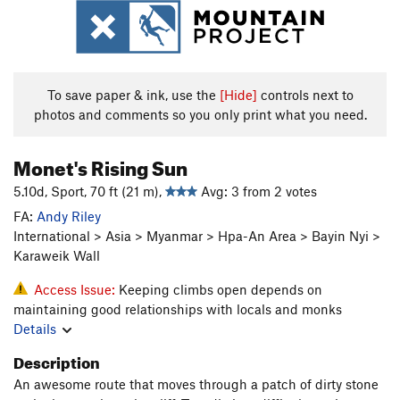
To save paper & ink, use the
[Hide]
controls next to
photos and comments so you only print what you need.
Monet's Rising Sun
5.10d, Sport, 70 ft (21 m),
Avg: 3 from 2 votes
FA:
Andy Riley
International > Asia > Myanmar > Hpa-An Area > Bayin Nyi >
Karaweik Wall
Access Issue:
Keeping climbs open depends on
maintaining good relationships with locals and monks
Details
Description
An awesome route that moves through a patch of dirty stone