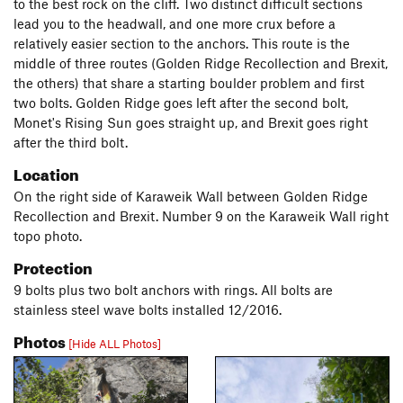
to the best rock on the cliff. Two distinct difficult sections
lead you to the headwall, and one more crux before a
relatively easier section to the anchors. This route is the
middle of three routes (Golden Ridge Recollection and Brexit,
the others) that share a starting boulder problem and first
two bolts. Golden Ridge goes left after the second bolt,
Monet's Rising Sun goes straight up, and Brexit goes right
after the third bolt.
Location
On the right side of Karaweik Wall between Golden Ridge
Recollection and Brexit. Number 9 on the Karaweik Wall right
topo photo.
Protection
9 bolts plus two bolt anchors with rings. All bolts are
stainless steel wave bolts installed 12/2016.
Photos
[Hide ALL Photos]