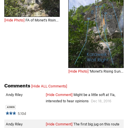
[Hide Photo]
FA of Monet's Rising Sun
[Hide Photo]
'Monet's Rising Sun' is number 9 on the Karaweik Wall Right Topo photo
Comments
[Hide ALL Comments]
Andy Riley
[Hide Comment]
Might be a little soft at 11a,
interested to hear opinions
Dec 18, 2016
5.10d
Andy Riley
[Hide Comment]
The first big jug on this route