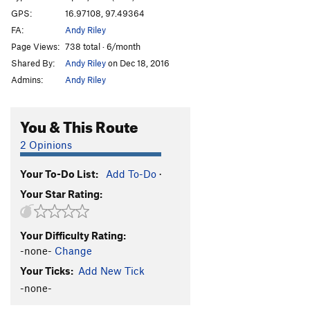
GPS:
16.97108, 97.49364
FA:
Andy Riley
Page Views:
738 total · 6/month
Shared By:
Andy Riley
on Dec 18, 2016
Admins:
Andy Riley
You & This Route
2 Opinions
Your To-Do List:
Add To-Do
·
Your Star Rating:
Your Difficulty Rating:
-none-
Change
Your Ticks:
Add New Tick
-none-