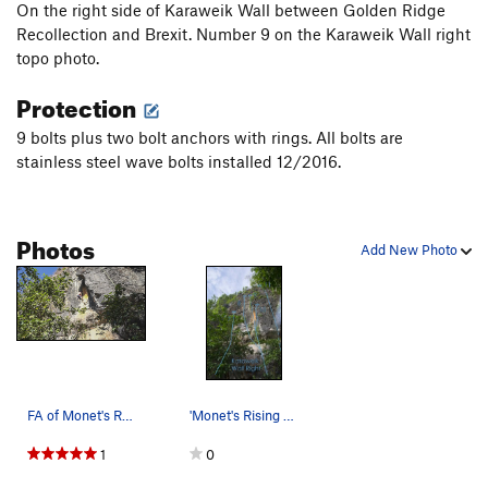
On the right side of Karaweik Wall between Golden Ridge
Recollection and Brexit. Number 9 on the Karaweik Wall right
topo photo.
Protection
9 bolts plus two bolt anchors with rings. All bolts are
stainless steel wave bolts installed 12/2016.
Photos
Add New Photo
FA of Monet's Rising Sun
'Monet's Rising Sun' is number 9 on…
1
0