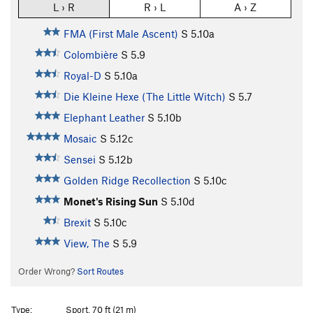
L › R
R › L
A › Z
FMA (First Male Ascent)
S
5.10a
Colombière
S
5.9
Royal-D
S
5.10a
Die Kleine Hexe (The Little Witch)
S
5.7
Elephant Leather
S
5.10b
Mosaic
S
5.12c
Sensei
S
5.12b
Golden Ridge Recollection
S
5.10c
Monet's Rising Sun
S
5.10d
Brexit
S
5.10c
View, The
S
5.9
Order Wrong?
Sort Routes
Type:
Sport, 70 ft (21 m)