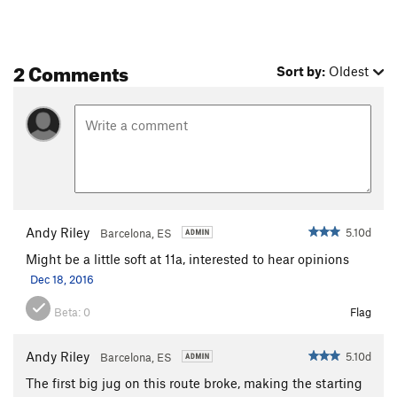
2 Comments
Sort by:
Oldest
Andy Riley
5.10d
Barcelona, ES
Might be a little soft at 11a, interested to hear opinions
Dec 18, 2016
Beta:
0
Flag
Andy Riley
5.10d
Barcelona, ES
The first big jug on this route broke, making the starting