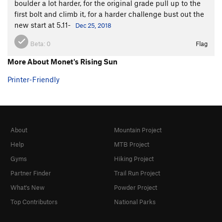
boulder a lot harder, for the original grade pull up to the
first bolt and climb it, for a harder challenge bust out the
new start at 5.11-
Dec 25, 2018
Beta:
0
Flag
More About Monet's Rising Sun
Printer-Friendly
About
Mountain Project
Help
MTB Project
Gyms
Hiking Project
Partner Finder
Trail Run Project
What's New
Powder Project
Top Contributors
National Parks