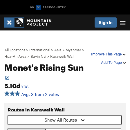
Sign In
All Locations
>
International
>
Asia
>
Myanmar
>
Improve This Page
Hpa-An Area
>
Bayin Nyi
>
Karaweik Wall
Monet's Rising Sun
Add To Page
5.10d
YDS
Avg: 3 from 2 votes
Routes in Karaweik Wall
Show All Routes