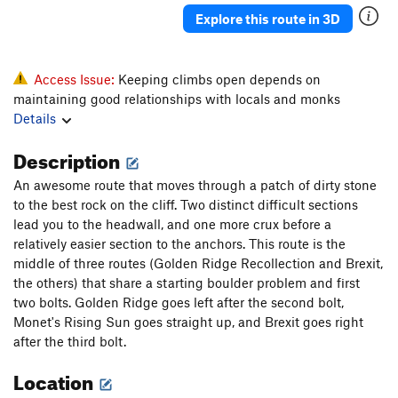
Explore this route in 3D
Access Issue:
Keeping climbs open depends on
maintaining good relationships with locals and monks
Details
Description
An awesome route that moves through a patch of dirty stone
to the best rock on the cliff. Two distinct difficult sections
lead you to the headwall, and one more crux before a
relatively easier section to the anchors. This route is the
middle of three routes (Golden Ridge Recollection and Brexit,
the others) that share a starting boulder problem and first
two bolts. Golden Ridge goes left after the second bolt,
Monet's Rising Sun goes straight up, and Brexit goes right
after the third bolt.
Location