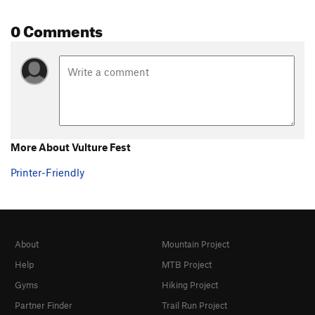
0 Comments
More About Vulture Fest
Printer-Friendly
About
Mountain Project
Help
MTB Project
Gyms
Hiking Project
Partner Finder
Trail Run Project