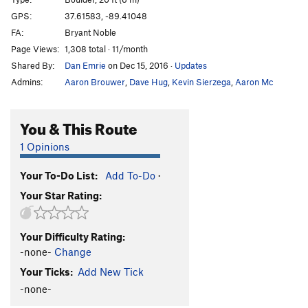
Face climb
V4
GPS:
37.61583, -89.41048
FA:
Bryant Noble
Comfortably Numb Arete
V5
Page Views:
1,308 total · 11/month
Scrappy Nudist, The
V0
Shared By:
Dan Emrie
on Dec 15, 2016
·
Updates
Spreading
V0-1
Admins:
Aaron Brouwer
,
Dave Hug
,
Kevin Sierzega
,
Aaron Mc
Spread
V1
Pants Off Dance Off
V2
You & This Route
Order Wrong?
Sort Routes
1 Opinions
Your To-Do List:
Add To-Do
·
Your Star Rating:
Your Difficulty Rating:
-none-
Change
Your Ticks:
Add New Tick
-none-