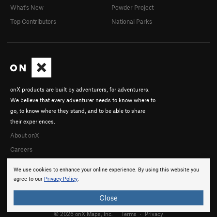
What's New
Powder Project
Top Contributors
National Parks
onX products are built by adventurers, for adventurers.
We believe that every adventurer needs to know where to
go, to know where they stand, and to be able to share
their experiences.
About onX
Careers
We use cookies to enhance your online experience. By using this website you
agree to our
Privacy Policy
.
Close
© 2026 onX Maps, Inc.
Terms
·
Privacy