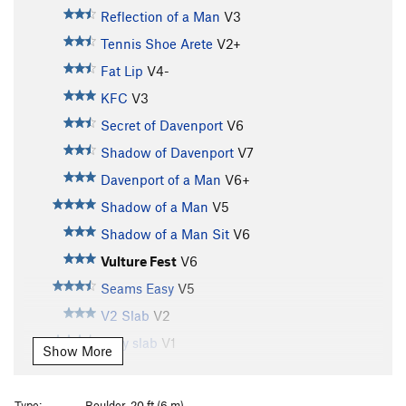
Reflection of a Man
V3
Tennis Shoe Arete
V2+
Fat Lip
V4-
KFC
V3
Secret of Davenport
V6
Shadow of Davenport
V7
Davenport of a Man
V6+
Shadow of a Man
V5
Shadow of a Man Sit
V6
Vulture Fest
V6
Seams Easy
V5
V2 Slab
V2
Easy slab
V1
Show More
Seafoam Arete
V4
Comfortably Numb
V4-
Type:
Boulder, 20 ft (6 m)