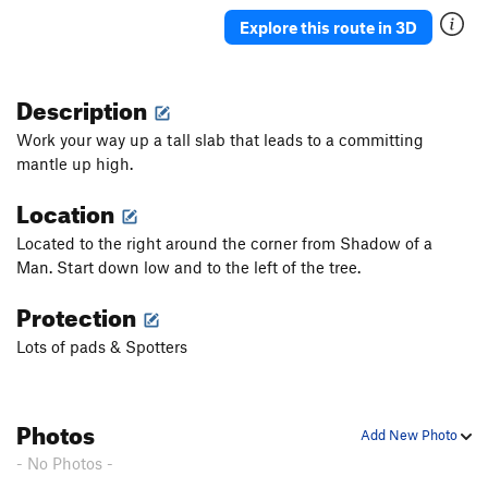
Explore this route in 3D
Description
Work your way up a tall slab that leads to a committing
mantle up high.
Location
Located to the right around the corner from Shadow of a
Man. Start down low and to the left of the tree.
Protection
Lots of pads & Spotters
Photos
Add New Photo
- No Photos -