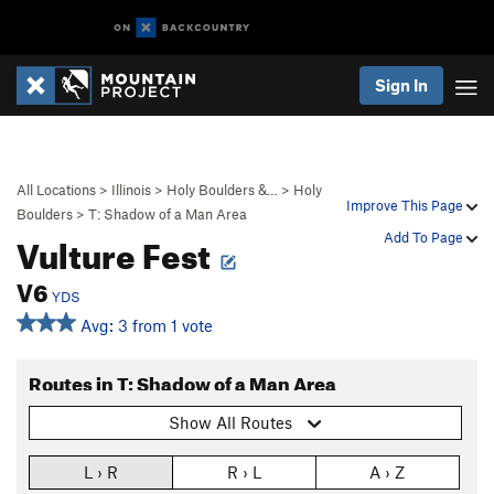
Sign In
All Locations
>
Illinois
>
Holy Boulders &…
>
Holy
Improve This Page
Boulders
>
T: Shadow of a Man Area
Vulture Fest
Add To Page
V6
YDS
Avg: 3 from 1 vote
Routes in T: Shadow of a Man Area
Show All Routes
L › R
R › L
A › Z