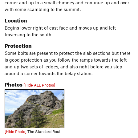
corner and up to a small chimney and continue up and over
with some scambling to the summit.
Location
Begins lower right of east face and moves up and left
traversing to the south.
Protection
Some bolts are present to protect the slab sections but there
is good protection as you follow the ramps towards the left
and up two sets of ledges, and also right before you step
around a corner towards the belay station.
Photos
[Hide ALL Photos]
[Hide Photo]
The Standard Route (5.4) Note that at least one bolt has been added mid-pitch to this route in the last couple of years.