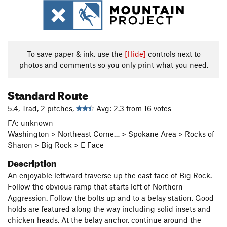
To save paper & ink, use the
[Hide]
controls next to
photos and comments so you only print what you need.
Standard Route
5.4, Trad, 2 pitches,
Avg: 2.3 from 16 votes
FA: unknown
Washington > Northeast Corne… > Spokane Area > Rocks of
Sharon > Big Rock > E Face
Description
An enjoyable leftward traverse up the east face of Big Rock.
Follow the obvious ramp that starts left of Northern
Aggression. Follow the bolts up and to a belay station. Good
holds are featured along the way including solid insets and
chicken heads. At the belay anchor, continue around the