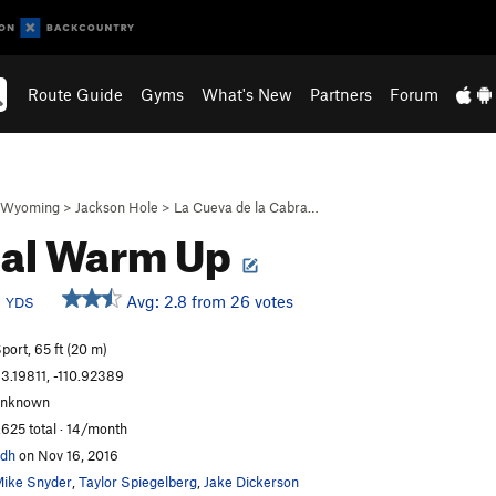
Route Guide
Gyms
What's New
Partners
Forum
Wyoming
>
Jackson Hole
>
La Cueva de la Cabra…
bal Warm Up
b
Avg: 2.8 from 26 votes
YDS
port, 65 ft (20 m)
3.19811, -110.92389
unknown
,625 total · 14/month
dh
on Nov 16, 2016
ike Snyder
,
Taylor Spiegelberg
,
Jake Dickerson