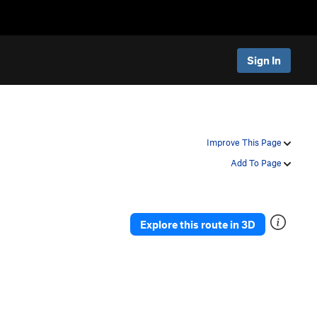
Sign In
Improve This Page
Add To Page
Explore this route in 3D