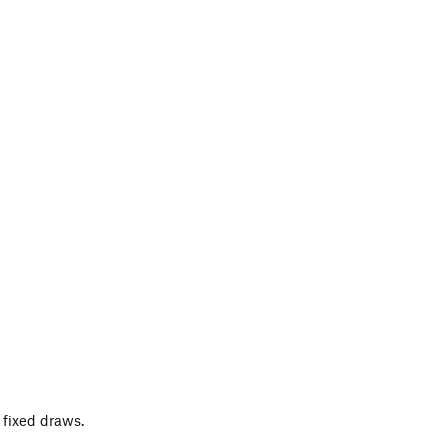
t fixed draws.