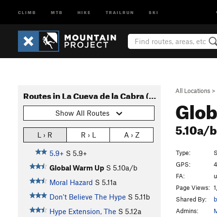
CLIMB
MTB
HIKE
TRAILRUN
SKI
All Locations
>
Routes in La Cueva de la Cabra (AKA The Goat Cave)
Glo
Show All Routes
5.10a/
L › R
R › L
A › Z
Type:
S
5.9+
S
5.9+
GPS:
4
Global Warm Up
S
5.10a/b
FA:
Moral Hazard
S
5.11a
Page Views:
1
Don't Believe The Hype
S
5.11b
Shared By:
b
Admins:
M
Hype Extension, The
S
5.12a