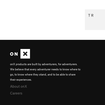
T R
onX products are built by adventurers, for adventurers.
We believe that every adventurer needs to know where to
go, to know where they stand, and to be able to share
their experiences.
About onX
Careers