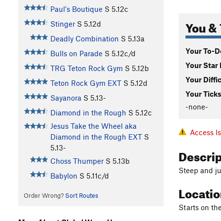
Paul's Boutique
S
5.12c
You & 
Stinger
S
5.12d
Deadly Combination
S
5.13a
Your To-Do
Bulls on Parade
S
5.12c/d
Your Star 
TRG Teton Rock Gym
S
5.12b
Your Diffi
Teton Rock Gym EXT
S
5.12d
Your Ticks
Sayanora
S
5.13-
-none-
Diamond in the Rough
S
5.12c
Jesus Take the Wheel aka
Access I
Diamond in the Rough EXT
S
5.13-
Descri
Choss Thumper
S
5.13b
Steep and j
Babylon
S
5.11c/d
Locati
Order Wrong?
Sort Routes
Starts on the