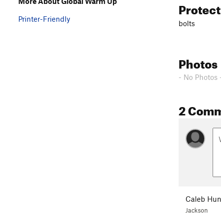
More About Global Warm Up
Protec
Printer-Friendly
bolts
Photos
- No Photos 
2 Com
Caleb Hun
Jackson