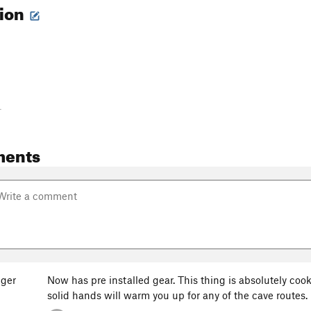
tion
-
ments
ger
Now has pre installed gear. This thing is absolutely co
solid hands will warm you up for any of the cave routes.