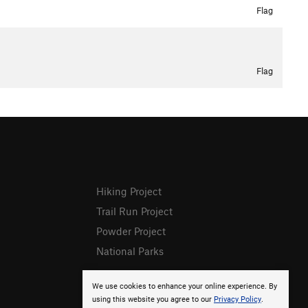
Flag
Flag
Hiking Project
Trail Run Project
Powder Project
National Parks
We use cookies to enhance your online experience. By
using this website you agree to our
Privacy Policy
.