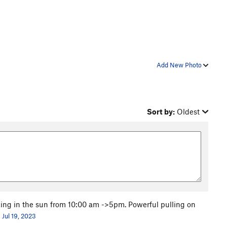
Add New Photo
Sort by:
Oldest
oking in the sun from 10:00 am ->5pm. Powerful pulling on
Jul 19, 2023