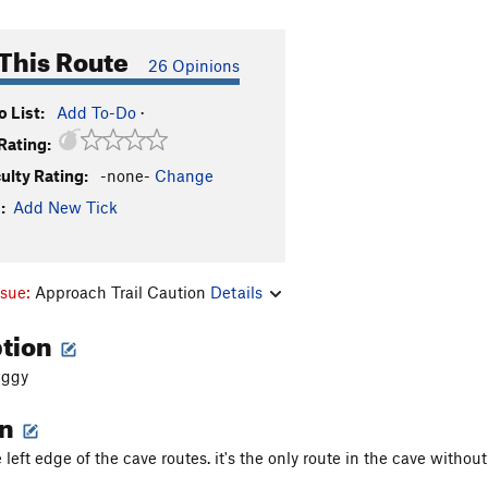
This Route
26 Opinions
 List:
Add To-Do
·
Rating:
culty Rating:
-none-
Change
:
Add New Tick
ssue:
Approach Trail Caution
Details
ption
uggy
on
 left edge of the cave routes. it's the only route in the cave withou