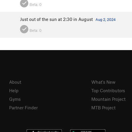
Beta:
0
Just out of the sun at 2:30 in August
Aug 2, 2024
Beta:
0
About
What's New
Help
Top Contributors
Gyms
Mountain Project
Partner Finder
MTB Project