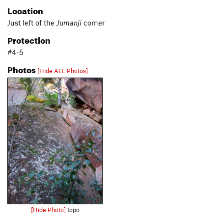
Location
Just left of the
Jumanji
corner
Protection
#4-5
Photos
[Hide ALL Photos]
[Hide Photo]
topo