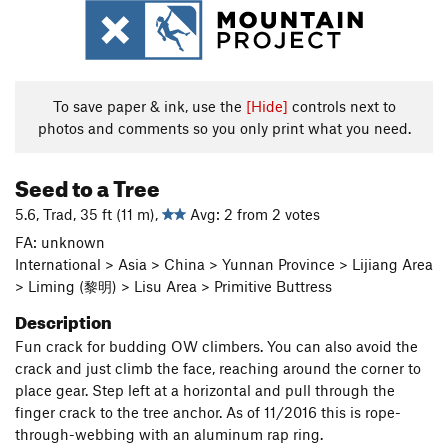
To save paper & ink, use the
[Hide]
controls next to
photos and comments so you only print what you need.
Seed to a Tree
5.6, Trad, 35 ft (11 m),
Avg: 2 from 2 votes
FA: unknown
International > Asia > China > Yunnan Province > Lijiang Area
> Liming (黎明) > Lisu Area > Primitive Buttress
Description
Fun crack for budding OW climbers. You can also avoid the
crack and just climb the face, reaching around the corner to
place gear. Step left at a horizontal and pull through the
finger crack to the tree anchor. As of 11/2016 this is rope-
through-webbing with an aluminum rap ring.