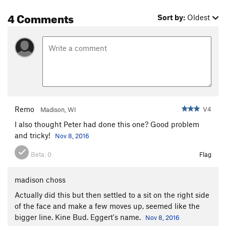
4 Comments
Sort by:
Oldest
Remo
V4
Madison, WI
I also thought Peter had done this one? Good problem
and tricky!
Nov 8, 2016
Beta:
0
Flag
madison choss
Actually did this but then settled to a sit on the right side
of the face and make a few moves up, seemed like the
bigger line. Kine Bud. Eggert's name.
Nov 8, 2016