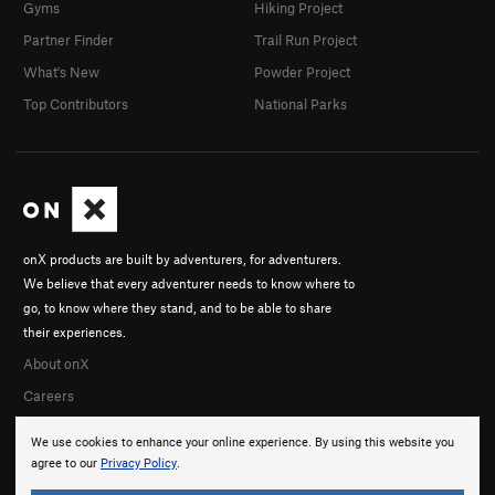
Gyms
Hiking Project
Partner Finder
Trail Run Project
What's New
Powder Project
Top Contributors
National Parks
onX products are built by adventurers, for adventurers.
We believe that every adventurer needs to know where to
go, to know where they stand, and to be able to share
their experiences.
About onX
Careers
We use cookies to enhance your online experience. By using this website you
agree to our
Privacy Policy
.