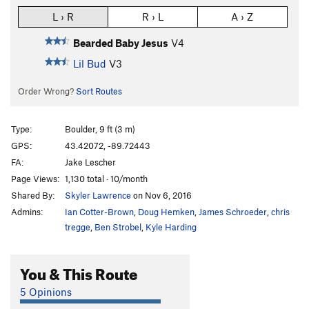
L › R
R › L
A › Z
Bearded Baby Jesus
V4
Lil Bud
V3
Order Wrong?
Sort Routes
Type:
Boulder, 9 ft (3 m)
GPS:
43.42072, -89.72443
FA:
Jake Lescher
Page Views:
1,130 total · 10/month
Shared By:
Skyler Lawrence
on Nov 6, 2016
Admins:
Ian Cotter-Brown
,
Doug Hemken
,
James Schroeder
,
chris
tregge
,
Ben Strobel
,
Kyle Harding
You & This Route
5 Opinions