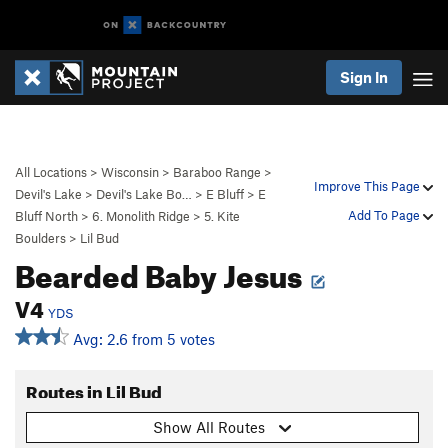
Sign In
All Locations
>
Wisconsin
>
Baraboo Range
>
Improve This Page
Devil's Lake
>
Devil's Lake Bo…
>
E Bluff
>
E
Add To Page
Bluff North
>
6. Monolith Ridge
>
5. Kite
Boulders
>
Lil Bud
Bearded Baby Jesus
V4
YDS
Avg: 2.6 from 5 votes
Routes in Lil Bud
Show All Routes