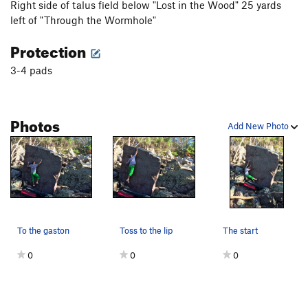
Right side of talus field below "Lost in the Wood" 25 yards
left of "Through the Wormhole"
Protection
3-4 pads
Photos
Add New Photo
To the gaston
Toss to the lip
The start
0
0
0