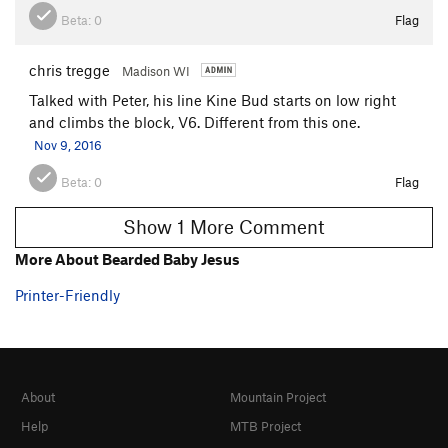
Beta:
0
Flag
chris tregge
Madison WI
Talked with Peter, his line Kine Bud starts on low right
and climbs the block, V6. Different from this one.
Nov 9, 2016
Beta:
0
Flag
Show 1 More Comment
More About Bearded Baby Jesus
Printer-Friendly
About
Mountain Project
Help
MTB Project