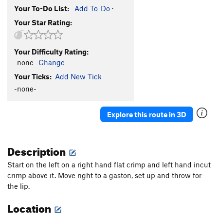
Your To-Do List:
Add To-Do
·
Your Star Rating:
Your Difficulty Rating:
-none-
Change
Your Ticks:
Add New Tick
-none-
Explore this route in 3D
Description
Start on the left on a right hand flat crimp and left hand incut
crimp above it. Move right to a gaston, set up and throw for
the lip.
Location