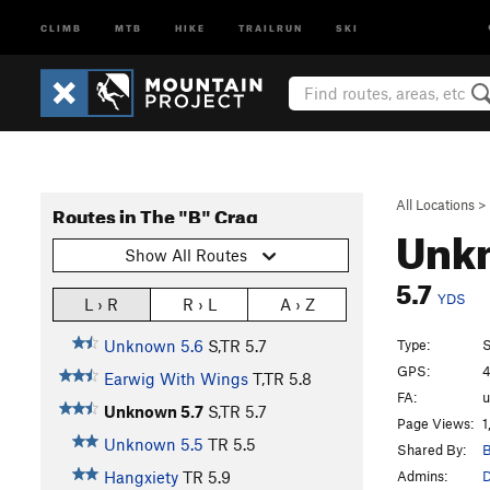
CLIMB
MTB
HIKE
TRAILRUN
SKI
All Locations
>
Routes in The "B" Crag
Unk
Show All Routes
5.7
YDS
L › R
R › L
A › Z
Type:
S
Unknown 5.6
S,TR
5.7
GPS:
4
Earwig With Wings
T,TR
5.8
FA:
Unknown 5.7
S,TR
5.7
Page Views:
1
Unknown 5.5
TR
5.5
Shared By:
B
Admins:
Hangxiety
TR
5.9