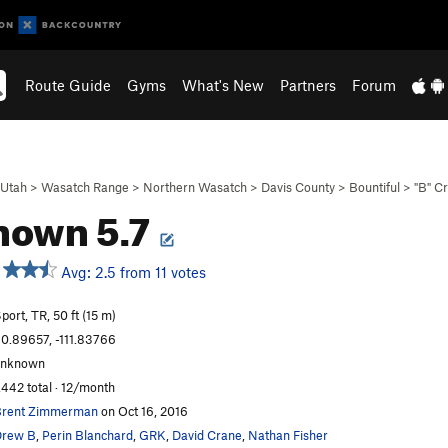
Route Guide
Gyms
What's New
Partners
Forum
Utah
>
Wasatch Range
>
Northern Wasatch
>
Davis County
>
Bountiful
>
"B" C
nown 5.7
Avg: 2.5 from 11 votes
port, TR, 50 ft (15 m)
0.89657, -111.83766
unknown
,442 total · 12/month
rent Zimmerman
on Oct 16, 2016
Drew B
,
Perin Blanchard
,
GRK
,
David Crane
,
Nathan Fisher