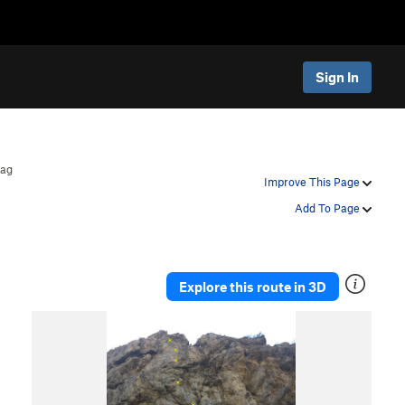
Sign In
rag
Improve This Page
Add To Page
Explore this route in 3D