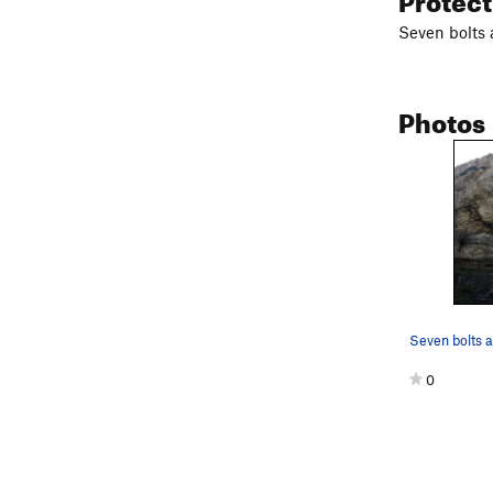
Seven bolts 
Photos
0