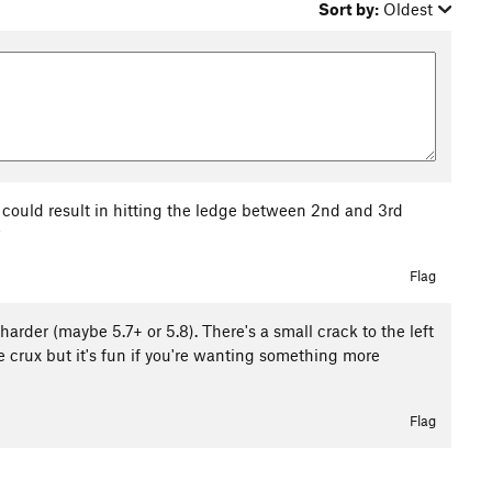
Sort by:
Oldest
ng could result in hitting the ledge between 2nd and 3rd
7
Flag
e harder (maybe 5.7+ or 5.8). There's a small crack to the left
the crux but it's fun if you're wanting something more
Flag