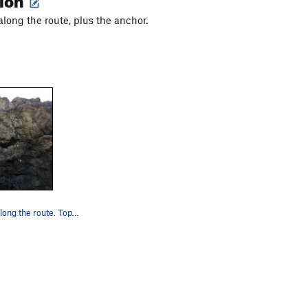
along the route, plus the anchor.
Seven bolts along the route. Top anchor can&#39…