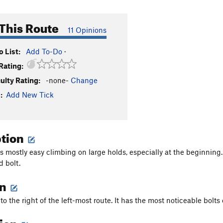
This Route
11 Opinions
 List:
Add To-Do
·
Rating:
culty Rating:
-none-
Change
:
Add New Tick
ption
s mostly easy climbing on large holds, especially at the beginning.
d bolt.
on
 to the right of the left-most route. It has the most noticeable bolts 
tion