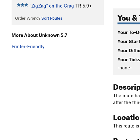
"ZigZag" on the Crag
TR
5.9+
You & 
Order Wrong?
Sort Routes
Your To-Do
More About Unknown 5.7
Your Star 
Printer-Friendly
Your Diffi
Your Ticks
-none-
Descri
The route ha
after the thir
Locati
This route is
Protec