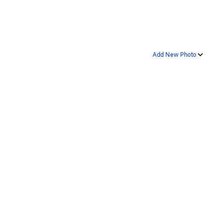
Add New Photo