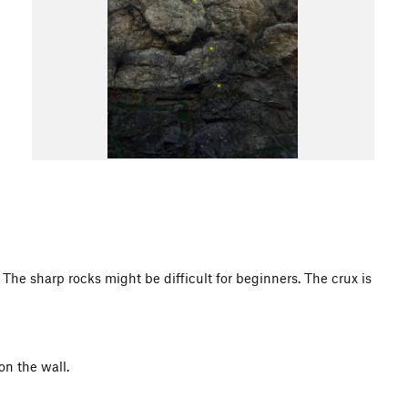
 The sharp rocks might be difficult for beginners. The crux is
on the wall.