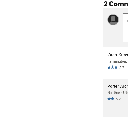
2 Com
Zach Sims
Farmington,
5.7
Porter Arc
Northern Ut
5.7