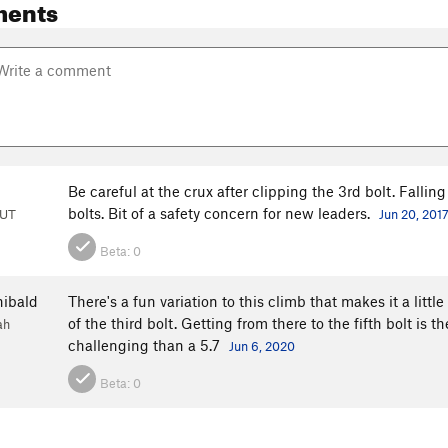
ments
Be careful at the crux after clipping the 3rd bolt. Falli
bolts. Bit of a safety concern for new leaders.
 UT
Jun 20, 201
Beta:
0
hibald
There's a fun variation to this climb that makes it a littl
of the third bolt. Getting from there to the fifth bolt is 
ah
challenging than a 5.7
Jun 6, 2020
Beta:
0