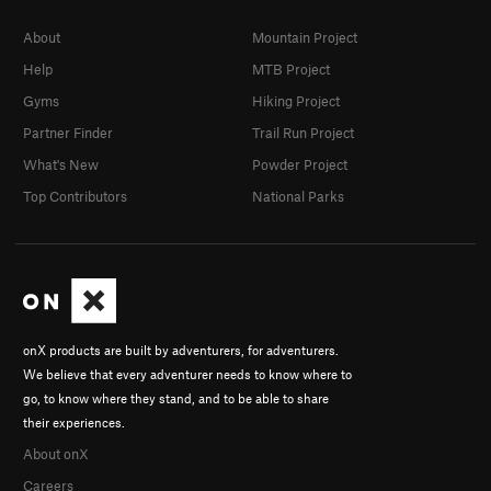
About
Mountain Project
Help
MTB Project
Gyms
Hiking Project
Partner Finder
Trail Run Project
What's New
Powder Project
Top Contributors
National Parks
onX products are built by adventurers, for adventurers.
We believe that every adventurer needs to know where to
go, to know where they stand, and to be able to share
their experiences.
About onX
Careers