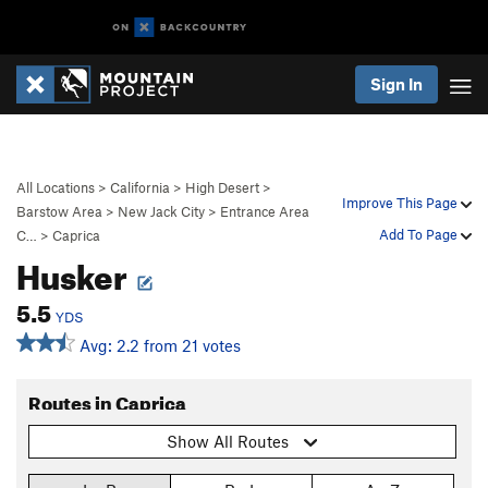
Sign In
All Locations
>
California
>
High Desert
>
Improve This Page
Barstow Area
>
New Jack City
>
Entrance Area
Add To Page
C…
>
Caprica
Husker
5.5
YDS
Avg: 2.2 from 21 votes
Routes in Caprica
Show All Routes