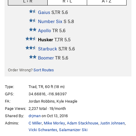
L › R
R › L
A › Z
Gaius
S,TR
5.6
Number Six
S
5.8
Apollo
TR
5.6
Husker
T,TR
5.5
Starbuck
S,TR
5.6
Boomer
TR
5.6
Order Wrong?
Sort Routes
Type:
Trad, TR, 60 ft (18 m)
GPS:
34.66816, -116.98397
FA:
Jordan Robbins, Kyle Heagle
Page Views:
2,237 total · 19/month
Shared By:
drjman
on Oct 13, 2016
Admins:
C Miller
,
Mike Morley
,
Adam Stackhouse
,
Justin Johnsen
,
Vicki Schwantes
,
Salamanizer Ski