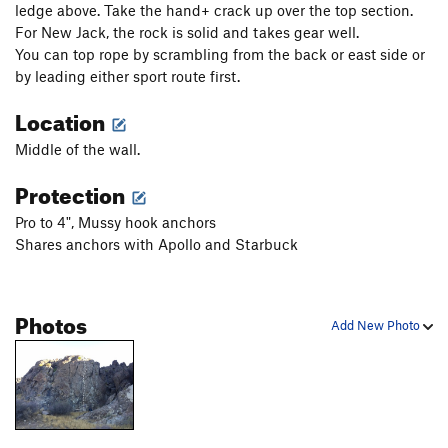
ledge above. Take the hand+ crack up over the top section.
For New Jack, the rock is solid and takes gear well.
You can top rope by scrambling from the back or east side or
by leading either sport route first.
Location
Middle of the wall.
Protection
Pro to 4", Mussy hook anchors
Shares anchors with Apollo and Starbuck
Photos
Add New Photo