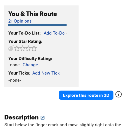
You & This Route
21 Opinions
Your To-Do List:
Add To-Do
·
Your Star Rating:
Your Difficulty Rating:
-none-
Change
Your Ticks:
Add New Tick
-none-
Explore this route in 3D
Description
Start below the finger crack and move slightly right onto the