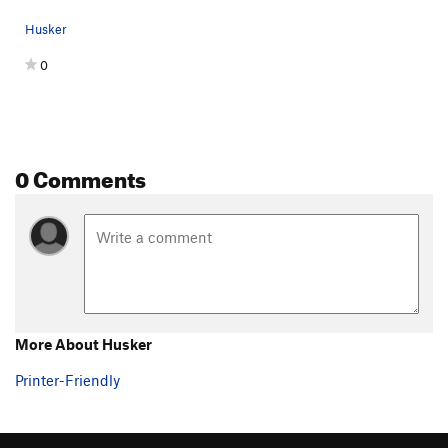
Husker
0
0 Comments
More About Husker
Printer-Friendly