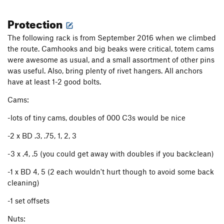
only one pendulum point in, thin climbing leads to this point
Protection
and there is tricky climbing as you move above the pendulum
after back cleaning.(~130', A3)
The following rack is from September 2016 when we climbed
the route. Camhooks and big beaks were critical, totem cams
(P9 & P10 can be easily linked w/ a 60m rope)
were awesome as usual, and a small assortment of other pins
P9: Climb a thin crack, getting to the anchor can be a bit
was useful. Also, bring plenty of rivet hangers. All anchors
awkward if you don't link pitches (~150, A3)
have at least 1-2 good bolts.
P10: This was an interesting section for us, it seemed like
Cams:
some recent rockfall had occurred and it was more engaging
-lots of tiny cams, doubles of 000 C3s would be nice
than described in the guidebook. My partner had nailed a
hollow expanding feature to get through this and I lowered
-2 x BD .3, .75, 1, 2, 3
down a ~40 lb dangerously loose block to the anchor. The
book lists this pitch as C2, it ended up being a bit spooky.
-3 x .4, .5 (you could get away with doubles if you backclean)
Will take big gear towards the top. (~100, A-strange?)
-1 x BD 4, 5 (2 each wouldn't hurt though to avoid some back
From here you set sail on the Pacific Ocean Wall! Be mindful
cleaning)
of loose rock towards the top. It is well worth spending a
-1 set offsets
night on the Island in the Sky and fixing the free pitch above
this awesome ledge.
Nuts: