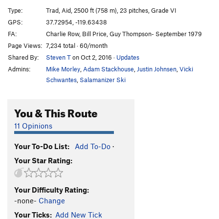
El Niño
T
5.13b/c
Type:
Trad, Aid, 2500 ft (758 m), 23 pitches, Grade VI
Atlantic Ocean Wall
T
5.10
A4
GPS:
37.72954, -119.63438
FA:
Charlie Row, Bill Price, Guy Thompson- September 1979
Native Son
5.9
A4
Page Views:
7,234 total · 60/month
Scorched Earth
T
5.8
A4 PG13
Shared By:
Steven T
on Oct 2, 2016
·
Updates
Aurora
T
5.7
A4
Admins:
Mike Morley
,
Adam Stackhouse
,
Justin Johnsen
,
Vicki
Tangerine Trip
5.9
C3+
Schwantes
,
Salamanizer Ski
Virginia
5.8
A3
You & This Route
Lost in America
T
5.10a
A4
Zenyatta Mondatta
A4-
11 Opinions
Shortest Straw, The
A4-
Your To-Do List:
Add To-Do
·
Zodiac
5.7
C3
Your Star Rating:
Lunar Eclipse
T
5.7
A4 PG13
Born Under A Bad Sign
T
5.10
A5
Your Difficulty Rating:
Eagle's Way
T
5.8
A3
-none-
Change
Your Ticks:
Add New Tick
Order Wrong?
Sort Routes