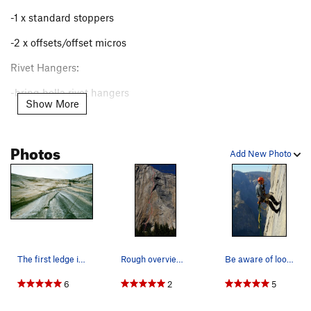
Speed Record:
28:55
Miles Fullman, Camden Clements, and
-1 x standard stoppers
Zack Little
-2 x offsets/offset micros
Rivet Hangers:
-bring hella rivet hangers
Show More
Hooks:
-2 x cam hooks (all sizes), you'll be using them a lot
Photos
Add New Photo
-1 x all hooks (grappling, sky hook, BAT hook, talon)
Beaks:
-6 big beaks, they'll be placed often
-4 medium beaks
The first ledge in this photo was formed during…
Rough overview of the South Seas to Pacific Oce…
Be aware of loose rock at the top of the PO Wall
-2 small beaks (we didn't place any but I'm sure you could
find placements, especially if any fixed RURPs blow)
6
2
5
LA: