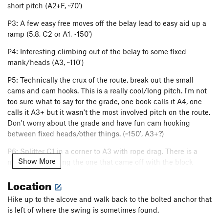
short pitch (A2+F, ~70')
P3: A few easy free moves off the belay lead to easy aid up a
ramp (5.8, C2 or A1, ~150')
P4: Interesting climbing out of the belay to some fixed
mank/heads (A3, ~110')
P5: Technically the crux of the route, break out the small
cams and cam hooks. This is a really cool/long pitch. I'm not
too sure what to say for the grade, one book calls it A4, one
calls it A3+ but it wasn't the most involved pitch on the route.
Don't worry about the grade and have fun cam hooking
between fixed heads/other things. (~150', A3+?)
P6: Splitter C1 in a corner to A3 with rope drag. There is a
Show More
new rivet replacing the one that came off with the block
(~140', A3)
Location
P7: The Great White Shark, rivets to clean aid and then a
Hike up to the alcove and walk back to the bolted anchor that
wide crack, break out the big gear (~150', C2)
is left of where the swing is sometimes found.
P8: The Rubber Band Man! As of September 2016 there is