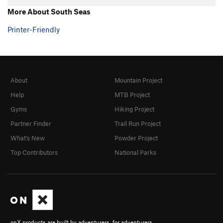
More About South Seas
Printer-Friendly
About
Mountain Project
Help
MTB Project
Gyms
Hiking Project
Partner Finder
Trail Run Project
What's New
Powder Project
Top Contributors
National Parks
onX products are built by adventurers, for adventurers.