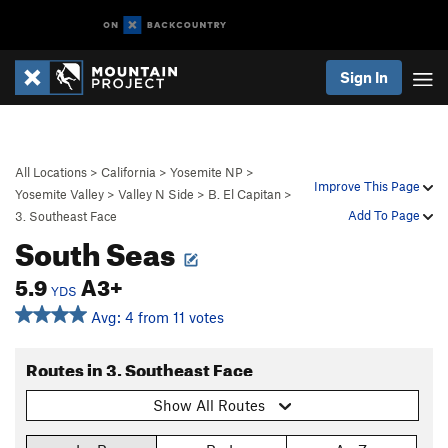
Sign In
All Locations
>
California
>
Yosemite NP
>
Improve This Page
Yosemite Valley
>
Valley N Side
>
B. El Capitan
>
Add To Page
3. Southeast Face
South Seas
5.9
A3+
YDS
Avg: 4 from 11 votes
Routes in 3. Southeast Face
Show All Routes