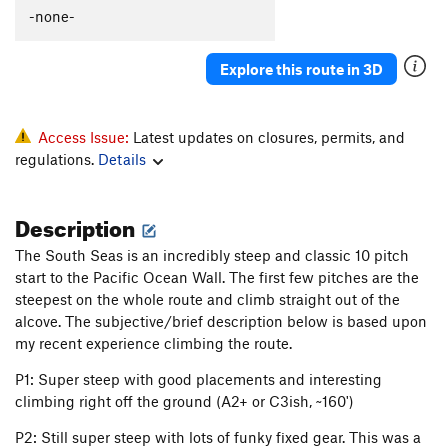
-none-
Explore this route in 3D
Access Issue:
Latest updates on closures, permits, and
regulations.
Details
Description
The South Seas is an incredibly steep and classic 10 pitch
start to the Pacific Ocean Wall. The first few pitches are the
steepest on the whole route and climb straight out of the
alcove. The subjective/brief description below is based upon
my recent experience climbing the route.
P1: Super steep with good placements and interesting
climbing right off the ground (A2+ or C3ish, ~160')
P2: Still super steep with lots of funky fixed gear. This was a