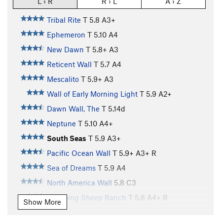
L › R
R › L
A › Z
Tribal Rite
T
5.8
A3+
Ephemeron
T
5.10
A4
New Dawn
T
5.8+
A3
Reticent Wall
T
5.7
A4
Mescalito
T
5.9+
A3
Wall of Early Morning Light
T
5.9
A2+
Dawn Wall, The
T
5.14d
Neptune
T
5.10
A4+
South Seas
T
5.9
A3+
Pacific Ocean Wall
T
5.9+
A3+ R
Sea of Dreams
T
5.9
A4
North America Wall
5.8
C3
Wyoming Sheep Ranch
T
5.8
A4+ R
Show More
Continental Drift
T
5.10
A4