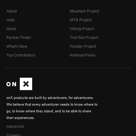
About
Mountain Project
Help
MTB Project
Gyms
Hiking Project
Partner Finder
Trail Run Project
What's New
Powder Project
Top Contributors
National Parks
onX products are built by adventurers, for adventurers.
We believe that every adventurer needs to know where to
go, to know where they stand, and to be able to share
their experiences.
About onX
Careers