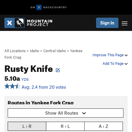
Sign In
All Locations
>
Idaho
>
Central Idaho
>
Yankee
Improve This Page
Fork Crag
Rusty Knife
Add To Page
5.10a
YDS
Avg: 2.4 from 20 votes
Routes in Yankee Fork Crag
Show All Routes
L › R
R › L
A › Z