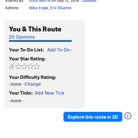
Shared By:
Scott Morris
on Sep 13, 2016
·
Updates
Admins:
Mike Engle
,
Eric Bluemn
You & This Route
20 Opinions
Your To-Do List:
Add To-Do
·
Your Star Rating:
Your Difficulty Rating:
-none-
Change
Your Ticks:
Add New Tick
-none-
Explore this route in 3D