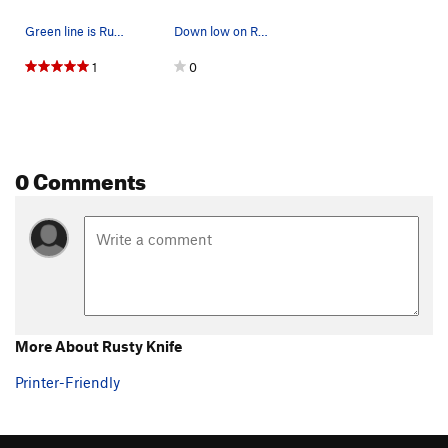
Green line is Rusty Knife
Down low on Rusty Knife - 24 July 2013
1
0
0 Comments
More About Rusty Knife
Printer-Friendly