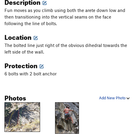
Description
Fun moves as you climb using both the arete down low and
then transitioning into the vertical seams on the face
following the line of bolts.
Location
The bolted line just right of the obvious dihedral towards the
left side of the wall.
Protection
6 bolts with 2 bolt anchor
Photos
Add New Photo