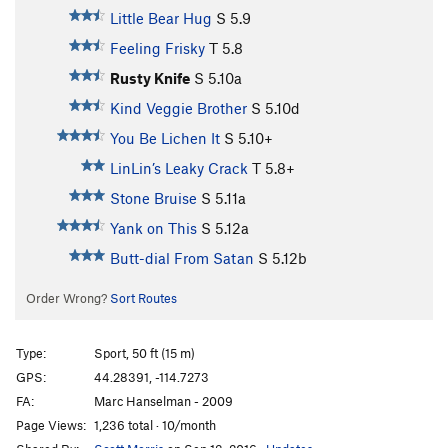
Little Bear Hug
S
5.9
Feeling Frisky
T
5.8
Rusty Knife
S
5.10a
Kind Veggie Brother
S
5.10d
You Be Lichen It
S
5.10+
LinLin’s Leaky Crack
T
5.8+
Stone Bruise
S
5.11a
Yank on This
S
5.12a
Butt-dial From Satan
S
5.12b
Order Wrong?
Sort Routes
Type:
Sport, 50 ft (15 m)
GPS:
44.28391, -114.7273
FA:
Marc Hanselman - 2009
Page Views:
1,236 total · 10/month