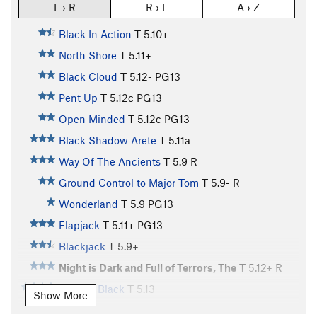
L › R
R › L
A › Z
Black In Action
T
5.10+
North Shore
T
5.11+
Black Cloud
T
5.12-
PG13
Pent Up
T
5.12c
PG13
Open Minded
T
5.12c
PG13
Black Shadow Arete
T
5.11a
Way Of The Ancients
T
5.9
R
Ground Control to Major Tom
T
5.9-
R
Wonderland
T
5.9
PG13
Flapjack
T
5.11+
PG13
Blackjack
T
5.9+
Night is Dark and Full of Terrors, The
T
5.12+
R
Fade to Black
T
5.13
Show More
Flakes, The
T
5.10+
X