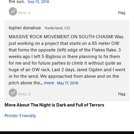
the sun.
Sep 13, 2016
bomber gear in the hanging corner, lest you rip gear and deck
on the slab below. The gear down lower looks questionable at
Beta:
0
Flag
best. Climb up a vague corner (11+/12- PG-13/R) with gear
placements in brittle rock. Place as much gear as you can to
topher donahue
Nederland, CO
keep you off the deck, then commit to slabbing into a
MASSIVE ROCK MOVEMENT ON SOUTH CHASM! Was
hanging, hard right-leaning corner. Tech, stem, and burl your
just working on a project that starts on a 65 meter OW
way through the corner (12-/12), climb down and right on
that forms the opposite (left) edge of the Flakes flake. 3
some hands and liebacks, and pull into a steep, right facing
weeks ago I left 5 Bigbros in there planning to fix them
corner on beautiful, if somewhat lichenous, rock for almost
for me and for future parties to climb it without quite as
100 feet (9+).
huge of an OW rack. Last 2 days, Jared Ogden and I went
in for the send. We approached from above and on the
P8.
Climb up flakes (9) and easy slab up and right to the
pitch above the...
more
May 17, 2018
base of a steep, thin, left-leaning splitter on dark rock. If
aiding (I did), continue up the splitter (12+ or A0). If not, set a
Beta:
0
Flag
belay and climb the hard, overhanging, flared tips crack.
Med/large nuts, offset nuts, small cams, and offset cams are
More About The Night is Dark and Full of Terrors
useful for protecting this beast. I pulled out a shaky piton
Printer-Friendly
with bodyweight, freeing up a key foothold. Belay on a bushy
ledge.