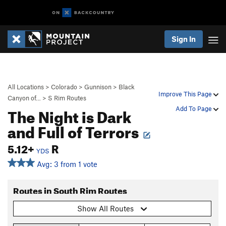
Sign In
All Locations
>
Colorado
>
Gunnison
>
Black
Improve This Page
Canyon of…
>
S Rim Routes
The Night is Dark
Add To Page
and Full of Terrors
5.12+
R
YDS
Avg: 3 from 1 vote
Routes in South Rim Routes
Show All Routes