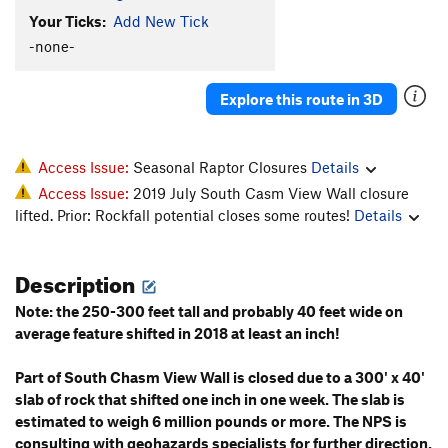
Your Ticks:
Add New Tick
Dragon Rider
T
5.12-
-none-
Order Wrong?
Sort Routes
Explore this route in 3D
Access Issue:
Seasonal Raptor Closures
Details
Access Issue:
2019 July South Casm View Wall closure
lifted. Prior: Rockfall potential closes some routes!
Details
Description
Note: the 250-300 feet tall and probably 40 feet wide on
average feature shifted in 2018 at least an inch!
Part of South Chasm View Wall is closed due to a 300' x 40'
slab of rock that shifted one inch in one week. The slab is
estimated to weigh 6 million pounds or more. The NPS is
consulting with geohazards specialists for further direction.