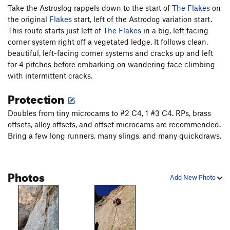
some old tat anchors and belay on a ledge.
Take the Astroslog rappels down to the start of
The Flakes
on
the original
Flakes
start, left of the Astrodog variation start.
P3.
Proceed up a thin splitter that widens into thin hands
This route starts just left of
The Flakes
in a big, left facing
perfect rock. (10-) Exit left on a ledge and climb a shallow,
corner system right off a vegetated ledge. It follows clean,
thin hands, left-facing corner on more incredible granite.
beautiful, left-facing corner systems and cracks up and left
Scramble up and left onto a ledge below a finger crack and
for 4 pitches before embarking on wandering face climbing
huge offwidth (9).
with intermittent cracks.
Protection
P4.
Do not climb the finger crack (although it is fun!) nor the
offwidth above it (200+ feet, 5.12). Instead, skirt left around
Doubles from tiny microcams to #2 C4, 1 #3 C4. RPs, brass
the finger crack block, traverse some face (10+ PG-13), and
offsets, alloy offsets, and offset microcams are recommended.
pull into a hanging left-leaning, right facing fingers corner
Bring a few long runners, many slings, and many quickdraws.
with black streaks (11 or easier). Climb up with good fingers
locks and good feet. Traverse left to the bolt (11 PG-13), clip it,
and climb up to the next bolt, clip it, then lower down to the
Photos
first bolt (recommended to avoid a factor-2 fall onto the
Add New Photo
anchor). Not redirecting through the bolt makes the start of
the next pitch, 5.11 R.
P5.
Start up the slab with a pre-clipped bolt (11) or sketch up