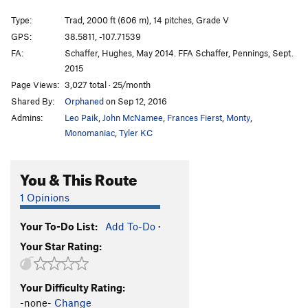
Astro Dog
T
5.11+
Type:
Trad, 2000 ft (606 m), 14 pitches, Grade V
Tague Yer Time
T
5.12
GPS:
38.5811, -107.71539
FA:
Schaffer, Hughes, May 2014. FFA Schaffer, Pennings, Sept.
Event Horizon
T
5.12
2015
Burl Girl
T
5.12-
R
Page Views:
3,027 total · 25/month
Crystalvision
T
5.11-
R
Shared By:
Orphaned
on Sep 12, 2016
El Padre
T
5.11
Admins:
Leo Paik
,
John McNamee
,
Frances Fierst
,
Monty
,
Monomaniac
,
Tyler KC
Image of the Invisible
T
5.9+
Chimney Chunga
T
5.9+
C0-1 PG13
You & This Route
Alimony
T
5.10+
1 Opinions
Steppin' Out
T
5.10
Last Payment
T
5.11-
Your To-Do List:
Add To-Do
·
Quota, The
T
5.12a
Your Star Rating:
Dragging On
T
5.10+
PG13
Dark Star
T
5.11a
Your Difficulty Rating:
-none-
Change
Black Snake
T
5.11