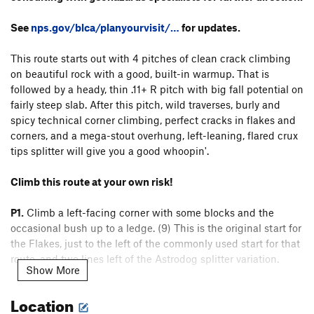
See
nps.gov/blca/planyourvisit/…
for updates.
This route starts out with 4 pitches of clean crack climbing
on beautiful rock with a good, built-in warmup. That is
followed by a heady, thin .11+ R pitch with big fall potential on
fairly steep slab. After this pitch, wild traverses, burly and
spicy technical corner climbing, perfect cracks in flakes and
corners, and a mega-stout overhung, left-leaning, flared crux
tips splitter will give you a good whoopin'.
Climb this route at your own risk!
P1.
Climb a left-facing corner with some blocks and the
occasional bush up to a ledge. (9) This is the original start for
the Flakes, just to the left of the commonly used start for that
route, and two lines left of the Astrodog splitter variation.
Show More
P2.
Climb two opposing corners on mostly fingers and
Location
stemming on clean rock. (10-) Pull over a couple bulges past