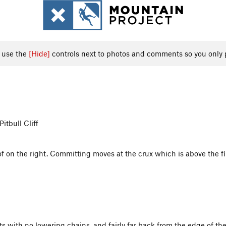
, use the
[Hide]
controls next to photos and comments so you only 
tbull Cliff
on the right. Committing moves at the crux which is above the first
lts with no lowering chains, and fairly far back from the edge of the