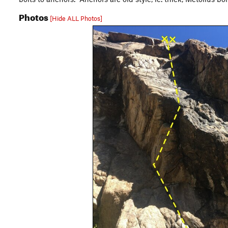
Photos
[Hide ALL Photos]