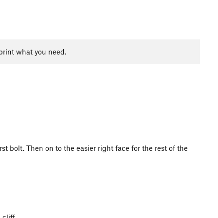
print what you need.
 bolt. Then on to the easier right face for the rest of the
 cliff.