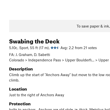
To save paper & ink
Swabing the Deck
5.10c, Sport, 55 ft (17 m),
Avg: 2.2 from 21 votes
FA: J. Graham, D. Sabetti
Colorado > Independence Pass > Upper Boulderfi… > Upper Pi
Description
Climb up the start of "Anchors Away" but move to the low roof 
climb.
Location
Just to the right of Anchors Away
Protection
bolts to anchors. Anchors are old style, ie. thick, Metolius bo