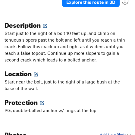
Explore this route in 3D
Description
Start just to the right of a bolt 10 feet up, and climb on
tenuous slopers past the bolt and left until you reach a thin
crack. Follow this crack up and right as it widens until you
reach a false topout. Continue up more slopers to gain a
second crack which leads to a bolted anchor.
Location
Start near the bolt, just to the right of a large bush at the
base of the wall.
Protection
PG, double-bolted anchor w/ rings at the top
Photos
Add New Photo