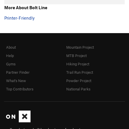
More About Bolt Line
Printer-Friendly
About
Mountain Project
Help
MTB Project
Gyms
Hiking Project
Partner Finder
Trail Run Project
What's New
Powder Project
Top Contributors
National Parks