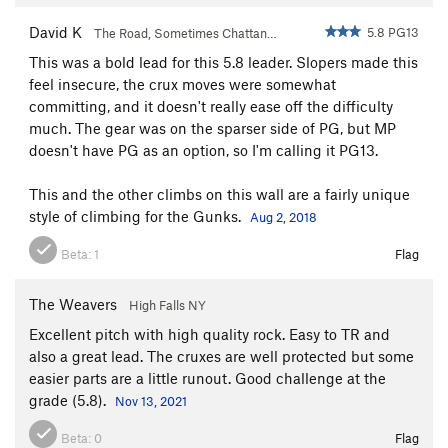
David K
5.8 PG13
The Road, Sometimes Chattan…
This was a bold lead for this 5.8 leader. Slopers made this
feel insecure, the crux moves were somewhat
committing, and it doesn't really ease off the difficulty
much. The gear was on the sparser side of PG, but MP
doesn't have PG as an option, so I'm calling it PG13.
This and the other climbs on this wall are a fairly unique
style of climbing for the Gunks.
Aug 2, 2018
Beta:
1
Flag
The Weavers
High Falls NY
Excellent pitch with high quality rock. Easy to TR and
also a great lead. The cruxes are well protected but some
easier parts are a little runout. Good challenge at the
grade (5.8).
Nov 13, 2021
Beta:
0
Flag