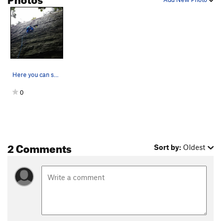
Here you can see most of the route
0
2 Comments
Sort by:
Oldest