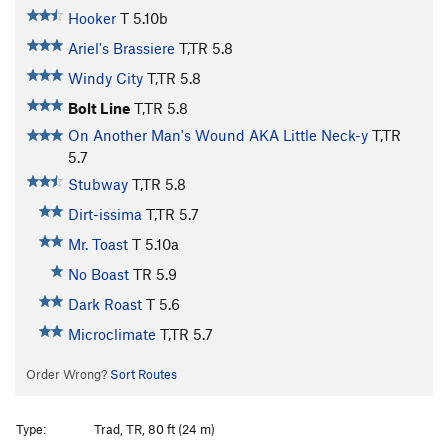
Hooker
T
5.10b
Ariel's Brassiere
T,TR
5.8
Windy City
T,TR
5.8
Bolt Line
T,TR
5.8
On Another Man's Wound AKA Little Neck-y
T,TR
5.7
Stubway
T,TR
5.8
Dirt-issima
T,TR
5.7
Mr. Toast
T
5.10a
No Boast
TR
5.9
Dark Roast
T
5.6
Microclimate
T,TR
5.7
Order Wrong?
Sort Routes
Type:
Trad, TR, 80 ft (24 m)