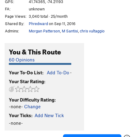
GPS:
41.74365, -74.21193
FA:
unknown
Page Views:
3,040 total · 25/month
Shared By:
Phredward
on Sep 11, 2016
Admins:
Morgan Patterson
,
M Santisi
,
chris vultaggio
You & This Route
60 Opinions
Your To-Do List:
Add To-Do
·
Your Star Rating:
Your Difficulty Rating:
-none-
Change
Your Ticks:
Add New Tick
-none-