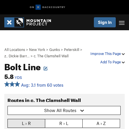
Sign In
All Locations
>
New York
>
Gunks
>
Peterskill
>
Improve This Page
z.. Dickie Barr…
>
c. The Clamshell Wall
Bolt Line
Add To Page
5.8
YDS
Avg: 3.1 from 60 votes
Routes in c. The Clamshell Wall
Show All Routes
L › R
R › L
A › Z