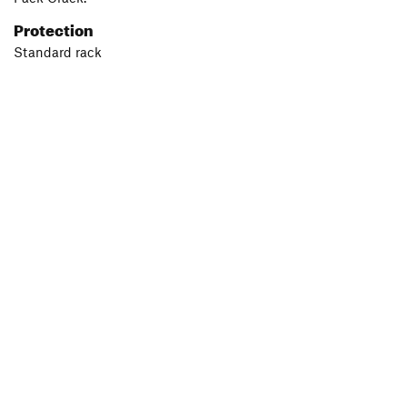
Protection
Standard rack