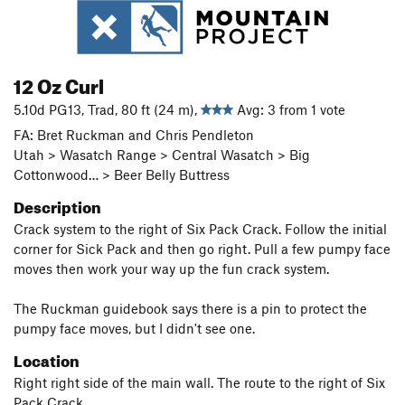
12 Oz Curl
5.10d PG13, Trad, 80 ft (24 m),
Avg: 3 from 1 vote
FA: Bret Ruckman and Chris Pendleton
Utah > Wasatch Range > Central Wasatch > Big
Cottonwood… > Beer Belly Buttress
Description
Crack system to the right of Six Pack Crack. Follow the initial
corner for Sick Pack and then go right. Pull a few pumpy face
moves then work your way up the fun crack system.
The Ruckman guidebook says there is a pin to protect the
pumpy face moves, but I didn't see one.
Location
Right right side of the main wall. The route to the right of Six
Pack Crack.