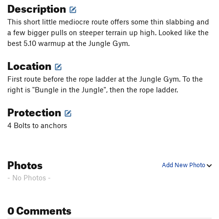
Description
This short little mediocre route offers some thin slabbing and
a few bigger pulls on steeper terrain up high. Looked like the
best 5.10 warmup at the Jungle Gym.
Location
First route before the rope ladder at the Jungle Gym. To the
right is "Bungle in the Jungle", then the rope ladder.
Protection
4 Bolts to anchors
Photos
Add New Photo
- No Photos -
0 Comments