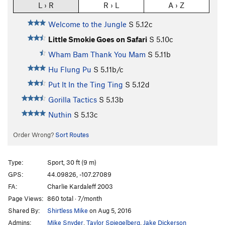
L › R
R › L
A › Z
Welcome to the Jungle
S
5.12c
Little Smokie Goes on Safari
S
5.10c
Wham Bam Thank You Mam
S
5.11b
Hu Flung Pu
S
5.11b/c
Put It In the Ting Ting
S
5.12d
Gorilla Tactics
S
5.13b
Nuthin
S
5.13c
Order Wrong?
Sort Routes
Type:
Sport, 30 ft (9 m)
GPS:
44.09826, -107.27089
FA:
Charlie Kardaleff 2003
Page Views:
860 total · 7/month
Shared By:
Shirtless Mike
on Aug 5, 2016
Admins:
Mike Snyder
,
Taylor Spiegelberg
,
Jake Dickerson