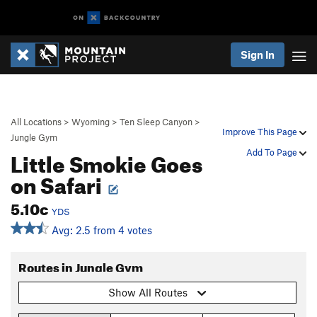
Sign In
All Locations
>
Wyoming
>
Ten Sleep Canyon
>
Improve This Page
Jungle Gym
Little Smokie Goes
Add To Page
on Safari
5.10c
YDS
Avg: 2.5 from 4 votes
Routes in Jungle Gym
Show All Routes