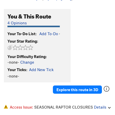
You & This Route
4 Opinions
Your To-Do List:
Add To-Do
·
Your Star Rating:
Your Difficulty Rating:
-none-
Change
Your Ticks:
Add New Tick
-none-
Explore this route in 3D
Access Issue:
SEASONAL RAPTOR CLOSURES
Details