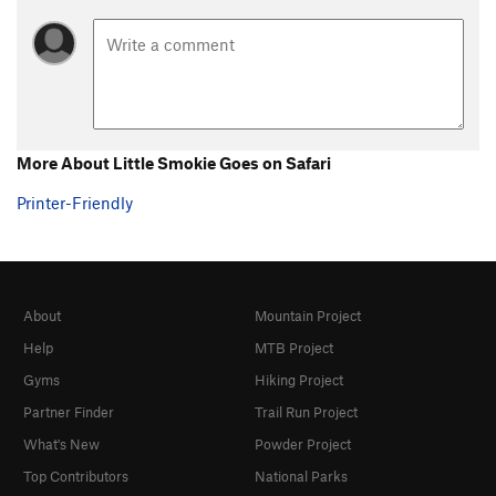
More About Little Smokie Goes on Safari
Printer-Friendly
About
Mountain Project
Help
MTB Project
Gyms
Hiking Project
Partner Finder
Trail Run Project
What's New
Powder Project
Top Contributors
National Parks