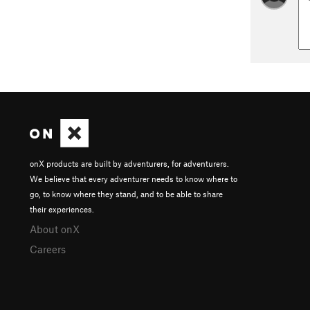
onX products are built by adventurers, for adventurers.
We believe that every adventurer needs to know where to
go, to know where they stand, and to be able to share
their experiences.
About onX
Careers