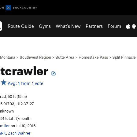
Route Guide
Gyms
What's New
Partners
Forum
Montana
>
Southwest Region
>
Butte Area
>
Homestake Pass
>
Split Pinnacle
tcrawler
Avg: 1 from 1 vote
rad, 50 ft (15 m)
5.91703, -112.37127
unknown
91 total · 7/month
miller
on Jul 10, 2016
GRK
,
Zach Wahrer