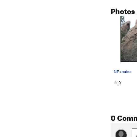
Photos
NE routes
0
0 Com