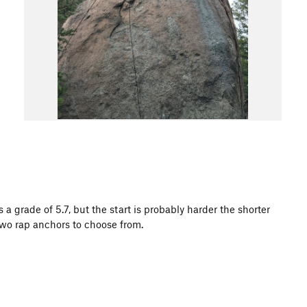
 grade of 5.7, but the start is probably harder the shorter
 Two rap anchors to choose from.