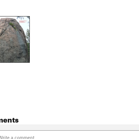
ments