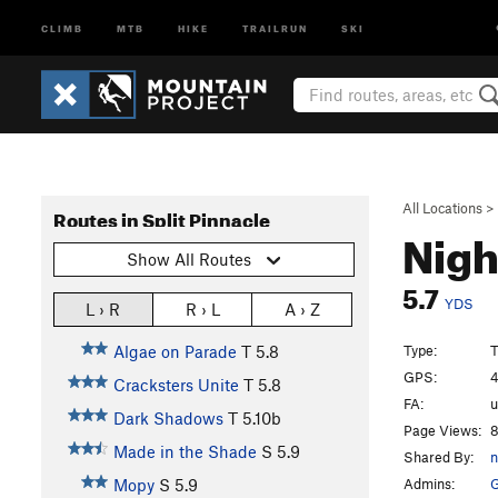
CLIMB
MTB
HIKE
TRAILRUN
SKI
All Locations
>
Routes in Split Pinnacle
Nigh
Show All Routes
5.7
YDS
L › R
R › L
A › Z
Type:
T
Algae on Parade
T
5.8
GPS:
4
Cracksters Unite
T
5.8
FA:
Dark Shadows
T
5.10b
Page Views:
8
Made in the Shade
S
5.9
Shared By:
n
Admins:
Mopy
S
5.9