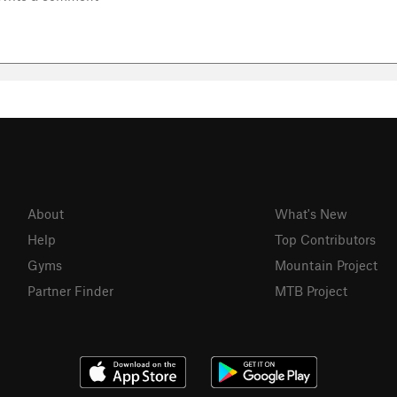
About
What's New
Help
Top Contributors
Gyms
Mountain Project
Partner Finder
MTB Project