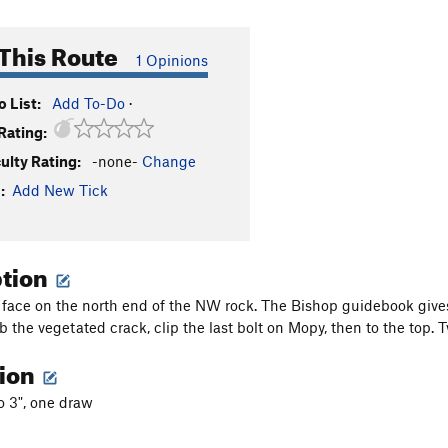
This Route
1 Opinions
 List:
Add To-Do
·
Rating:
culty Rating:
-none-
Change
:
Add New Tick
ption
 face on the north end of the NW rock. The Bishop guidebook gives a
mb the vegetated crack, clip the last bolt on Mopy, then to the top.
tion
to 3", one draw