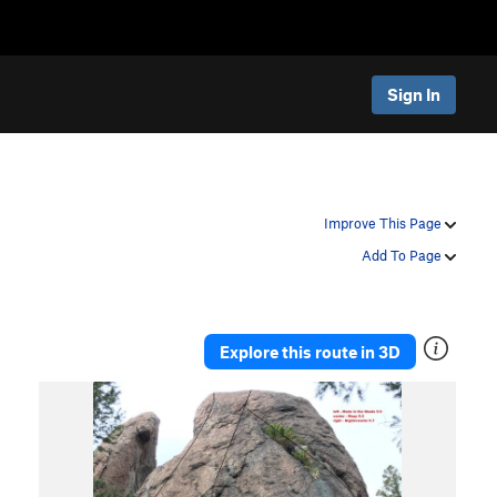
Sign In
Improve This Page
Add To Page
Explore this route in 3D