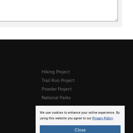
Hiking Project
Trail Run Project
Powder Project
National Parks
We use cookies to enhance your online experience. By
using this website you agree to our
Privacy Policy
.
Close