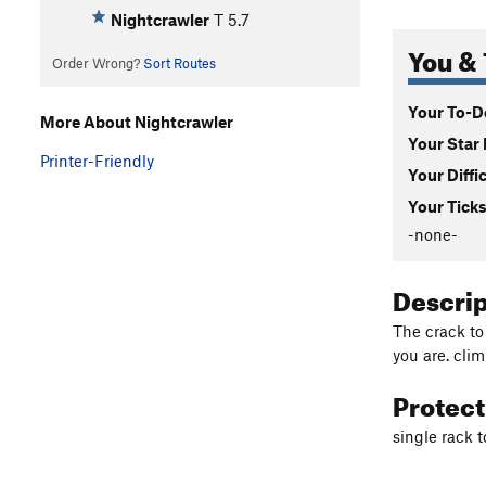
Nightcrawler
T
5.7
You & 
Order Wrong?
Sort Routes
Your To-Do
More About Nightcrawler
Your Star 
Printer-Friendly
Your Diffi
Your Ticks
-none-
Descri
The crack to
you are. cli
Protec
single rack 