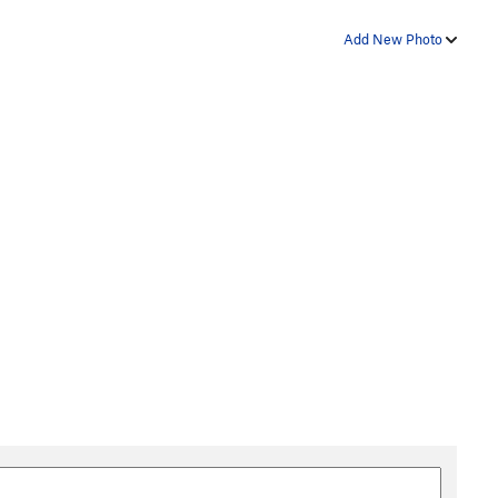
Add New Photo