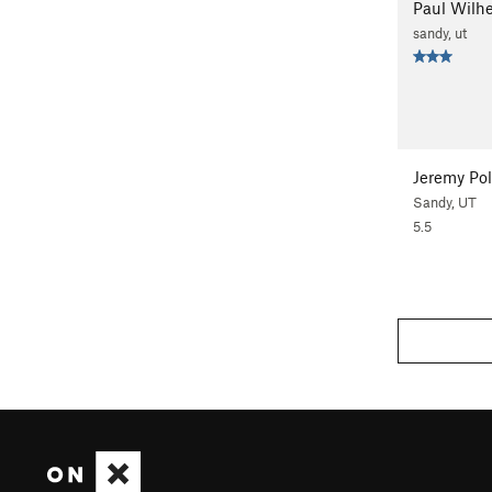
Paul Wilh
sandy, ut
Jeremy Po
Sandy, UT
5.5