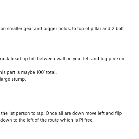
n smaller gear and bigger holds, to top of pillar and 2 bolt
ruck head up hill between wall on your left and big pine on
his part is maybe 100’ total.
 large stump.
o the 1st person to rap. Once all are down move left and flip
 down to the left of the route which is PI free.