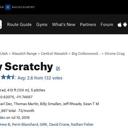
Route Guide
Gyms
What's New
Partners
Forum
Utah
>
Wasatch Range
>
Central Wasatch
>
Big Cottonwood…
>
Strone Crag
y Scratchy
Avg: 2.6 from 132 votes
rad, 410 ft (124 m), 5 pitches
0.62075, -111.74667
arl Dec, Thomas Martin, Billy Smallen, Jeff Rhoads, Sean T M
,987 total · 73/month
dec
on Jul 10, 2016
Drew B
,
Perin Blanchard
,
GRK
,
David Crane
,
Nathan Fisher