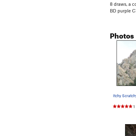
8 draws, a c
BD purple C3
Photos
1