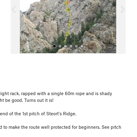
o
u
s
All Photos
 light rack, rapped with a single 60m rope and is shady
t be good. Turns out it is!
end of the 1st pitch of Steort's Ridge.
d to make the route well protected for beginners. See pitch