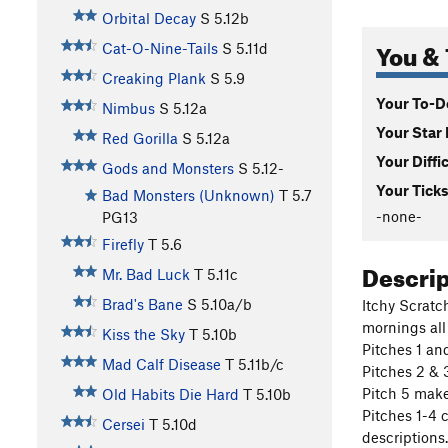
Orbital Decay
S
5.12b
You & 
Cat-O-Nine-Tails
S
5.11d
Creaking Plank
S
5.9
Your To-Do
Nimbus
S
5.12a
Your Star 
Red Gorilla
S
5.12a
Your Diffi
Gods and Monsters
S
5.12-
Your Ticks
Bad Monsters (Unknown)
T
5.7
-none-
PG13
Firefly
T
5.6
Descri
Mr. Bad Luck
T
5.11c
Brad's Bane
S
5.10a/b
Itchy Scratc
mornings all
Kiss the Sky
T
5.10b
Pitches 1 an
Mad Calf Disease
T
5.11b/c
Pitches 2 & 3
Pitch 5 make
Old Habits Die Hard
T
5.10b
Pitches 1-4 
Cersei
T
5.10d
descriptions.