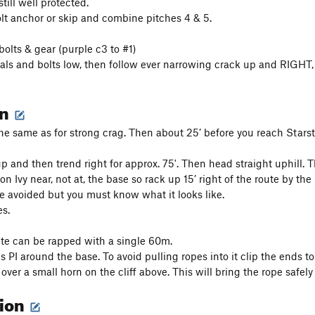
till well protected.
olt anchor or skip and combine pitches 4 & 5.
bolts & gear (purple c3 to #1)
als and bolts low, then follow ever narrowing crack up and RIGHT, o
on
e same as for strong crag. Then about 25’ before you reach Starst
up and then trend right for approx. 75'. Then head straight uphill. T
on Ivy near, not at, the base so rack up 15’ right of the route by the
e avoided but you must know what it looks like.
s.
te can be rapped with a single 60m.
s PI around the base. To avoid pulling ropes into it clip the ends t
 over a small horn on the cliff above. This will bring the rope safely
tion