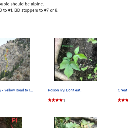
ouple should be alpine.
 to #1. BD stoppers to #7 or 8.
Itchy Scratchy - Yellow Road to recovery - Red
Poison Ivy! Don't eat.
Great
1