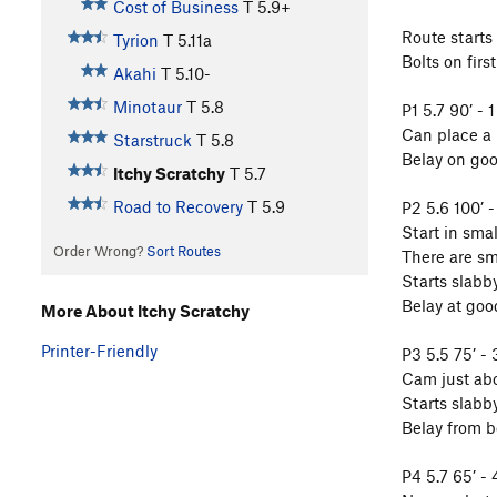
Cost of Business
T
5.9+
Route starts
Tyrion
T
5.11a
Bolts on firs
Akahi
T
5.10-
Minotaur
T
5.8
P1 5.7 90’ - 1
Can place a p
Starstruck
T
5.8
Belay on goo
Itchy Scratchy
T
5.7
Road to Recovery
T
5.9
P2 5.6 100’ -
Start in smal
Order Wrong?
Sort Routes
There are sm
Starts slabby
Belay at goo
More About Itchy Scratchy
Printer-Friendly
P3 5.5 75’ - 
Cam just abo
Starts slabby
Belay from bo
P4 5.7 65’ - 