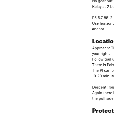
No gear but s
Belay at 2 b
P5 5.7 85’ 2 
Use horizont
anchor.
Locati
Approach: Th
your right.
Follow trail 
There is Pois
The PI can b
10-20 minute
Descent: rou
Again there i
the pull side
Protec