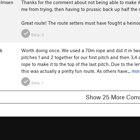
elmsen
Thanks for the comment about not being able to make it
me from trying, then having to prussic back up half the 
Great route! The route setters must have fought a heinous
Beta:
0
lk
Worth doing once. We used a 70m rope and did it in two
pitches 1 and 2 together for our first pitch and then 3,
rope to make it to the top of the last pitch. Due to the l
this was actually a pretty fun route. As others have...
mor
Beta:
1
Show 25 More 