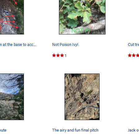
Plenty of room at the base to access the route!…
Not Poison Ivy!
1
oute
The airy and fun final pitch