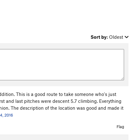
Sort by:
Oldest
 addition. This is a good route to take someone who's just
first and last pitches were descent 5.7 climbing. Everything
nion. The description of the location was good and made it
24, 2016
Flag