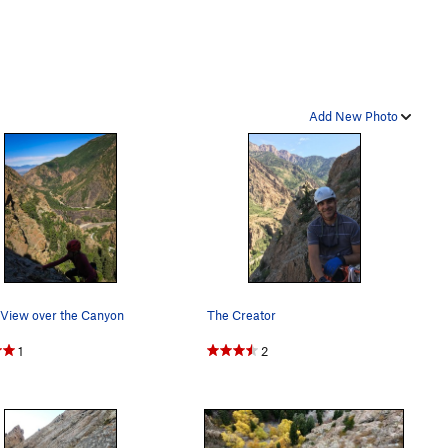
Add New Photo
 View over the Canyon
The Creator
1
2