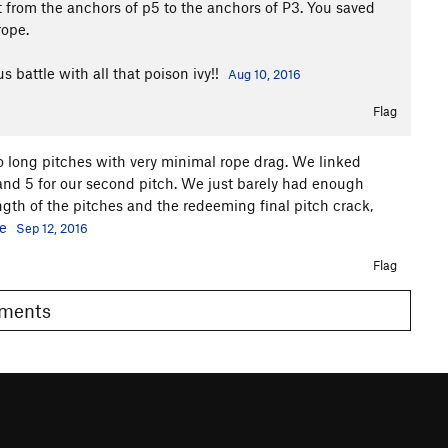
 from the anchors of p5 to the anchors of P3. You saved
rope.
 battle with all that poison ivy!!
Aug 10, 2016
Flag
 long pitches with very minimal rope drag. We linked
4 and 5 for our second pitch. We just barely had enough
ength of the pitches and the redeeming final pitch crack,
e
Sep 12, 2016
Flag
Comments