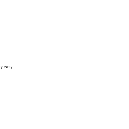
y easy.