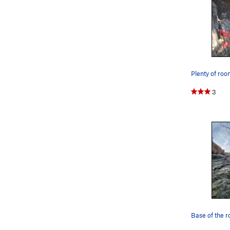
3
Base of the r