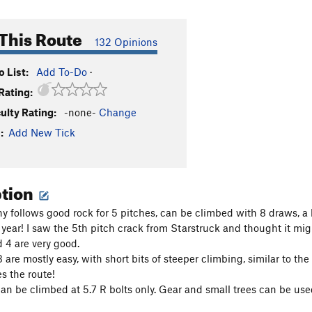
This Route
132 Opinions
 List:
Add To-Do
·
Rating:
culty Rating:
-none-
Change
:
Add New Tick
ption
hy follows good rock for 5 pitches, can be climbed with 8 draws, a
 year! I saw the 5th pitch crack from Starstruck and thought it migh
d 4 are very good.
 are mostly easy, with short bits of steeper climbing, similar to the 
s the route!
can be climbed at 5.7 R bolts only. Gear and small trees can be use