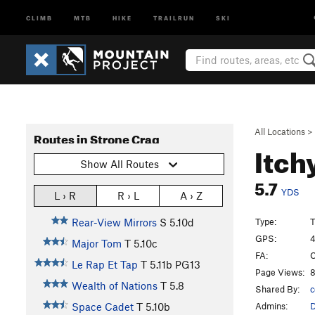
CLIMB
MTB
HIKE
TRAILRUN
SKI
All Locations
>
Routes in Strone Crag
Itch
Show All Routes
5.7
YDS
L › R
R › L
A › Z
Type:
T
Rear-View Mirrors
S
5.10d
GPS:
4
Major Tom
T
5.10c
FA:
C
Le Rap Et Tap
T
5.11b
PG13
Page Views:
8
Wealth of Nations
T
5.8
Shared By:
c
Admins:
Space Cadet
T
5.10b