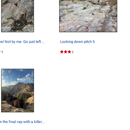
Cut tree! Not by me. Go just left of the stumps.
Looking down pitch 5
1
1
Jack on the final rap with a killer backdrop