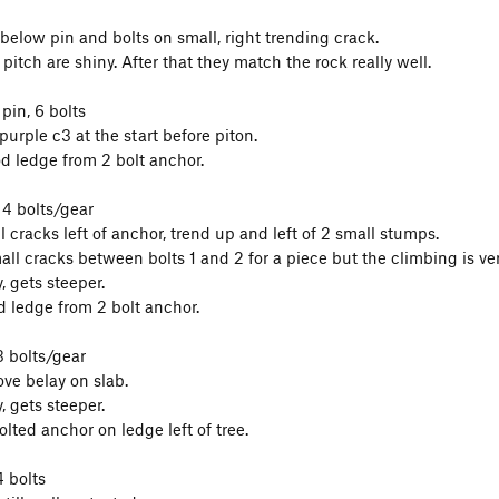
 below pin and bolts on small, right trending crack.
t pitch are shiny. After that they match the rock really well.
 pin, 6 bolts
urple c3 at the start before piton.
d ledge from 2 bolt anchor.
 4 bolts/gear
l cracks left of anchor, trend up and left of 2 small stumps.
all cracks between bolts 1 and 2 for a piece but the climbing is ver
, gets steeper.
d ledge from 2 bolt anchor.
3 bolts/gear
ve belay on slab.
, gets steeper.
lted anchor on ledge left of tree.
4 bolts