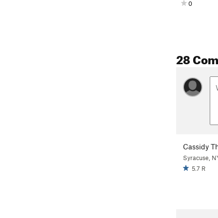
0
28 Co
Cassidy T
Syracuse, N
5.7 R