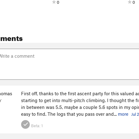
0
0
mments
homas
First off, thanks to the first ascent party for this valued
starting to get into multi-pitch climbing. I thought the 
Y
in between was 5.5, maybe a couple 5.6 spots in my opi
easy to find. The logs that you pass over and...
more
Jul 
Beta:
1