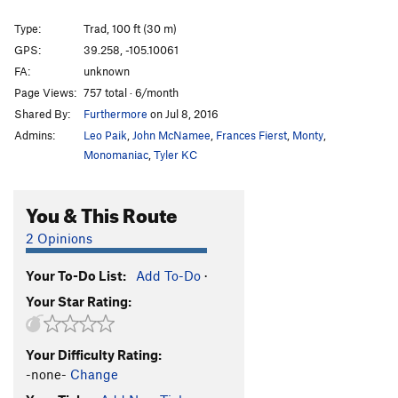
Type:
Trad, 100 ft (30 m)
GPS:
39.258, -105.10061
FA:
unknown
Page Views:
757 total · 6/month
Shared By:
Furthermore
on Jul 8, 2016
Admins:
Leo Paik
,
John McNamee
,
Frances Fierst
,
Monty
,
Monomaniac
,
Tyler KC
You & This Route
2 Opinions
Your To-Do List:
Add To-Do
·
Your Star Rating:
Your Difficulty Rating:
-none-
Change