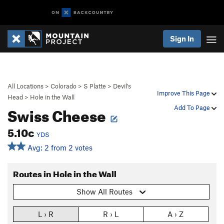
Sign In
All Locations
>
Colorado
>
S Platte
>
Devil's
Improve This Page
Head
>
Hole in the Wall
Swiss Cheese
Add To Page
5.10c
YDS
Avg: 2 from 2 votes
Routes in Hole in the Wall
Show All Routes
L › R
R › L
A › Z