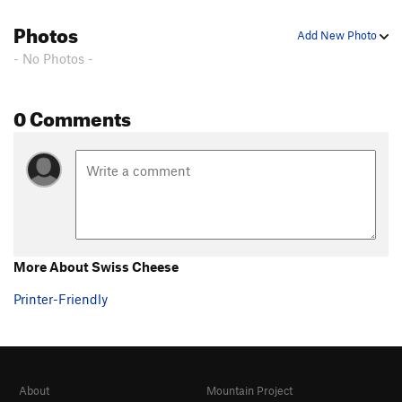
Photos
Add New Photo
- No Photos -
0 Comments
More About Swiss Cheese
Printer-Friendly
About
Mountain Project