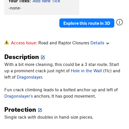
Your Ticks:
Add New Tick
-none-
Explore this route in 3D
Access Issue:
Road and Raptor Closures
Details
Description
With a bit more cleaning, this could be a 3 star route. Start
up a prominent crack just right of
Hole in the Wall
(11c) and
left of
Dragonslayer
.
Fun crack climbing leads to a bolted anchor up and left of
Dragonslayer's
anchors. It has good movement.
Protection
Single rack with doubles in hand-size pieces.