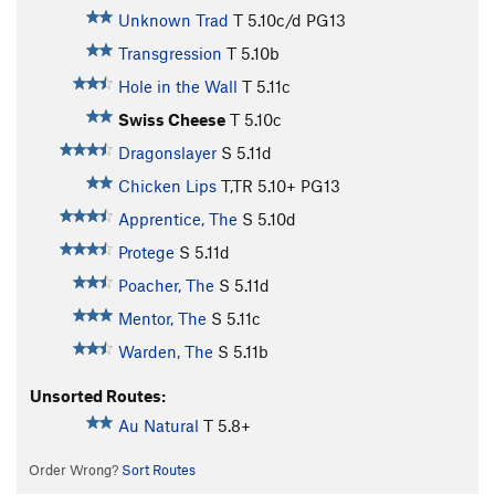
Unknown Trad
T
5.10c/d
PG13
Transgression
T
5.10b
Hole in the Wall
T
5.11c
Swiss Cheese
T
5.10c
Dragonslayer
S
5.11d
Chicken Lips
T,TR
5.10+
PG13
Apprentice, The
S
5.10d
Protege
S
5.11d
Poacher, The
S
5.11d
Mentor, The
S
5.11c
Warden, The
S
5.11b
Unsorted Routes:
Au Natural
T
5.8+
Order Wrong?
Sort Routes