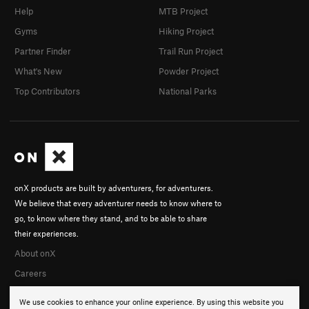
Help
MTB Project
Gyms
Hiking Project
Partner Finder
Trail Run Project
What's New
Powder Project
Top Contributors
National Parks
onX products are built by adventurers, for adventurers.
We believe that every adventurer needs to know where to
go, to know where they stand, and to be able to share
their experiences.
About onX
Careers
We use cookies to enhance your online experience. By using this website you