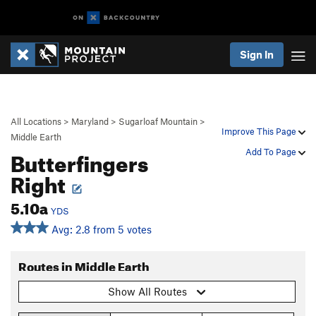
Sign In
All Locations
>
Maryland
>
Sugarloaf Mountain
>
Improve This Page
Middle Earth
Butterfingers
Add To Page
Right
5.10a
YDS
Avg: 2.8 from 5 votes
Routes in Middle Earth
Show All Routes