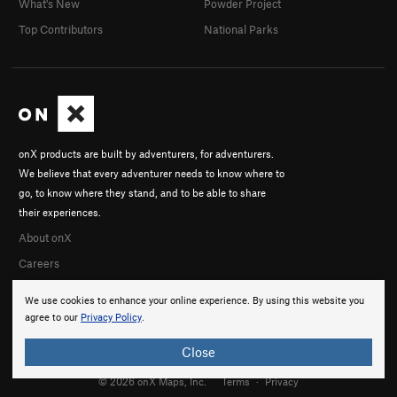
What's New
Powder Project
Top Contributors
National Parks
onX products are built by adventurers, for adventurers.
We believe that every adventurer needs to know where to
go, to know where they stand, and to be able to share
their experiences.
About onX
Careers
We use cookies to enhance your online experience. By using this website you
agree to our
Privacy Policy
.
Close
© 2026 onX Maps, Inc.
Terms
·
Privacy