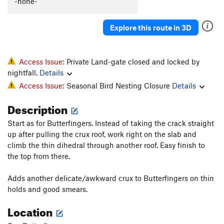
-none-
Explore this route in 3D
Access Issue:
Private Land-gate closed and locked by
nightfall.
Details
Access Issue:
Seasonal Bird Nesting Closure
Details
Description
Start as for Butterfingers. Instead of taking the crack straight
up after pulling the crux roof, work right on the slab and
climb the thin dihedral through another roof. Easy finish to
the top from there.
Adds another delicate/awkward crux to Butterfingers on thin
holds and good smears.
Location