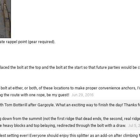
te rappel point (gear required).
aced the bolt at the top and the bolt at the start so that future parties would be 
olt at either, or both, of these locations to make proper convenience anchors, I'd
ing the route with one rope, be my guest!
Jun 29, 2016
h Tom Botterill after Gargoyle. What an exciting way to finish the day! Thanks for
g down from the summit (not the first ridge that dead ends, the second, real ridge).
 heavy blocks and top belaying, redirected through the bolt with a draw.
Jul 5, 
olest setting ever! Everyone should enjoy this splitter as an add-on after climbing