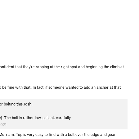
confident that they're rapping at the right spot and beginning the climb at
 be fine with that. In fact, if someone wanted to add an anchor at that
 bolting this Josh!
 The bolt is rather low, so look carefully.
2021
 Merriam. Top is very easy to find with a bolt over the edge and gear