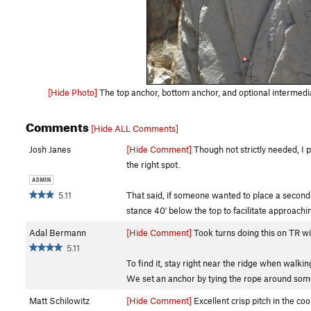
[Hide Photo]
The top anchor, bottom anchor, and optional intermedia
Comments
[Hide ALL Comments]
Josh Janes
[Hide Comment]
Though not strictly needed, I pl
the right spot.
5.11
That said, if someone wanted to place a second b
stance 40' below the top to facilitate approach
Adal Bermann
[Hide Comment]
Took turns doing this on TR wit
5.11
To find it, stay right near the ridge when walkin
We set an anchor by tying the rope around some
Matt Schilowitz
[Hide Comment]
Excellent crisp pitch in the co