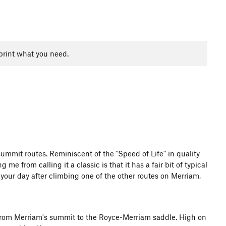
print what you need.
summit routes. Reminiscent of the "Speed of Life" in quality
me from calling it a classic is that it has a fair bit of typical
 your day after climbing one of the other routes on Merriam,
s from Merriam's summit to the Royce-Merriam saddle. High on