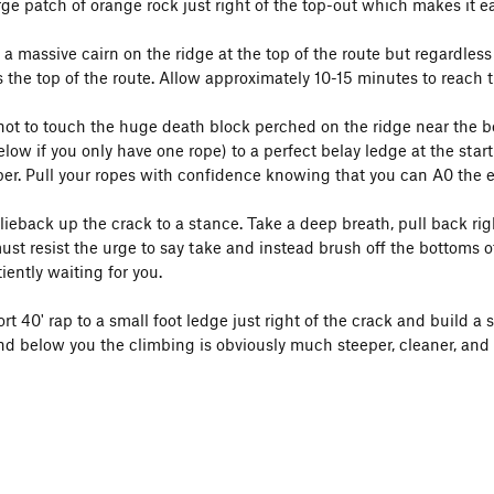
large patch of orange rock just right of the top-out which makes it ea
a massive cairn on the ridge at the top of the route but regardless 
s the top of the route. Allow approximately 10-15 minutes to reach 
ot to touch the huge death block perched on the ridge near the bolt 
ow if you only have one rope) to a perfect belay ledge at the start
er. Pull your ropes with confidence knowing that you can A0 the ent
ieback up the crack to a stance. Take a deep breath, pull back rig
ust resist the urge to say take and instead brush off the bottoms o
iently waiting for you.
t 40' rap to a small foot ledge just right of the crack and build a 
 and below you the climbing is obviously much steeper, cleaner, and