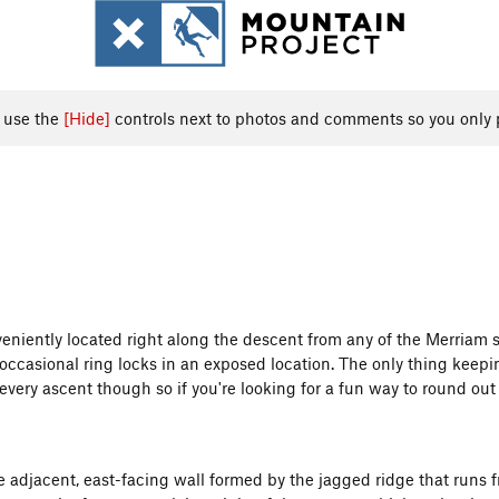
, use the
[Hide]
controls next to photos and comments so you only 
onveniently located right along the descent from any of the Merriam 
 occasional ring locks in an exposed location. The only thing keeping 
 every ascent though so if you're looking for a fun way to round out
he adjacent, east-facing wall formed by the jagged ridge that run