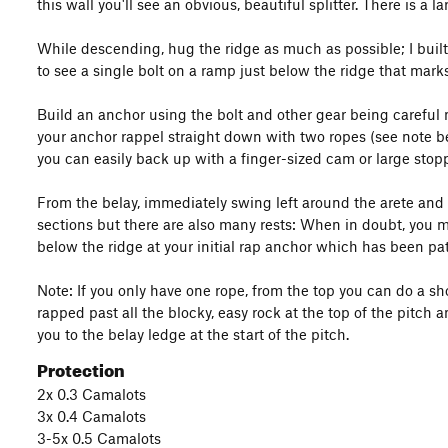
this wall you'll see an obvious, beautiful splitter. There is a 
While descending, hug the ridge as much as possible; I built 
to see a single bolt on a ramp just below the ridge that mark
Build an anchor using the bolt and other gear being careful n
your anchor rappel straight down with two ropes (see note bel
you can easily back up with a finger-sized cam or large stopp
From the belay, immediately swing left around the arete and l
sections but there are also many rests: When in doubt, you m
below the ridge at your initial rap anchor which has been pat
Note: If you only have one rope, from the top you can do a shor
rapped past all the blocky, easy rock at the top of the pitch
you to the belay ledge at the start of the pitch.
Protection
2x 0.3 Camalots
3x 0.4 Camalots
3-5x 0.5 Camalots