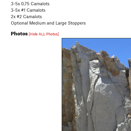
3-5x 0.75 Camalots
3-5x #1 Camalots
2x #2 Camalots
Optional Medium and Large Stoppers
Photos
[Hide ALL Photos]