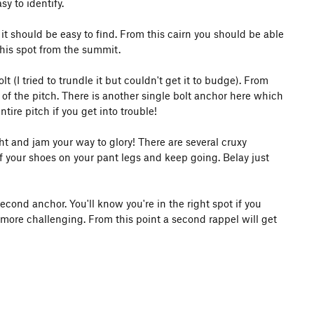
sy to identify.
it should be easy to find. From this cairn you should be able
this spot from the summit.
(I tried to trundle it but couldn't get it to budge). From
 of the pitch. There is another single bolt anchor here which
ire pitch if you get into trouble!
ht and jam your way to glory! There are several cruxy
f your shoes on your pant legs and keep going. Belay just
second anchor. You'll know you're in the right spot if you
 more challenging. From this point a second rappel will get