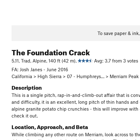
To save paper & ink
The Foundation Crack
5.11, Trad, Alpine, 140 ft (42 m),
Avg: 3.7 from 3 votes
FA: Josh Janes - June 2016
California > High Sierra > 07 - Humphreys… > Merriam Peak
Description
This is a single pitch, rap-in-and-climb-out affair that is c
and difficulty, it is an excellent, long pitch of thin hands and
alpine granite potato chip crunchies - this will improve with
check it out.
Location, Approach, and Beta
While climbing any other route on Merriam, look across to t