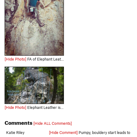
[Hide Photo]
FA of Elephant Leather
[Hide Photo]
Elephant Leather is #5 on the Karaweik Wall Left topo Photo.
Comments
[Hide ALL Comments]
Katie Riley
[Hide Comment]
Pumpy, bouldery start leads to