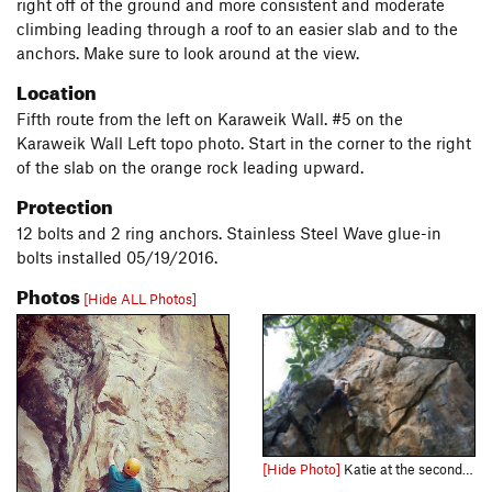
right off of the ground and more consistent and moderate
climbing leading through a roof to an easier slab and to the
anchors. Make sure to look around at the view.
Location
Fifth route from the left on Karaweik Wall. #5 on the
Karaweik Wall Left topo photo. Start in the corner to the right
of the slab on the orange rock leading upward.
Protection
12 bolts and 2 ring anchors. Stainless Steel Wave glue-in
bolts installed 05/19/2016.
Photos
[Hide ALL Photos]
[Hide Photo]
Katie at the second bolt of Elephant Leather