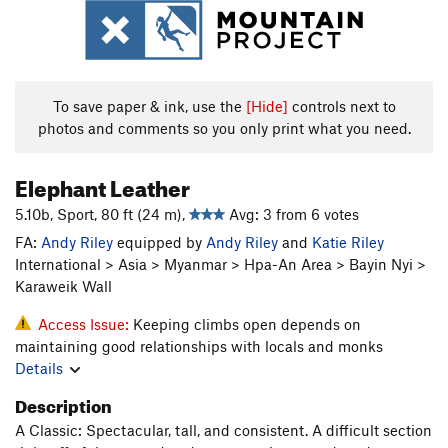
To save paper & ink, use the
[Hide]
controls next to
photos and comments so you only print what you need.
Elephant Leather
5.10b, Sport, 80 ft (24 m),
Avg: 3 from 6 votes
FA:
Andy Riley
equipped by
Andy Riley
and
Katie Riley
International > Asia > Myanmar > Hpa-An Area > Bayin Nyi >
Karaweik Wall
Access Issue:
Keeping climbs open depends on
maintaining good relationships with locals and monks
Details
Description
A Classic: Spectacular, tall, and consistent. A difficult section