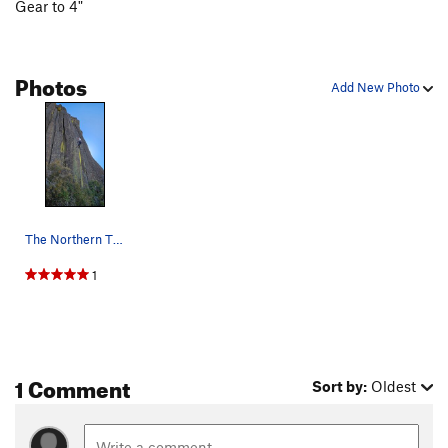
Gear to 4"
Photos
Add New Photo
The Northern Throne - crack above the giant blo…
1
1 Comment
Sort by:
Oldest