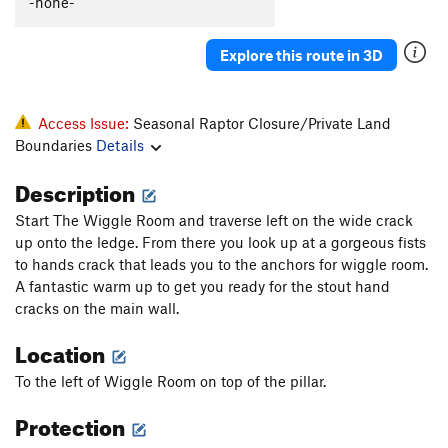
-none-
Explore this route in 3D
Access Issue:
Seasonal Raptor Closure/Private Land
Boundaries
Details
Description
Start The Wiggle Room and traverse left on the wide crack
up onto the ledge. From there you look up at a gorgeous fists
to hands crack that leads you to the anchors for wiggle room.
A fantastic warm up to get you ready for the stout hand
cracks on the main wall.
Location
To the left of Wiggle Room on top of the pillar.
Protection