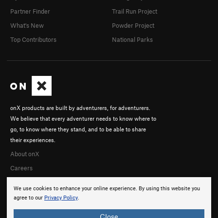
Partner Finder
Trail Run Project
What's New
Powder Project
Top Contributors
National Parks
onX products are built by adventurers, for adventurers.
We believe that every adventurer needs to know where to
go, to know where they stand, and to be able to share
their experiences.
About onX
Careers
We use cookies to enhance your online experience. By using this website you
agree to our
Privacy Policy
.
Close