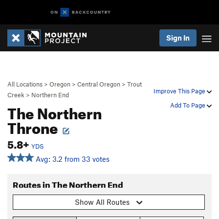
Sign In
All Locations
>
Oregon
>
Central Oregon
>
Trout
Improve This Page
Creek
>
Northern End
The Northern
Add To Page
Throne
5.8+
YDS
Avg: 3.2 from 33 votes
Routes in The Northern End
Show All Routes