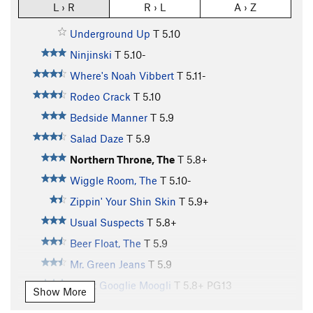
L › R
R › L
A › Z
Underground Up
T
5.10
Ninjinski
T
5.10-
Where's Noah Vibbert
T
5.11-
Rodeo Crack
T
5.10
Bedside Manner
T
5.9
Salad Daze
T
5.9
Northern Throne, The
T
5.8+
Wiggle Room, The
T
5.10-
Zippin' Your Shin Skin
T
5.9+
Usual Suspects
T
5.8+
Beer Float, The
T
5.9
Mr. Green Jeans
T
5.9
Great Googlie Moogli
T
5.8+
PG13
Show More
Desperado
T
5.11-