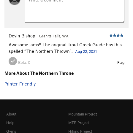
Devin Bishop
Granite Falls, WA
Awesome jams!! The original Trout Creek Guide has this
spelled “The Northern Thrown”.
Aug 22, 2021
Beta:
0
Flag
More About The Northern Throne
Printer-Friendly
About
Mountain Project
Help
MTB Project
Gyms
Hiking Project