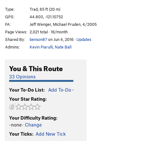
Ol' Dirty Bastard
T
5.10+
Type:
Trad, 65 ft (20 m)
Talkin' It Clean
T
5.10-
GPS:
44.803, -121.10752
FA:
Jeff Wenger, Michael Pruden, 4/2005
T-Handles
T
5.9
Page Views:
2,021 total · 16/month
Craig Luebben Memorial
T
5.8
Shared By:
benson87
on Jun 4, 2016
·
Updates
Unknown Moderate
T
5.6
Admins:
Kevin Piarulli
,
Nate Ball
Route 66
T
5.7
Plumbline
T
5.9
You & This Route
Northern End | 7791, The
T
5.8
33 Opinions
Shasta
T
5.8
Your To-Do List:
Add To-Do
·
Lively Up Yourself
T
5.10-
Your Star Rating:
Gods Must Be Angry, The
T
5.10-
Sleepy Hallow
T
5.10-
Your Difficulty Rating:
Girls with Chim(n)ay
T
5.10-
-none-
Change
Order Wrong?
Sort Routes
Your Ticks:
Add New Tick