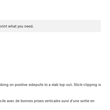
print what you need.
bing on positive sidepulls to a slab top-out. Stick-clipping is
cile avec de bonnes prises verticales suivi d'une sortie en