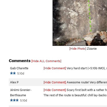
[Hide Photo]
Zizanie
Comments
[Hide ALL Comments]
Gab Charette
[Hide Comment]
Very hard start (>5.10b IMO), st
5.10d
Alex P
[Hide Comment]
Awesome route! Very different 
Jérémi Grenier-
[Hide Comment]
Scary first bolt with a rather ha
Berthiaume
The rest of the route is beautiful: chill lay-back
5.10d