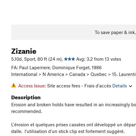
To save paper & ink
Zizanie
5.10d, Sport, 80 ft (24 m),
Avg: 3.2 from 13 votes
FA: Paul Laperriere, Dominique Forget, 1986
International > N America > Canada > Quebec > 15. Laurenti
Access Issue:
Site access fees - Frais d'accès
Details
Description
Erosion and broken holds have resulted in an increasingly boul
recommended.
L'érosion et quelques prises cassées ont développé un départ t
dalle. l'utilisation d'un stick clip est fortement suggéré.