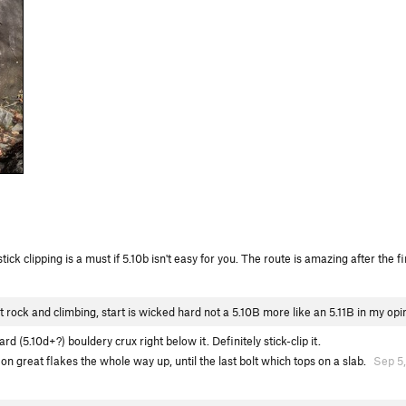
ick clipping is a must if 5.10b isn't easy for you. The route is amazing after the fi
rock and climbing, start is wicked hard not a 5.10B more like an 5.11B in my opi
rd (5.10d+?) bouldery crux right below it. Definitely stick-clip it.
s on great flakes the whole way up, until the last bolt which tops on a slab.
Sep 5