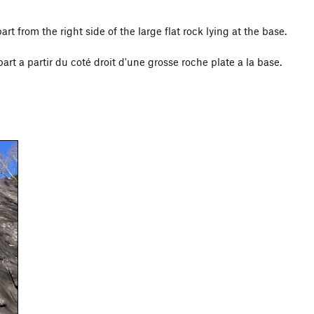
art from the right side of the large flat rock lying at the base.
art a partir du coté droit d'une grosse roche plate a la base.