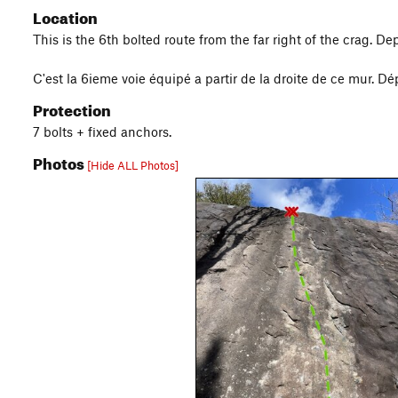
Location
This is the 6th bolted route from the far right of the crag. Dep
C'est la 6ieme voie équipé a partir de la droite de ce mur. Dép
Protection
7 bolts + fixed anchors.
Photos
[Hide ALL Photos]