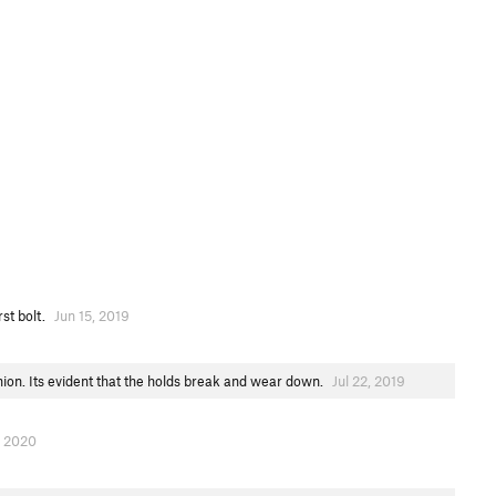
rst bolt.
Jun 15, 2019
nion. Its evident that the holds break and wear down.
Jul 22, 2019
, 2020