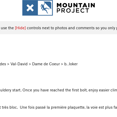
, use the
[Hide]
controls next to photos and comments so you only 
des > Val-David > Dame de Coeur > b. Joker
dery start. Once you have reached the first bolt, enjoy easier clim
rès bloc. Une fois passé la première plaquette, la voie est plus fa