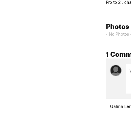
Pro to 2", c
ha
Photos
- No Photos 
1 Comm
Galina Le