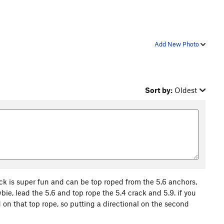
Add New Photo
Sort by:
Oldest
crack is super fun and can be top roped from the 5.6 anchors,
wbie, lead the 5.6 and top rope the 5.4 crack and 5.9. if you
d on that top rope, so putting a directional on the second