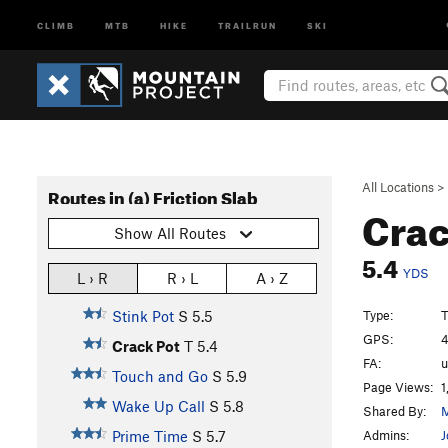
CLIMB
MTB
HIKE
TRAILRUN
SKI
All Locations
>
Routes in (a) Friction Slab
Crac
Show All Routes
5.4
YDS
L › R
R › L
A › Z
Type:
T
Stink Pot
S
5.5
GPS:
4
Crack Pot
T
5.4
FA:
Touch and Go
S
5.9
Page Views:
1
Wake Up Call
S
5.8
Shared By:
M
Admins:
J
Prime Time
S
5.7