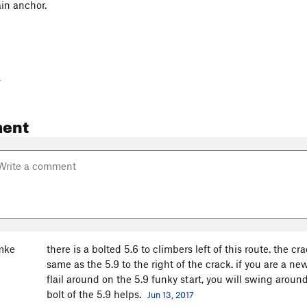
in anchor.
-
ent
mke
there is a bolted 5.6 to climbers left of this route. the 
same as the 5.9 to the right of the crack. if you are a ne
flail around on the 5.9 funky start, you will swing aroun
bolt of the 5.9 helps.
Jun 13, 2017