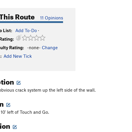
This Route
11 Opinions
 List:
Add To-Do
·
Rating:
culty Rating:
-none-
Change
:
Add New Tick
ption
bvious crack system up the left side of the wall.
on
 10' left of Touch and Go.
tion