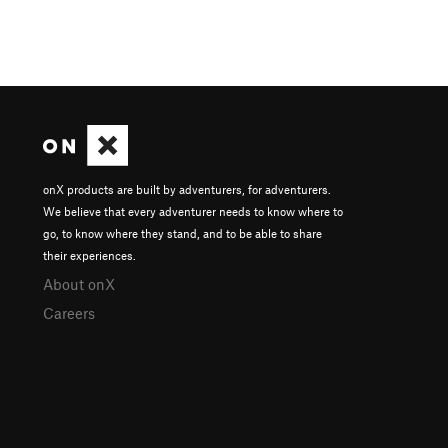
onX products are built by adventurers, for adventurers.
We believe that every adventurer needs to know where to
go, to know where they stand, and to be able to share
their experiences.
About onX
Careers