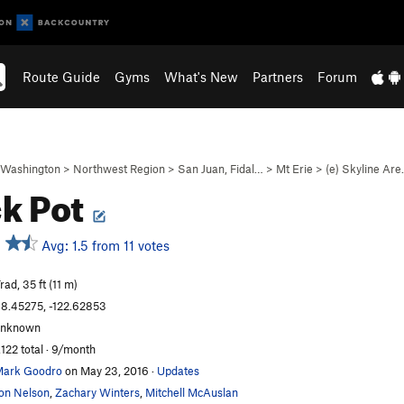
Route Guide
Gyms
What's New
Partners
Forum
Washington
>
Northwest Region
>
San Juan, Fidal…
>
Mt Erie
>
(e) Skyline Ar
k Pot
Avg: 1.5 from 11 votes
rad, 35 ft (11 m)
8.45275, -122.62853
unknown
,122 total · 9/month
ark Goodro
on May 23, 2016
·
Updates
on Nelson
,
Zachary Winters
,
Mitchell McAuslan