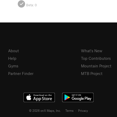
Beta:
0
About
What's New
Help
Top Contributors
Gyms
Mountain Project
Partner Finder
MTB Project
© 2026 onX Maps, Inc.
Terms
·
Privacy