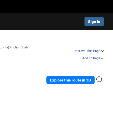
Sign In
e…
>
(a) Friction Slab
Improve This Page
Add To Page
Explore this route in 3D