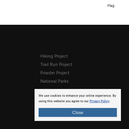
Flag
Hiking Project
Trail Run Project
Powder Project
National Parks
We use cookies to enhance your online experience. By
using this website you agree to our
Privacy Policy
.
Close