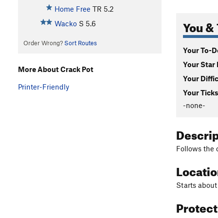
Home Free
TR
5.2
You & 
Wacko
S
5.6
Order Wrong?
Sort Routes
Your To-Do
Your Star 
More About Crack Pot
Your Diffi
Printer-Friendly
Your Ticks
-none-
Descri
Follows the o
Locati
Starts about
Protec