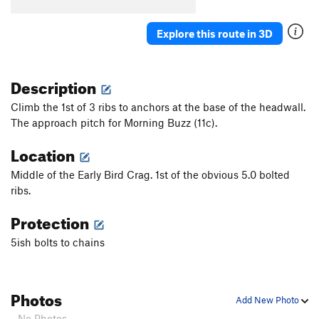
Order Wrong?
Sort Routes
Explore this route in 3D
Description
Climb the 1st of 3 ribs to anchors at the base of the headwall.
The approach pitch for Morning Buzz (11c).
Location
Middle of the Early Bird Crag. 1st of the obvious 5.0 bolted
ribs.
Protection
5ish bolts to chains
Photos
Add New Photo
- No Photos -