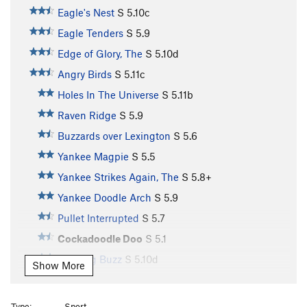
Eagle's Nest
S
5.10c
Eagle Tenders
S
5.9
Edge of Glory, The
S
5.10d
Angry Birds
S
5.11c
Holes In The Universe
S
5.11b
Raven Ridge
S
5.9
Buzzards over Lexington
S
5.6
Yankee Magpie
S
5.5
Yankee Strikes Again, The
S
5.8+
Yankee Doodle Arch
S
5.9
Pullet Interrupted
S
5.7
Cockadoodle Doo
S
5.1
Morning Buzz
S
5.10d
Show More
Cockadoodle Don't
S
5.1
Here Comes The Turkey
S
5.1
Type:
Sport