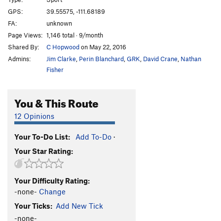
Percolator, The
S
5.11b
GPS:
39.55575, -111.68189
FA:
unknown
Super Chicken
S
5.1
Page Views:
1,146 total · 9/month
Sunshine on My Shoulder
S
5.11b
Shared By:
C Hopwood
on May 22, 2016
In cobble we trust
S
5.10c
Admins:
Jim Clarke
,
Perin Blanchard
,
GRK
,
David Crane
,
Nathan
Sun God, The
S
5.10d
Fisher
Son of Cobble
S
5.11a
You & This Route
King Cobble
S
5.10c
Here Comes the Sun
S
5.10d
12 Opinions
Falcon and Gulo
S
5.11a
Your To-Do List:
Add To-Do
·
Tweetie the Condor
S
5.10b
Your Star Rating:
Silt in the Saddle Stitching
S
5.8
Fast Times at Wolverine High
S
5.9
Your Difficulty Rating:
Return of the Drillslingers
S
5.8
-none-
Change
Early Bird Arete
S
5.8
Your Ticks:
Add New Tick
Rib Cage
S
5.5
-none-