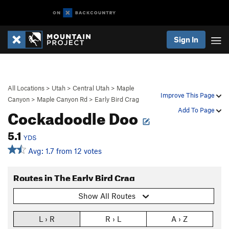
Sign In
All Locations
>
Utah
>
Central Utah
>
Maple
Improve This Page
Canyon
>
Maple Canyon Rd
>
Early Bird Crag
Cockadoodle Doo
Add To Page
5.1
YDS
Avg: 1.7 from 12 votes
Routes in The Early Bird Crag
Show All Routes
L › R
R › L
A › Z