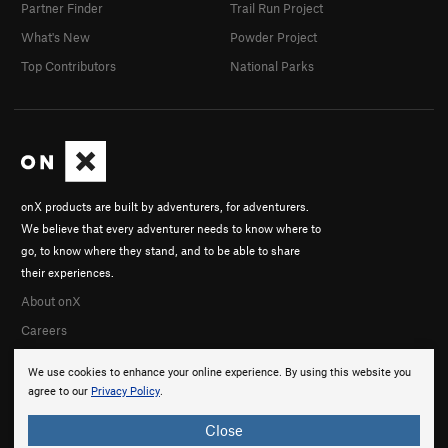
Partner Finder
Trail Run Project
What's New
Powder Project
Top Contributors
National Parks
onX products are built by adventurers, for adventurers.
We believe that every adventurer needs to know where to
go, to know where they stand, and to be able to share
their experiences.
About onX
Careers
We use cookies to enhance your online experience. By using this website you
agree to our
Privacy Policy
.
Close