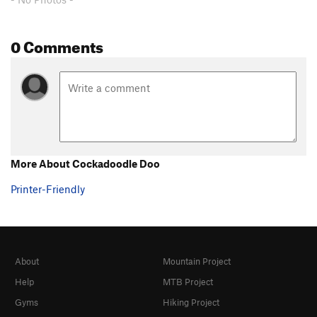
0 Comments
More About Cockadoodle Doo
Printer-Friendly
About
Mountain Project
Help
MTB Project
Gyms
Hiking Project