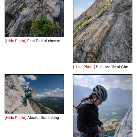
[Hide Photo]
First Bolt of cheese grater, what the beginning of this route looks like. Don't confuse with aftonerow like us ;)
[Hide Photo]
Side profile of Cheese Grater from the right of the start between it and Aftonroe.
[Hide Photo]
Alexis after linking with the top pitches of Aftonroe