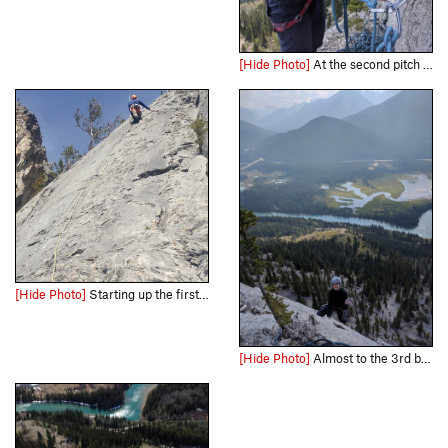
[Hide Photo]
At the second pitch (?) belay...all the belay stances were pretty comfy.
[Hide Photo]
Starting up the first pitch. Photo from Kevin Barton
[Hide Photo]
Almost to the 3rd belay