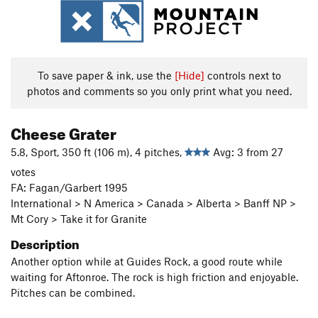
To save paper & ink, use the
[Hide]
controls next to
photos and comments so you only print what you need.
Cheese Grater
5.8, Sport, 350 ft (106 m), 4 pitches,
Avg: 3 from 27
votes
FA: Fagan/Garbert 1995
International > N America > Canada > Alberta > Banff NP >
Mt Cory > Take it for Granite
Description
Another option while at Guides Rock, a good route while
waiting for Aftonroe. The rock is high friction and enjoyable.
Pitches can be combined.