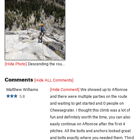
[Hide Photo]
Descending the route. Photo from Kevin Barton
Comments
[Hide ALL Comments]
Matthew Williams
[Hide Comment]
We showed up to Aftonroe
5.8
and there were multiple parties on the route
and waiting to get started and 0 people on
Cheesegrater. I thought this climb was a lot of
fun and definitely worth the time, you can also
easily continue on Aftonroe after the first 4
pitches. All the bolts and anchors looked great
and bolts exactly where you needed them. Third