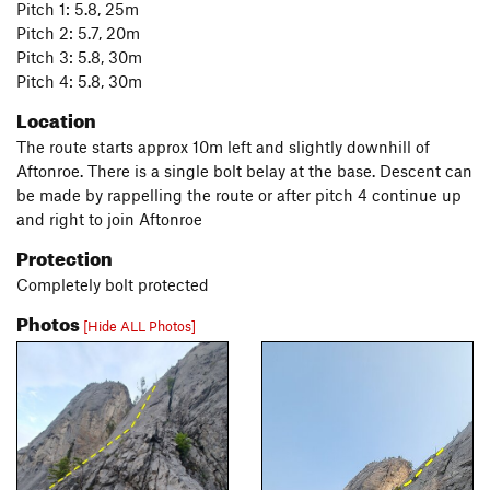
Pitch 1: 5.8, 25m
Pitch 2: 5.7, 20m
Pitch 3: 5.8, 30m
Pitch 4: 5.8, 30m
Location
The route starts approx 10m left and slightly downhill of
Aftonroe. There is a single bolt belay at the base. Descent can
be made by rappelling the route or after pitch 4 continue up
and right to join Aftonroe
Protection
Completely bolt protected
Photos
[Hide ALL Photos]