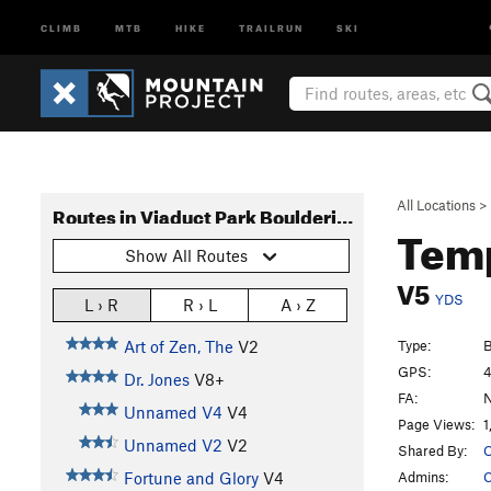
CLIMB
MTB
HIKE
TRAILRUN
SKI
All Locations
>
Routes in Viaduct Park Bouldering
Temp
Show All Routes
V5
YDS
L › R
R › L
A › Z
Type:
B
Art of Zen, The
V2
GPS:
4
Dr. Jones
V8+
FA:
N
Unnamed V4
V4
Page Views:
1
Unnamed V2
V2
Shared By:
O
Admins:
C
Fortune and Glory
V4