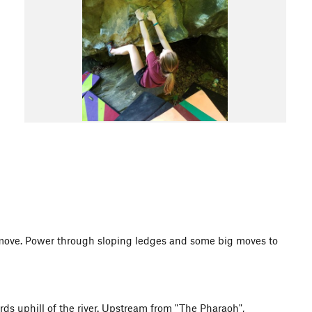
 move. Power through sloping ledges and some big moves to
ards uphill of the river. Upstream from "The Pharaoh",