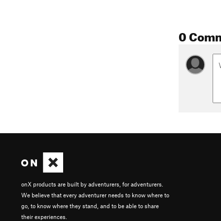
0 Com
onX products are built by adventurers, for adventurers.
We believe that every adventurer needs to know where to
go, to know where they stand, and to be able to share
their experiences.