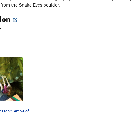
from the Snake Eyes boulder.
tion
.
Bryttnie Thomason "Temple of Hank".