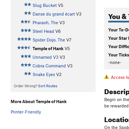
Slug Bucket
V5
You & 
Danse du grand écart
V3
Pharaoh, The
V3
Your To-Do
Steel Head
V6
Your Star 
Spider Dojo, The
V7
Your Diffi
Temple of Hank
V5
Your Ticks
Unnamed V3
V3
-none-
Cobra Command
V3
Snake Eyes
V2
Access I
Order Wrong?
Sort Routes
Descri
Begin on the
More About Temple of Hank
be rewarded 
Printer-Friendly
Locati
On the Spider