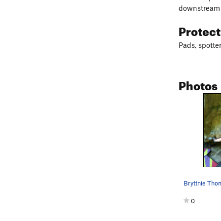
downstream 
Protec
Pads, spotter
Photos
0