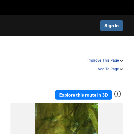
Sign In
Improve This Page
Add To Page
Explore this route in 3D