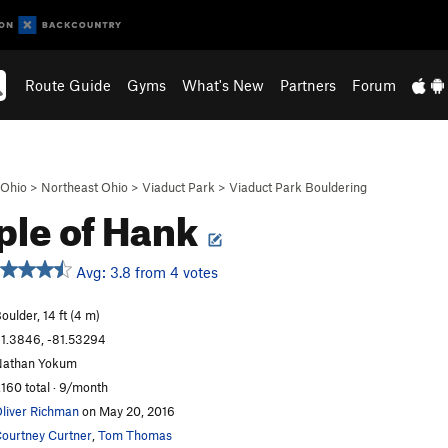
Route Guide
Gyms
What's New
Partners
Forum
Ohio
>
Northeast Ohio
>
Viaduct Park
>
Viaduct Park Bouldering
le of Hank
Avg: 3.8 from 4 votes
oulder, 14 ft (4 m)
1.3846, -81.53294
athan Yokum
,160 total · 9/month
liver Richman
on May 20, 2016
ourtney Curtner
,
Tom Thomas