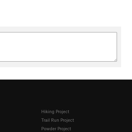
Hiking Project
Trail Run Project
Powder Project