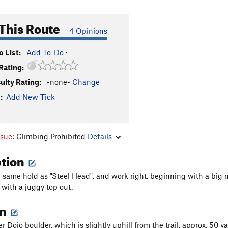
This Route
4 Opinions
 List:
Add To-Do
·
Rating:
culty Rating:
-none-
Change
:
Add New Tick
ssue:
Climbing Prohibited
Details
ption
 same hold as "Steel Head", and work right, beginning with a big
with a juggy top out.
on
 Dojo boulder, which is slightly uphill from the trail, approx. 50 y