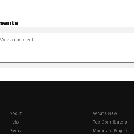
ments
About
What's New
Help
Top Contributors
Gyms
Mountain Project