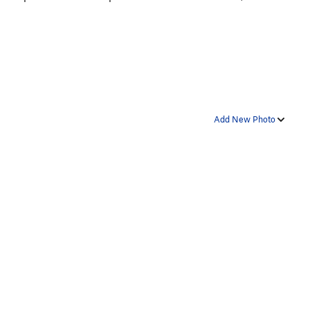
Add New Photo