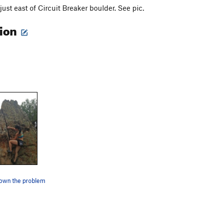
 just east of Circuit Breaker boulder. See pic.
tion
down the problem