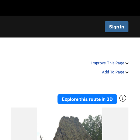
Sign In
Improve This Page
Add To Page
Explore this route in 3D