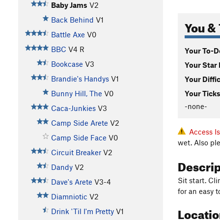
Baby Jams
V2
Back Behind
V1
You & 
Battle Axe
V0
BBC
V4
R
Your To-Do
Bookcase
V3
Your Star 
Brandie's Handys
V1
Your Diffi
Bunny Hill, The
V0
Your Ticks
-none-
Caca-Junkies
V3
Camp Side Arete
V2
Access I
Camp Side Face
V0
wet. Also pl
Circuit Breaker
V2
Descri
Dandy
V2
Sit start. C
Dave's Arete
V3-4
for an easy t
Diamniotic
V2
Locati
Drink 'Til I'm Pretty
V1