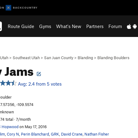
Route Guide
Gyms
What's New
Partners
Forum
Utah
>
Southeast Utah
>
San Juan County
>
Blanding
>
Blanding Boulders
y Jams
Avg: 2.4 from 5 votes
oulder
7.57356, -109.5574
unknown
74 total · 7/month
C Hopwood
on May 17, 2016
lim
,
Cory N
,
Perin Blanchard
,
GRK
,
David Crane
,
Nathan Fisher