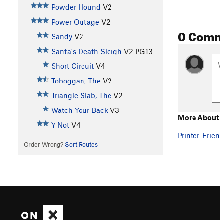
Powder Hound
V2
Power Outage
V2
0 Com
Sandy
V2
Santa's Death Sleigh
V2
PG13
Short Circuit
V4
Toboggan, The
V2
Triangle Slab, The
V2
Watch Your Back
V3
More About
Y Not
V4
Printer-Frien
Order Wrong?
Sort Routes