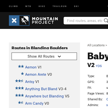
CLIMB
MTB
HIKE
TRAILRUN
SKI
All Locations
>
Routes in Blanding Boulders
Bab
Show All Routes
V2
YDS
Aemon
V1
Aemon Arete
V0
Type:
B
Antsy
V1
GPS:
3
FA:
Anything But Bland
V3-4
Page Views:
8
Anywhere but Blanding
V5
Shared By:
Arm Candy
V0
Admins:
s