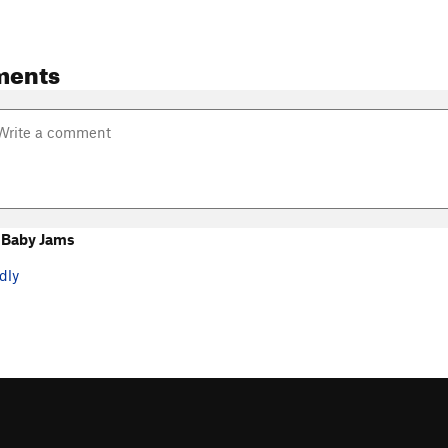
ments
 Baby Jams
dly