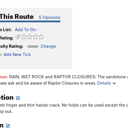
This Route
5 Opinions
 List:
Add To-Do
·
Rating:
culty Rating:
-none-
Change
:
Add New Tick
ssue:
RAIN, WET ROCK and RAPTOR CLOSURES: The sandstone aroun
ease ask and be aware of Raptor Closures in areas.
Details
ption
limb finger and thin hands crack. No holds can be used except the 
op out.
on