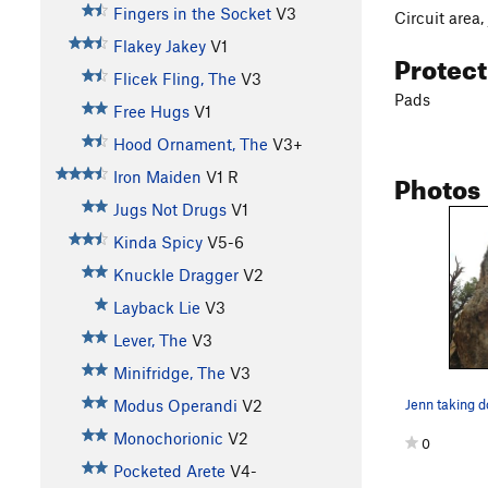
Fingers in the Socket
V3
Circuit area,
Flakey Jakey
V1
Protec
Flicek Fling, The
V3
Pads
Free Hugs
V1
Hood Ornament, The
V3+
Photos
Iron Maiden
V1
R
Jugs Not Drugs
V1
Kinda Spicy
V5-6
Knuckle Dragger
V2
Layback Lie
V3
Lever, The
V3
Minifridge, The
V3
Jenn taking 
Modus Operandi
V2
Monochorionic
V2
0
Pocketed Arete
V4-