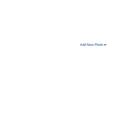
Add New Photo