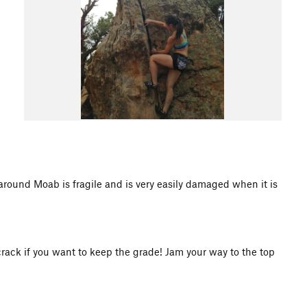
d Moab is fragile and is very easily damaged when it is
crack if you want to keep the grade! Jam your way to the top