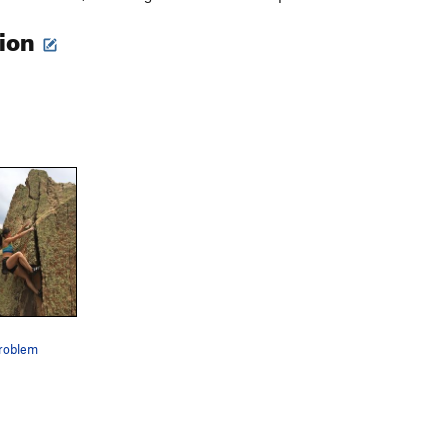
tion
problem