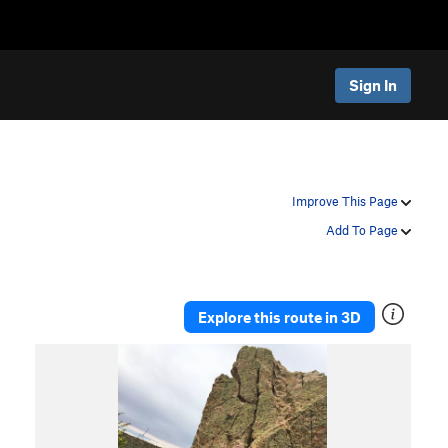
Sign In
Improve This Page
Add To Page
Explore this route in 3D