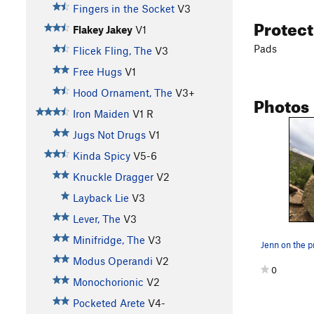
Fingers in the Socket
V3
Protec
Flakey Jakey
V1
Pads
Flicek Fling, The
V3
Free Hugs
V1
Hood Ornament, The
V3+
Photos
Iron Maiden
V1
R
Jugs Not Drugs
V1
Kinda Spicy
V5-6
Knuckle Dragger
V2
Layback Lie
V3
Lever, The
V3
Minifridge, The
V3
Jenn on the 
Modus Operandi
V2
0
Monochorionic
V2
Pocketed Arete
V4-