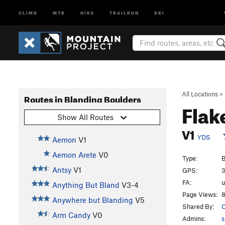
CLIMB
MTB
HIKE
TRAILRUN
SKI
All Locations
>
Routes in Blanding Boulders
Flak
Show All Routes
V1
YDS
Aemon
V1
Aemon Arete
V0
Type:
B
Antsy
V1
GPS:
3
FA:
Anything But Bland
V3-4
Page Views:
8
Anywhere but Blanding
V5
Shared By:
Arm Candy
V0
Admins:
s