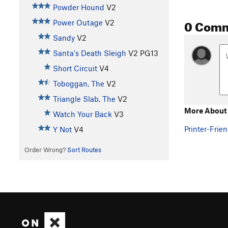
Powder Hound
V2
0 Com
Power Outage
V2
Sandy
V2
Santa's Death Sleigh
V2
PG13
Short Circuit
V4
Toboggan, The
V2
Triangle Slab, The
V2
More About 
Watch Your Back
V3
Printer-Frien
Y Not
V4
Order Wrong?
Sort Routes