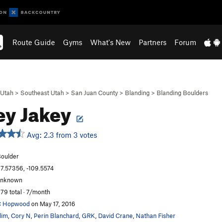
Route Guide
Gyms
What's New
Partners
Forum
Utah
>
Southeast Utah
>
San Juan County
>
Blanding
>
Blanding Boulders
ey Jakey
Avg: 2.3 from 3 votes
oulder
7.57356, -109.5574
unknown
79 total · 7/month
C Hopwood
on May 17, 2016
lim
,
Cory N
,
Perin Blanchard
,
GRK
,
David Crane
,
Nathan Fisher