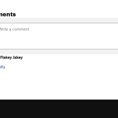
ments
Flakey Jakey
dly