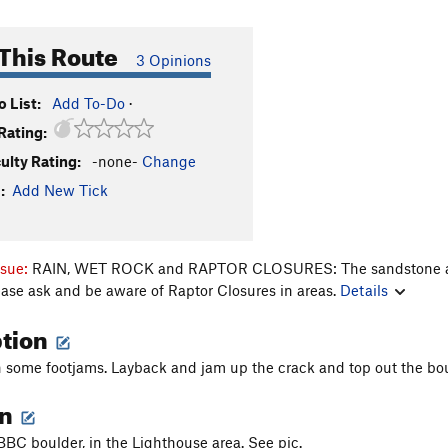
This Route
3 Opinions
 List:
Add To-Do
·
Rating:
culty Rating:
-none-
Change
:
Add New Tick
ssue:
RAIN, WET ROCK and RAPTOR CLOSURES: The sandstone aroun
ease ask and be aware of Raptor Closures in areas.
Details
ption
th some footjams. Layback and jam up the crack and top out the boul
on
 BBC boulder, in the Lighthouse area. See pic.