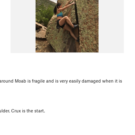
d Moab is fragile and is very easily damaged when it is
der. Crux is the start.