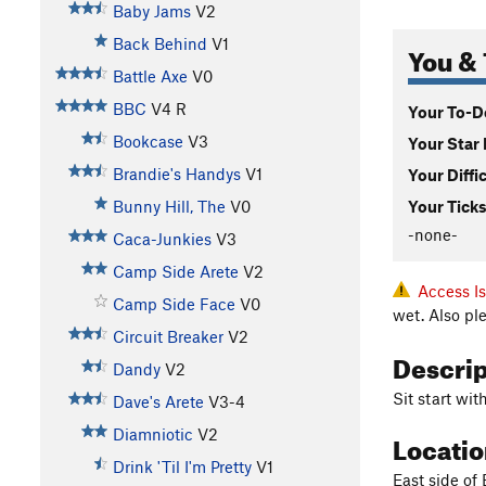
Baby Jams
V2
Back Behind
V1
You & 
Battle Axe
V0
BBC
V4
R
Your To-Do
Bookcase
V3
Your Star 
Brandie's Handys
V1
Your Diffi
Bunny Hill, The
V0
Your Ticks
-none-
Caca-Junkies
V3
Camp Side Arete
V2
Access I
Camp Side Face
V0
wet. Also pl
Circuit Breaker
V2
Descri
Dandy
V2
Sit start wi
Dave's Arete
V3-4
Diamniotic
V2
Locati
Drink 'Til I'm Pretty
V1
East side of