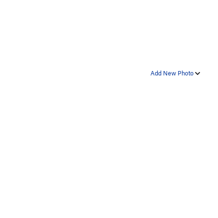
Add New Photo