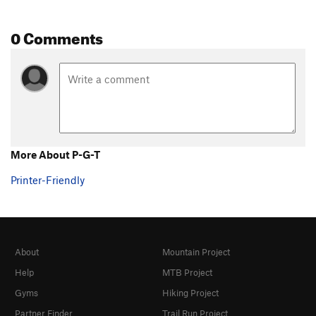
0 Comments
More About P-G-T
Printer-Friendly
About
Mountain Project
Help
MTB Project
Gyms
Hiking Project
Partner Finder
Trail Run Project