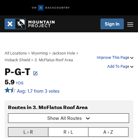
Sign In
All Locations
>
Wyoming
>
Jackson Hole
>
Improve This Page
Hoback Shield
>
3. McFlatus Roof Area
P-G-T
Add To Page
5.9
YDS
Avg: 1.7 from 3 votes
Routes in 3. McFlatus Roof Area
Show All Routes
L › R
R › L
A › Z