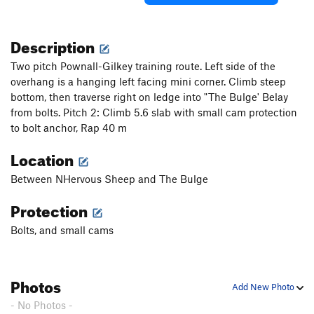
Description
Two pitch Pownall-Gilkey training route. Left side of the
overhang is a hanging left facing mini corner. Climb steep
bottom, then traverse right on ledge into "The Bulge' Belay
from bolts. Pitch 2: Climb 5.6 slab with small cam protection
to bolt anchor, Rap 40 m
Location
Between NHervous Sheep and The Bulge
Protection
Bolts, and small cams
Photos
Add New Photo
- No Photos -