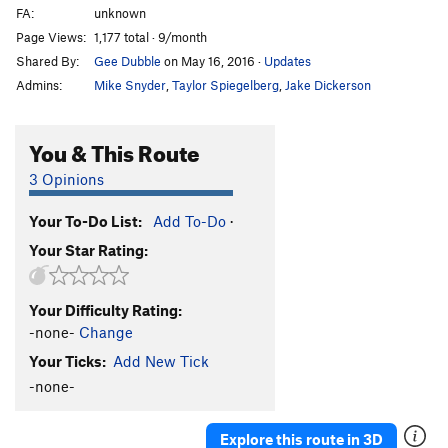
FA:
unknown
Page Views:
1,177 total · 9/month
Shared By:
Gee Dubble
on May 16, 2016
·
Updates
Admins:
Mike Snyder
,
Taylor Spiegelberg
,
Jake Dickerson
You & This Route
3 Opinions
Your To-Do List:
Add To-Do
·
Your Star Rating:
Your Difficulty Rating:
-none-
Change
Your Ticks:
Add New Tick
-none-
Explore this route in 3D