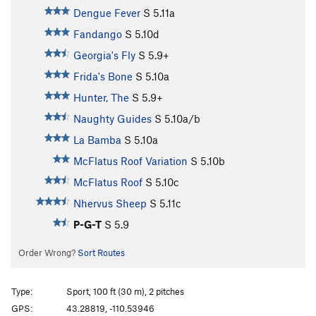
Dengue Fever
S
5.11a
Fandango
S
5.10d
Georgia's Fly
S
5.9+
Frida's Bone
S
5.10a
Hunter, The
S
5.9+
Naughty Guides
S
5.10a/b
La Bamba
S
5.10a
McFlatus Roof Variation
S
5.10b
McFlatus Roof
S
5.10c
Nhervus Sheep
S
5.11c
P-G-T
S
5.9
Order Wrong?
Sort Routes
Type:
Sport, 100 ft (30 m), 2 pitches
GPS:
43.28819, -110.53946