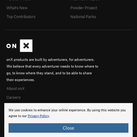
What's New
Powder Project
Top Contributors
National Parks
onX products are built by adventurers, for adventurers.
We believe that every adventurer needs to know where to
go, to know where they stand, and to be able to share
their experiences.
About onX
Careers
We use cookies to enhance your online experience. By using this website you
agree to our
Privacy Policy
.
Close