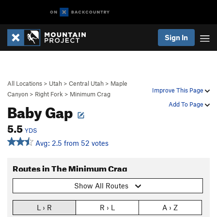
Sign In
All Locations
>
Utah
>
Central Utah
>
Maple
Improve This Page
Canyon
>
Right Fork
>
Minimum Crag
Baby Gap
Add To Page
5.5
YDS
Avg: 2.5 from 52 votes
Routes in The Minimum Crag
Show All Routes
L › R
R › L
A › Z