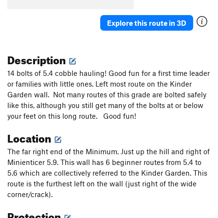
Explore this route in 3D
Description
14 bolts of 5.4 cobble hauling! Good fun for a first time leader
or families with little ones. Left most route on the Kinder
Garden wall. Not many routes of this grade are bolted safely
like this, although you still get many of the bolts at or below
your feet on this long route. Good fun!
Location
The far right end of the Minimum. Just up the hill and right of
Minienticer 5.9. This wall has 6 beginner routes from 5.4 to
5.6 which are collectively referred to the Kinder Garden. This
route is the furthest left on the wall (just right of the wide
corner/crack).
Protection