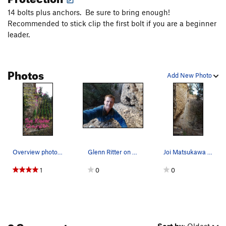
14 bolts plus anchors. Be sure to bring enough!
Recommended to stick clip the first bolt if you are a beginner
leader.
Photos
Add New Photo
Overview photo of the Kinder Garden, at the far…
Glenn Ritter on the first ascent of Baby Gap.
Joi Matsukawa on Baby Gap, 5.4
1
0
0
3 Comments