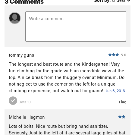
Sort by:
Oldest
tommy guns
5.6
The longest and best route and the Kindergarten! Very
fun climbing for the grade with an incredible view at the
top. A nice break from the thuggery over at Minimum. Do
not neglect to use the corner on the left for a unique
climbing experience, but watch out for guano!
Jun 6, 2016
Beta:
0
Flag
Michelle Hegmon
Lots of bolts! Nice route but bring hand sanitizer.
Seriously. Just to the left of it are several large piles of bat