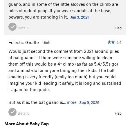
guano, and in some of the little alcoves on the climb are
piles of rodent poop. If you wear sandals at the base,
beware, you are standing in it.
Jun 3, 2021
Beta:
0
Flag
Eclectic Giraffe
5.4
Utah
Would just second the comment from 2021 around piles
of bat guano - if there were someone willing to clean
them off this would be a 4* climb (as far as 5.4/5.5s go)
and a must-do for anyone bringing their kids. The bolt
spacing is very friendly (really too much) but you could
imagine your kid leading it safely. It is long and sustained
- again for the grade.
But as it is, the bat guano is...
more
Sep 9, 2025
Beta:
0
Flag
More About Baby Gap