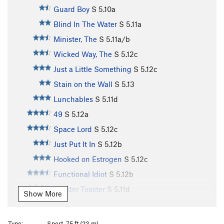
Guard Boy
S
5.10a
Blind In The Water
S
5.11a
Minister, The
S
5.11a/b
Wicked Way, The
S
5.12c
Just a Little Something
S
5.12c
Stain on the Wall
S
5.13
Lunchables
S
5.11d
49
S
5.12a
Space Lord
S
5.12c
Just Put It In
S
5.12b
Hooked on Estrogen
S
5.12c
Functional Idiot
S
5.12b
Zoaster Toaster
S
5.11d
Show More
Big Calm, The
S
5.12b
Afterglow
S
5.12a
Type:
Sport, 75 ft (23 m)