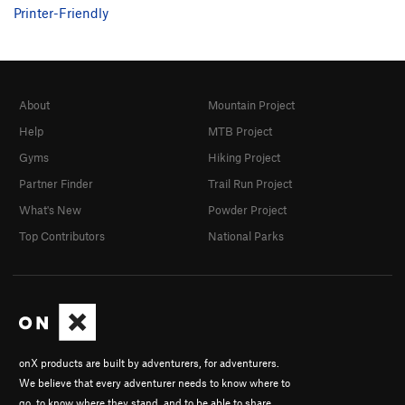
Printer-Friendly
About
Mountain Project
Help
MTB Project
Gyms
Hiking Project
Partner Finder
Trail Run Project
What's New
Powder Project
Top Contributors
National Parks
onX products are built by adventurers, for adventurers.
We believe that every adventurer needs to know where to
go, to know where they stand, and to be able to share