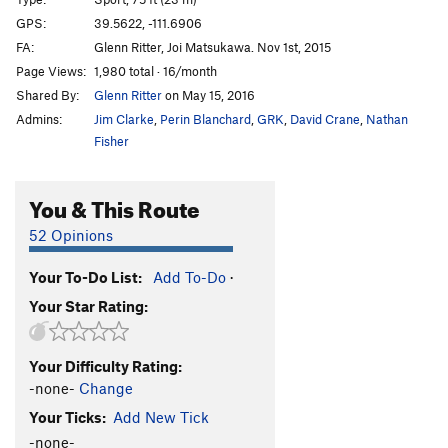
Groundwork
S
5.11c
GPS:
39.5622, -111.6906
FA:
Glenn Ritter, Joi Matsukawa. Nov 1st, 2015
Cobble Almighty
S
5.12a
Page Views:
1,980 total · 16/month
Put Down, The
S
5.11d
Shared By:
Glenn Ritter
on May 15, 2016
Cobblefest
S
5.12a
Admins:
Jim Clarke
,
Perin Blanchard
,
GRK
,
David Crane
,
Nathan
Minimum Effort
S
5.10d
Fisher
Minienticer
S
5.9
You & This Route
Baby Gap
S
5.5
Justice
S
5.6
52 Opinions
Children's Place
S
5.6
Your To-Do List:
Add To-Do
·
Hot Topic
S
5.5
Your Star Rating:
Gymboree
S
5.5
Carters
S
5.6
Your Difficulty Rating:
-none-
Change
Order Wrong?
Sort Routes
Your Ticks:
Add New Tick
-none-