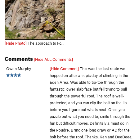
[Hide Photo]
The approach to Forbidden Fruit.
Comments
[Hide ALL Comments]
Owen Murphy
[Hide Comment]
This was the last route we
hopped on after an epic day of climbing in the
Eden Area. Was able to tip-toe through the
fantastic lower slab face but fell trying to pull
through the powerful roof. The roof is well-
protected, and you can clip the bolt on the lip
before you figure out whats next. Once you
puzzle out what you need to, smile through the
fun but difficult moves. Definitely a must do in
the Poudre. Bring one long draw or AD for the
bolt before the roof. Thanks, Ken and DeeDeee,