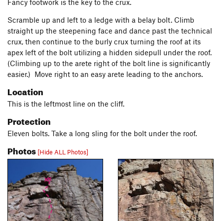
Fancy footwork is the key to the crux.
Scramble up and left to a ledge with a belay bolt. Climb
straight up the steepening face and dance past the technical
crux, then continue to the burly crux turning the roof at its
apex left of the bolt utilizing a hidden sidepull under the roof.
(Climbing up to the arete right of the bolt line is significantly
easier.) Move right to an easy arete leading to the anchors.
Location
This is the leftmost line on the cliff.
Protection
Eleven bolts. Take a long sling for the bolt under the roof.
Photos
[Hide ALL Photos]