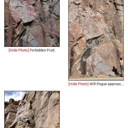
[Hide Photo]
Forbidden Fruit.
[Hide Photo]
Will Pogue approaching the crux.