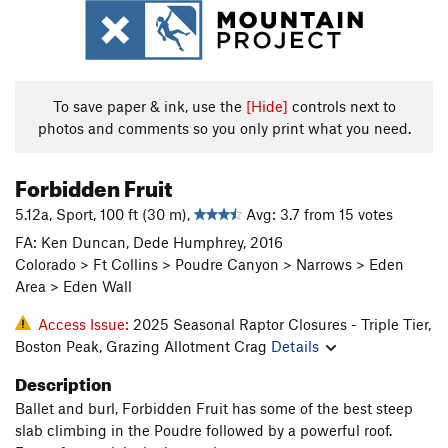
To save paper & ink, use the
[Hide]
controls next to
photos and comments so you only print what you need.
Forbidden Fruit
5.12a, Sport, 100 ft (30 m),
Avg: 3.7 from 15 votes
FA: Ken Duncan, Dede Humphrey, 2016
Colorado > Ft Collins > Poudre Canyon > Narrows > Eden
Area > Eden Wall
Access Issue:
2025 Seasonal Raptor Closures - Triple Tier,
Boston Peak, Grazing Allotment Crag
Details
Description
Ballet and burl, Forbidden Fruit has some of the best steep
slab climbing in the Poudre followed by a powerful roof.