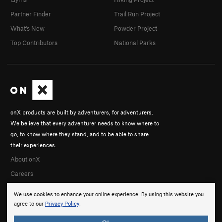
Partner Finder
Trail Run Project
What's New
Powder Project
Top Contributors
National Parks
onX products are built by adventurers, for adventurers.
We believe that every adventurer needs to know where to
go, to know where they stand, and to be able to share
their experiences.
About onX
Careers
We use cookies to enhance your online experience. By using this website you
agree to our
Privacy Policy
.