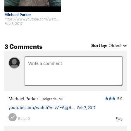
Michael Parker
https://www.youtube.com/watch?v=vZFAjgSZpvE
Feb 7, 2017
3 Comments
Sort by:
Oldest
Michael Parker
5.9
Belgrade, MT
youtube.com/watch?v=vZFAjgS…
Feb 7, 2017
Beta:
0
Flag