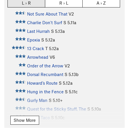
L › R
R › L
A › Z
Not Sure About That
V2
Charlie Don't Surf
S
5.11a
Last Hurrah
S
5.13a
Epoxia
S
5.12a
13 Crack
T
5.12a
Arrowhead
V6
Order of the Arrow
V2
Dorsal Recumbant
S
5.13b
Howard’s Route
S
5.12a
Hung in the Fence
S
5.11c
Gurly Man
S
5.10+
Quest for the Sticky Stuff, The
S
5.10a
Paco's Taco
S
5.10c
Show More
Arachnophobia
S
5.10a