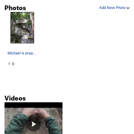
Photos
Access 1
S
5.9+
Add New Photo
One Way Out
T
5.5
well don't be a cheat
S,TR
5.8
access 2
S
5.7+
Order Wrong?
Sort Routes
Michael is preparing to rappel after completing…
0
Videos