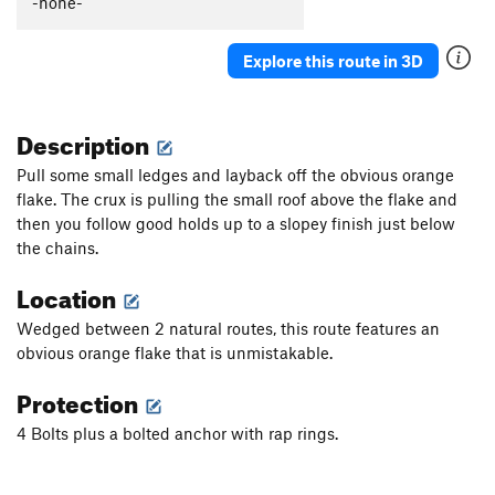
-none-
Golden Child
S
5.9
Veasy breezy beautiful
V-easy
Explore this route in 3D
Choss Boss
V0
Black Sheep
S
5.9
PG13
Description
Lincoln it Up
S
5.10a
Pull some small ledges and layback off the obvious orange
Smeaglin It Up
S
5.10a/b
flake. The crux is pulling the small roof above the flake and
then you follow good holds up to a slopey finish just below
5.8 Crack
T
5.7
the chains.
Milam's Mantle
S,TR
5.9+
Location
Tafoni
T
5.8-
Bad Bolt
S,TR
5.10c
Wedged between 2 natural routes, this route features an
obvious orange flake that is unmistakable.
Testicle Fortitude
T
5.9
Crystal Method
S
5.10d
Protection
Defying Physics
S
5.10a
4 Bolts plus a bolted anchor with rap rings.
Monarch
S
5.7
Access Zero
T
5.7