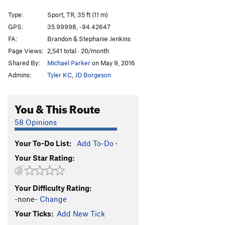
Forgotten One, The
S
5.11c
Type:
Sport, TR, 35 ft (11 m)
America
V0
GPS:
35.99998, -94.42647
FA:
Brandon & Stephanie Jenkins
Man of the People
V4
PG13
Page Views:
2,541 total · 20/month
Everyday People
V7
PG13
Shared By:
Michael Parker
on May 9, 2016
Ol' Abe
S,TR
5.7
Admins:
Tyler KC
,
JD Borgeson
Halloween Town
S
5.11b
Christmas Town
S
5.9+
You & This Route
Top Hat
T
5.7+
PG13
58 Opinions
Differential Equations
S,TR
5.9
Your To-Do List:
Add To-Do
·
Wasp, The
S
5.11a
Your Star Rating:
Triple Technique
T
5.7
Castles Made of Sand
T,TR
5.10a
Your Difficulty Rating:
Triple Token
S
5.7
-none-
Change
Your Mom
S
5.6
Your Ticks:
Add New Tick
Your Dad
S
5.7