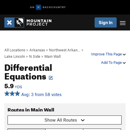
Sign In
All Locations
>
Arkansas
>
Northwest Arkan…
>
Improve This Page
Lake Lincoln
>
N Side
>
Main Wall
Differential
Add To Page
Equations
5.9
YDS
Avg: 3 from 58 votes
Routes in Main Wall
Show All Routes