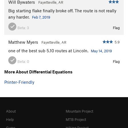
Will Bywaters
Fayetteville, AR
Big starting flake finally broke off. The route is not really
any harder.
Feb 7, 2019
Beta:
3
Flag
Matthew Myers
5.9
Fayetteville, AR
one of the best sub 5.10 routes at Lincoln.
May 14, 2019
Beta:
0
Flag
More About Differential Equations
Printer-Friendly
About
Mountain Project
Help
MTB Project
Gyms
Hiking Project