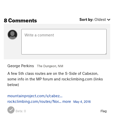
8 Comments
Sort by:
Oldest
George Perkins
The Dungeon, NM
A few 5th class routes are on the S-Side of Cabezon,
some info in the MP forum and rockclimbing.com (links
below)
mountainproject.com/v/cabez…
rockclimbing.com/routes/Nor…
more
May 4, 2016
Beta:
0
Flag