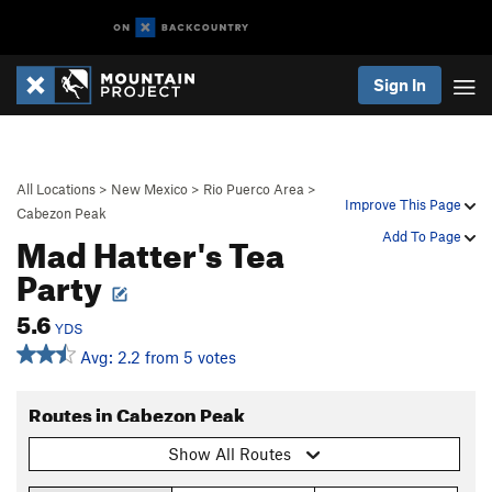
Sign In
All Locations
>
New Mexico
>
Rio Puerco Area
>
Improve This Page
Cabezon Peak
Mad Hatter's Tea
Add To Page
Party
5.6
YDS
Avg: 2.2 from 5 votes
Routes in Cabezon Peak
Show All Routes