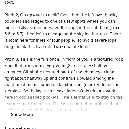
spot.
Pitch 2, Go upward to a cliff face, then the left over blocky
boulders and ledges to one of a few spots where you can
more easily ascend between the gaps in the cliff face (crux
5.6 to 5.7), then left to a ledge on the skyline buttress. There
is room here for three or four people. To avoid severe rope
drag, break this lead into two separate leads.
Pitch 3, This is the fun pitch. In front of you is a textured rock
zone that turns into a very wide (8'or so) very shallow
chimney. Climb the textured back of the chimney exiting
right about halfway up and continue upward among the
giant mushroom shaped rock extrusions (chicken heads on
steroids). Set belay in an alcove ledge. Only tricams work
here in odd shaped pockets. The alternative is to stay on the
textured rock to the top. I'ts easier and better protected and
avoids the last pitch, but it's much less fun.
Show More
Pitch 4, Continue up leftward on an easy partial pitch to the
Location
top.