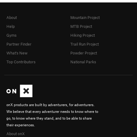
About
Mountain Project
Help
MTB Project
Gyms
Hiking Project
Partner Finder
Trail Run Project
What's New
Powder Project
Top Contributors
National Parks
onX products are built by adventurers, for adventurers.
We believe that every adventurer needs to know where to
go, to know where they stand, and to be able to share
their experiences.
About onX