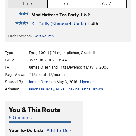
L › R
R › L
A › Z
Mad Hatter's Tea Party
T
5.6
SE Gully (Standard Route)
T
4th
Order Wrong?
Sort Routes
Type:
Trad, 400 ft (121 m), 4 pitches, Grade II
GPS:
35.59985, -107.09544
FA:
James Olsen and Fritz Devendorf May 17, 2006
Page Views:
2,175 total · 17/month
Shared By:
James Olsen
on May 3, 2016
·
Updates
Admins:
Jason Halladay
,
Mike Hoskins
,
Anna Brown
You & This Route
5 Opinions
Your To-Do List:
Add To-Do
·