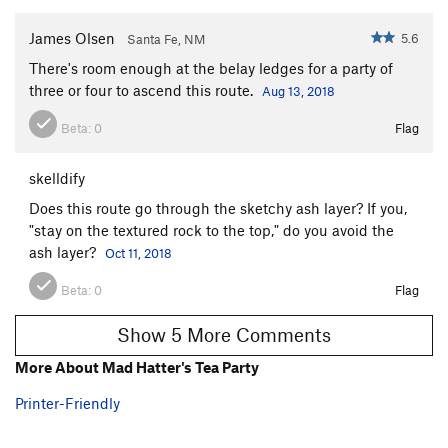
James Olsen
5.6
Santa Fe, NM
There's room enough at the belay ledges for a party of
three or four to ascend this route.
Aug 13, 2018
Beta:
0
Flag
skelldify
Does this route go through the sketchy ash layer? If you,
"stay on the textured rock to the top," do you avoid the
ash layer?
Oct 11, 2018
Beta:
0
Flag
Show 5 More Comments
More About Mad Hatter's Tea Party
Printer-Friendly