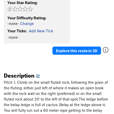
Your Star Rating:
Your Difficulty Rating:
-none-
Change
Your Ticks:
Add New Tick
-none-
Explore this route in 3D
Description
Pitch 1, Climb on the small fluted rock, following the grain of
the fluting, either just left of where it makes an open book
with the rock wall on the right (preferred) or on the small
fluted rock about 20' to the left of that spot.The ledge before
the belay ledge is full of cactus. Belay at the ledge above it.
You will fully run out a 60 meter rope getting to the belay