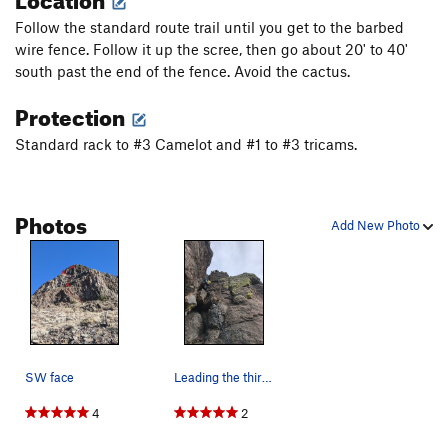
Follow the standard route trail until you get to the barbed
Descend on third class route on opposite side of the volcanic
wire fence. Follow it up the scree, then go about 20' to 40'
neck, being careful not to get off route. At one spot part way
south past the end of the fence. Avoid the cactus.
down it is difficult to tell whether to go left or right. Go right.
Protection
Standard rack to #3 Camelot and #1 to #3 tricams.
Photos
Add New Photo
SW face
Leading the third (relatively unprotected) pitch.
4
2