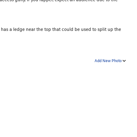
t has a ledge near the top that could be used to split up the
Add New Photo