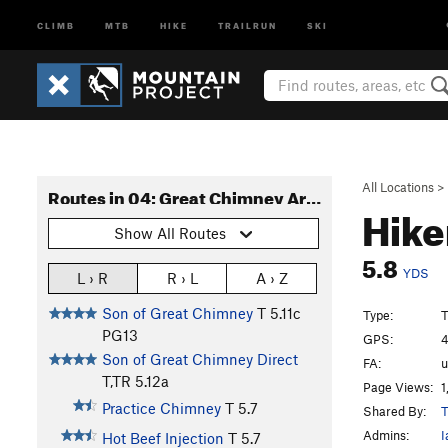
CLIMB
MTB
HIKE
TRAILRUN
SKI
All Locations
>
Routes in 04: Great Chimney Area
Hike
Show All Routes
5.8
YDS
L › R
R › L
A › Z
Son of Great Chimney
T
5.11c
Type:
T
PG13
GPS:
4
Son of Great Chimney Direct
FA:
T,TR
5.12a
Page Views:
1
Practice Chimney
T
5.7
Shared By:
T
Admins:
I
Hot Beef Injection
T
5.7