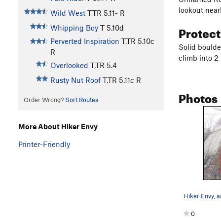
lookout near
Wild West
T,TR
5.11-
R
Protec
Whipping Boy
T
5.10d
Perverted Inspiration
T,TR
5.10c
Solid boulder
R
climb into 2
Overlooked
T,TR
5.4
Rusty Nut Roof
T,TR
5.11c
R
Photos
Order Wrong?
Sort Routes
More About Hiker Envy
Printer-Friendly
0