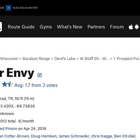
Route Guide
Gyms
What's New
Partners
Forum
Wisconsin
>
Baraboo Range
>
Devil's Lake
>
W Bluff 05 - W…
>
1: Prospect Po
r Envy
Avg: 1.7 from 3 votes
rad, TR, 50 ft (15 m)
3.4203, -89.73836
unknown
,013 total · 8/month
ed Pinson
on Apr 24, 2016
an Cotter-Brown
,
Doug Hemken
,
James Schroeder
,
chris tregge
,
Ben Strobel
,