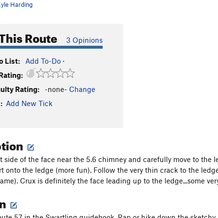
yle Harding
This Route
3 Opinions
 List:
Add To-Do
·
Rating:
culty Rating:
-none-
Change
:
Add New Tick
ption
t side of the face near the 5.6 chimney and carefully move to the le
t onto the ledge (more fun). Follow the very thin crack to the ledg
ame). Crux is definitely the face leading up to the ledge...some ver
on
e 57 in the Swartling guidebook. Rap or hike down the sketchy ac