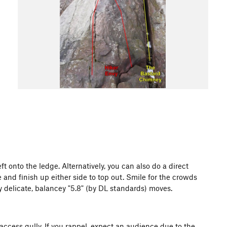
ft onto the ledge. Alternatively, you can also do a direct
e and finish up either side to top out. Smile for the crowds
y delicate, balancey "5.8" (by DL standards) moves.
cess gully. If you rappel, expect an audience due to the