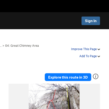
Sign In
i…
>
04: Great Chimney Area
Improve This Page
Add To Page
Explore this route in 3D