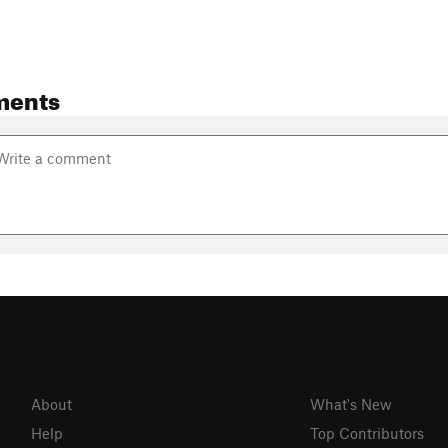
ments
About
What's New
Help
Top Contributors