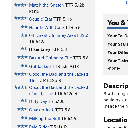
K
Match the Snatch
T,TR
5.12b
PG13
You & 
Coup d'Etat
T,TR
5.11b
Handle With Care
T,TR
5.5
04: Great Chimney Area | 3963
Your To-Do
TR
5.12a
Your Star 
Hiker Envy
T,TR
5.8
Your Diffi
Bastard Chimney, The
T,TR
5.8
Your Ticks
Get Jacked
T,TR
5.6
PG13
-none-
Good, the Bad, and the Jacked,
The
T,TR
5.12b
R
Descri
Good, the Bad, and the Jacked
Start on righ
(Direct), The
T,TR
5.12c
R
bouldery star
Dirty Day
TR
5.10b
(hence the n
Cracker Jack
T,TR
5.8
Locati
Milking the Bull
TR
5.12c
Pale Rider
T
5.11+
R
Unnamed Rout