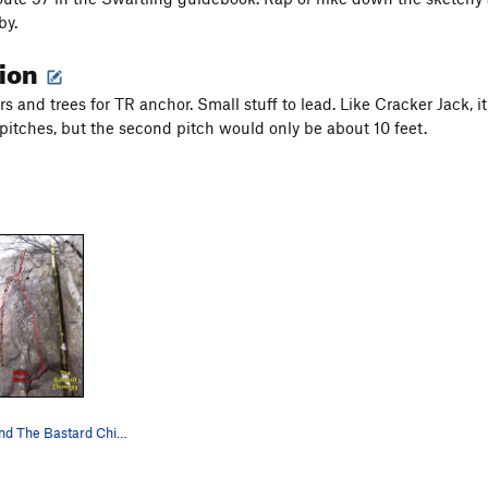
by.
tion
s and trees for TR anchor. Small stuff to lead. Like Cracker Jack, i
 pitches, but the second pitch would only be about 10 feet.
Hiker Envy, and The Bastard Chimney