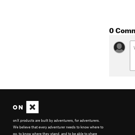
0 Com
onX products are built by adventurers, for adventurers.
We believe that every adventurer needs to know where to
go, to know where they stand, and to be able to share