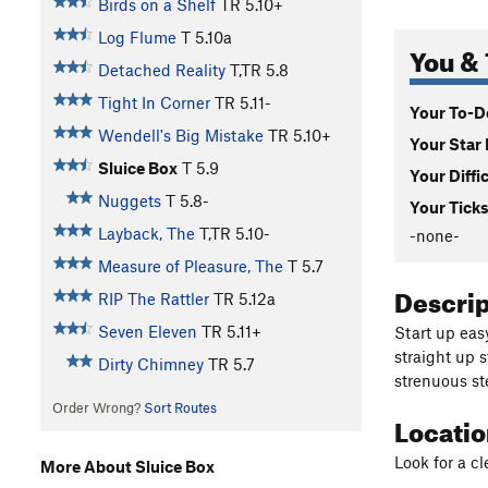
Birds on a Shelf
TR
5.10+
Log Flume
T
5.10a
You & 
Detached Reality
T,TR
5.8
Tight In Corner
TR
5.11-
Your To-Do
Wendell's Big Mistake
TR
5.10+
Your Star 
Sluice Box
T
5.9
Your Diffi
Nuggets
T
5.8-
Your Ticks
Layback, The
T,TR
5.10-
-none-
Measure of Pleasure, The
T
5.7
Descri
RIP The Rattler
TR
5.12a
Seven Eleven
TR
5.11+
Start up eas
straight up 
Dirty Chimney
TR
5.7
strenuous s
Order Wrong?
Sort Routes
Locati
Look for a c
More About Sluice Box