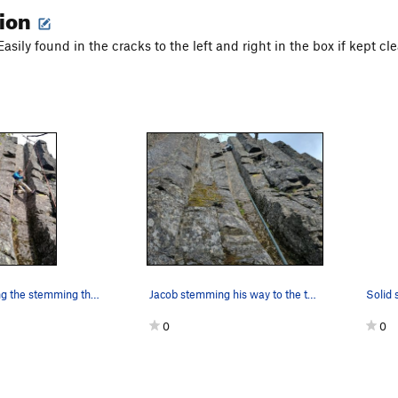
tion
 Easily found in the cracks to the left and right in the box if kept cl
Demonstrating the stemming that gets you up. Di…
Jacob stemming his way to the top. Had the plac…
Solid s
0
0