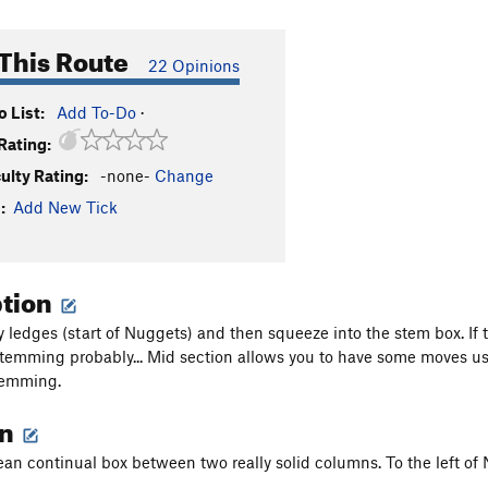
This Route
22 Opinions
 List:
Add To-Do
·
Rating:
culty Rating:
-none-
Change
:
Add New Tick
ption
y ledges (start of Nuggets) and then squeeze into the stem box. If
stemming probably... Mid section allows you to have some moves usin
temming.
on
lean continual box between two really solid columns. To the left of