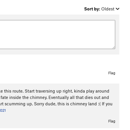
Sort by:
Oldest
Flag
e this route. Start traversing up right, kinda play around
 fate inside the chimney. Eventually all that dies out and
tart scumming up. Sorry dude, this is chimney land :( If you
2021
Flag