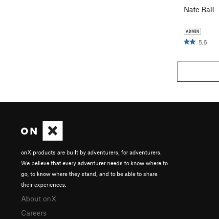
Nate Ball
5.6
onX products are built by adventurers, for adventurers.
We believe that every adventurer needs to know where to
go, to know where they stand, and to be able to share
their experiences.
About onX
Careers