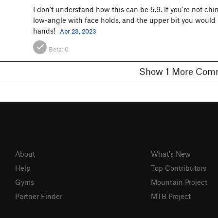
I don't understand how this can be 5.9. If you're not chi
low-angle with face holds, and the upper bit you would
hands!
Apr 23, 2023
Beta:
0
Show 1 More C
About
What's New
Help
Top Contributors
Gyms
Mountain Project
Partner Finder
MTB Project