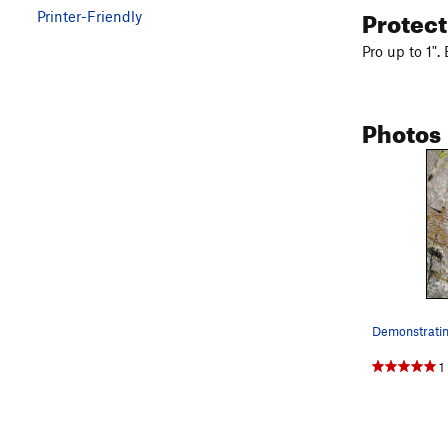
Protec
Printer-Friendly
Pro up to 1".
Photos
1