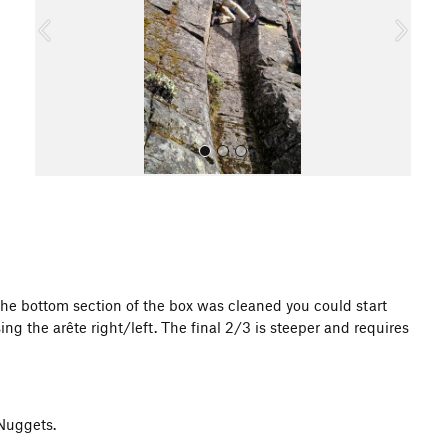
o
u
s
All Photos
 the bottom section of the box was cleaned you could start
g the arête right/left. The final 2/3 is steeper and requires
 Nuggets.