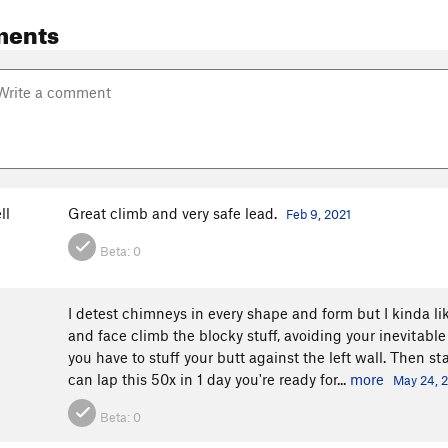
ments
ll
Great climb and very safe lead.
Feb 9, 2021
Beta:
0
I detest chimneys in every shape and form but I kinda lik
and face climb the blocky stuff, avoiding your inevitable
you have to stuff your butt against the left wall. Then s
can lap this 50x in 1 day you're ready for...
more
May 24, 
Beta:
0