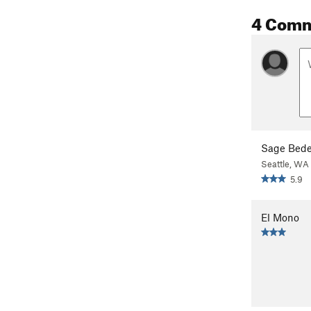
4 Com
Sage Bede
Seattle, WA
5.9
El Mono