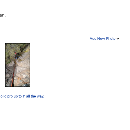
ean.
Add New Photo
olid pro up to 1" all the way.