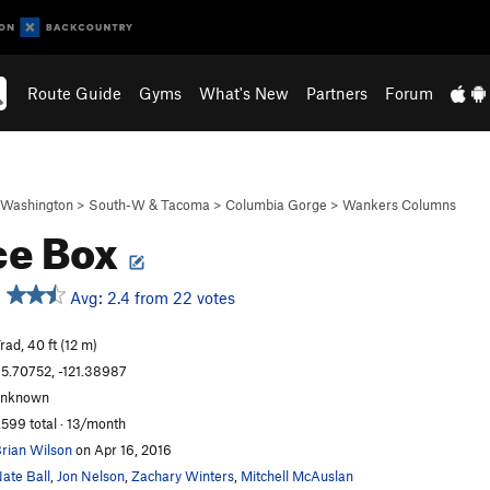
Route Guide
Gyms
What's New
Partners
Forum
Washington
>
South-W & Tacoma
>
Columbia Gorge
>
Wankers Columns
ce Box
Avg: 2.4 from 22 votes
rad, 40 ft (12 m)
5.70752, -121.38987
unknown
,599 total · 13/month
rian Wilson
on Apr 16, 2016
ate Ball
,
Jon Nelson
,
Zachary Winters
,
Mitchell McAuslan