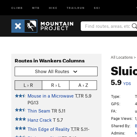
CLIMB
MTB
HIKE
TRAILRUN
SKI
All Locations
>
Routes in Wankers Columns
Slui
Show All Routes
5.9
YDS
L › R
R › L
A › Z
Mouse in a Microwave
T,TR
5.9
Type:
T
PG13
GPS:
4
Thin Seam
TR
5.11
FA:
Page Views:
1
Hanz Crack
T
5.7
Shared By:
B
Thin Edge of Reality
T,TR
5.11-
Admins:
N