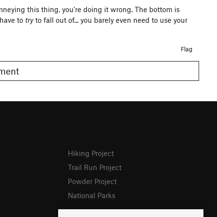
mneying this thing, you're doing it wrong. The bottom is
 have to
try
to fall out of... you barely even need to use your
Flag
omment
Hiking Project
Trail Run Project
Powder Project
National Parks