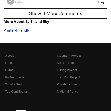
Beta:
0
Flag
Show 3 More Comments
More About Earth and Sky
Printer-Friendly
About
Mountain Project
Help
MTB Project
Gyms
Hiking Project
Partner Finder
Trail Run Project
What's New
Powder Project
Top Contributors
National Parks