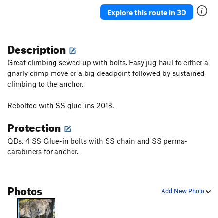
A Walk in the Field
S
5.8
Explore this route in 3D
Order Wrong?
Sort Routes
Description
Great climbing sewed up with bolts. Easy jug haul to either a
gnarly crimp move or a big deadpoint followed by sustained
climbing to the anchor.
Rebolted with SS glue-ins 2018.
Protection
QDs. 4 SS Glue-in bolts with SS chain and SS perma-
carabiners for anchor.
Photos
Add New Photo