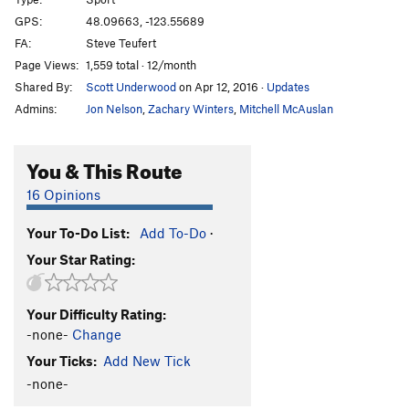
Trench, The
S
5.10b
GPS:
48.09663, -123.55689
FA:
Steve Teufert
All-View Motel
S
5.12b
Page Views:
1,559 total · 12/month
Leave it to Cleaver
S
5.12c
Shared By:
Scott Underwood
on Apr 12, 2016
·
Updates
Project: Prodigal Daughter
S
5.12+
Admins:
Jon Nelson
,
Zachary Winters
,
Mitchell McAuslan
V, The
S
5.10d
Tender Hearts Break Easy AKA Broken Hearts are
You & This Route
for Assholes
S
5.12b
16 Opinions
Slappin Skeeters
S
5.7
Slappin Skeeters alternate start AKA piton Route
Your To-Do List:
Add To-Do
·
S
5.11+
Your Star Rating:
Buzz Away AKA Hollywood Dyno
S
5.10a
Flakes
S
5.9
Your Difficulty Rating:
Sweet Jam
S
5.9
-none-
Change
Get A Handle On It
S
5.9
Your Ticks:
Add New Tick
Prememorial Mikey Cooter Headbanger Route
S
-none-
5.8+