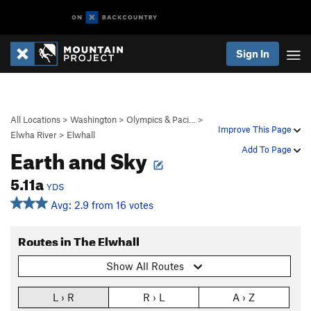
Sign In
All Locations
>
Washington
>
Olympics & Paci…
>
Improve This Page
Elwha River
>
Elwhall
Earth and Sky
Add To Page
5.11a
YDS
Avg: 2.9 from 16 votes
Routes in The Elwhall
Show All Routes
L › R
R › L
A › Z