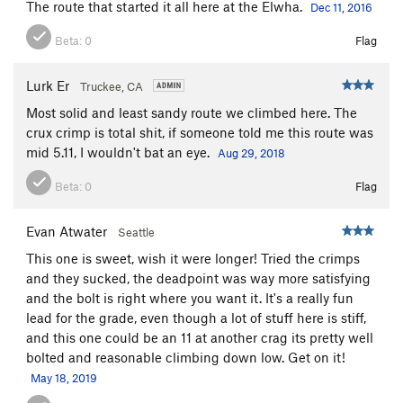
The route that started it all here at the Elwha.
Dec 11, 2016
Beta:
0
Flag
Lurk Er
Truckee, CA
Most solid and least sandy route we climbed here. The
crux crimp is total shit, if someone told me this route was
mid 5.11, I wouldn't bat an eye.
Aug 29, 2018
Beta:
0
Flag
Evan Atwater
Seattle
This one is sweet, wish it were longer! Tried the crimps
and they sucked, the deadpoint was way more satisfying
and the bolt is right where you want it. It's a really fun
lead for the grade, even though a lot of stuff here is stiff,
and this one could be an 11 at another crag its pretty well
bolted and reasonable climbing down low. Get on it!
May 18, 2019