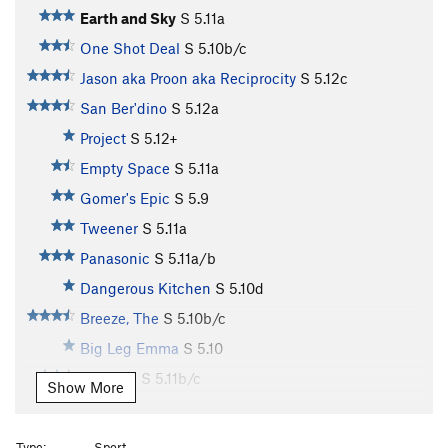
Earth and Sky
S
5.11a
One Shot Deal
S
5.10b/c
Jason aka Proon aka Reciprocity
S
5.12c
San Ber'dino
S
5.12a
Project
S
5.12+
Empty Space
S
5.11a
Gomer's Epic
S
5.9
Tweener
S
5.11a
Panasonic
S
5.11a/b
Dangerous Kitchen
S
5.10d
Breeze, The
S
5.10b/c
Big Leg Emma
S
5.10
Mooshki
S
5.11b/c
Show More
It Goes
S
5.11b/c
Penguins in Bondage
S
5.11a
Type:
Sport