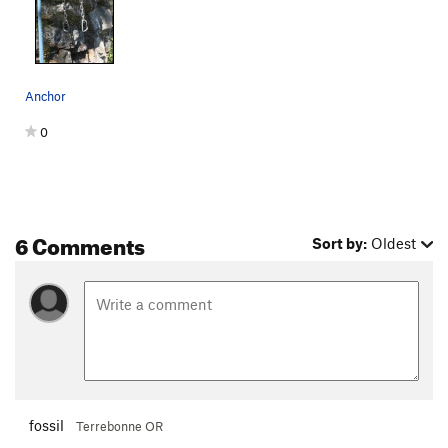
Anchor
0
6 Comments
Sort by:
Oldest
fossil
Terrebonne OR