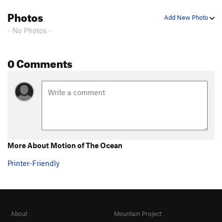
Photos
Add New Photo
- No Photos -
0 Comments
More About Motion of The Ocean
Printer-Friendly
About
Mountain Project