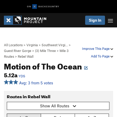
Sign In
All Locations
>
Virginia
>
Southwest Virgi…
>
Improve This Page
Guest River Gorge
>
(3) Mile Three
>
Mile 3
Add To Page
Routes
>
Rebel Wall
Motion of The Ocean
5.12a
YDS
Avg: 3 from 5 votes
Routes in Rebel Wall
Show All Routes