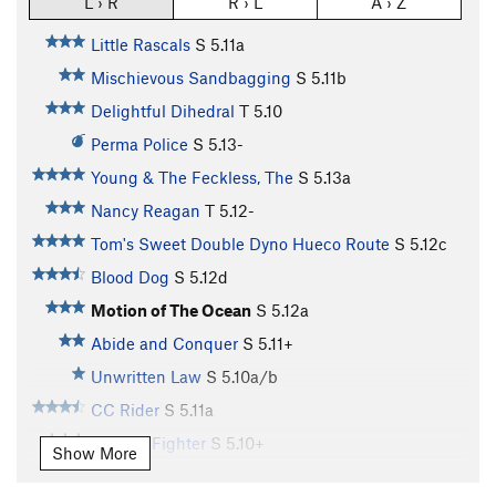
L › R
R › L
A › Z
Little Rascals
S
5.11a
Mischievous Sandbagging
S
5.11b
Delightful Dihedral
T
5.10
Perma Police
S
5.13-
Young & The Feckless, The
S
5.13a
Nancy Reagan
T
5.12-
Tom's Sweet Double Dyno Hueco Route
S
5.12c
Blood Dog
S
5.12d
Motion of The Ocean
S
5.12a
Abide and Conquer
S
5.11+
Unwritten Law
S
5.10a/b
CC Rider
S
5.11a
X-Wing Fighter
S
5.10+
Show More
Stars and Bars
S
5.11a/b