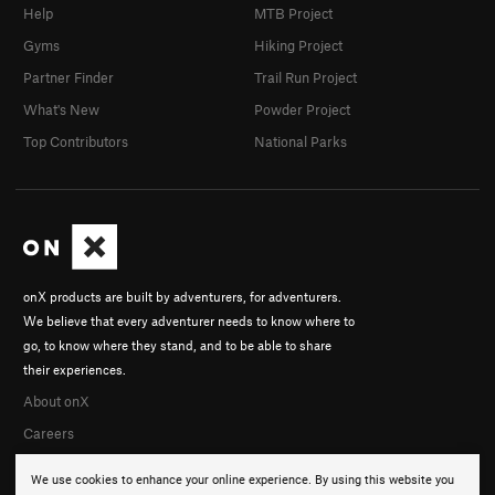
Help
MTB Project
Gyms
Hiking Project
Partner Finder
Trail Run Project
What's New
Powder Project
Top Contributors
National Parks
onX products are built by adventurers, for adventurers.
We believe that every adventurer needs to know where to
go, to know where they stand, and to be able to share
their experiences.
About onX
Careers
We use cookies to enhance your online experience. By using this website you