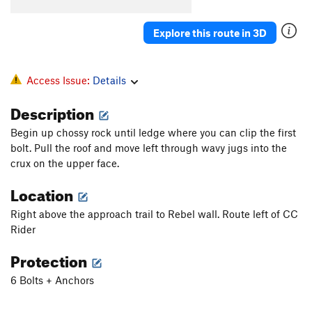
Explore this route in 3D
Access Issue:
Details
Description
Begin up chossy rock until ledge where you can clip the first
bolt. Pull the roof and move left through wavy jugs into the
crux on the upper face.
Location
Right above the approach trail to Rebel wall. Route left of CC
Rider
Protection
6 Bolts + Anchors