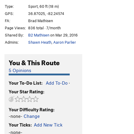
Rebel Yell
S
5.10-
Type:
Sport, 60 ft (18 m)
License To Ill
S
5.11c
GPS:
36.87025, -82.24574
FA:
Brad Mathisen
Seargent Bananas
S
5.11a
Page Views:
836 total · 7/month
Chunky Monkey
S
5.11a
Shared By:
B2 Mathisen
on Mar 29, 2016
Papo La Bala
S
5.11b/c
Admins:
Shawn Heath
,
Aaron Parlier
Motivated By Milkshakes
S
5.10+
Ramen Rocket
S
5.10a
You & This Route
Order Wrong?
Sort Routes
5 Opinions
Your To-Do List:
Add To-Do
·
Your Star Rating:
Your Difficulty Rating:
-none-
Change
Your Ticks:
Add New Tick
-none-