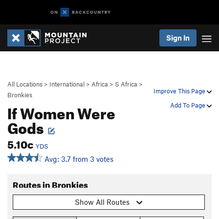
Sign In
All Locations
>
International
>
Africa
>
S Africa
>
Improve This Page
Bronkies
If Women Were
Add To Page
Gods
5.10c
YDS
Avg: 3.7 from 3 votes
Routes in Bronkies
Show All Routes