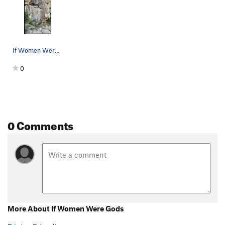
If Women Were Gods
0
0 Comments
More About If Women Were Gods