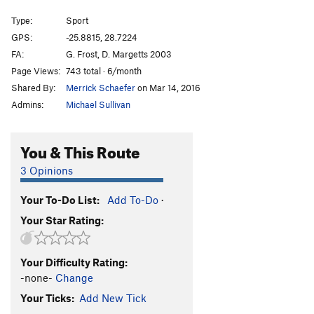
Naked Orange
S
5.10d
Type:
Sport
Wild Apricot
S
5.8+
GPS:
-25.8815, 28.7224
FA:
G. Frost, D. Margetts 2003
Blue Boots
S
5.8-
Page Views:
743 total · 6/month
Joint Venture
S
5.11b
Shared By:
Merrick Schaefer
on Mar 14, 2016
George's Bush
S
5.10c
Admins:
Michael Sullivan
Gunning for Crows
S
5.9-
Fallen Boot
S
5.8
You & This Route
Mini Me
S
5.10a
3 Opinions
Austin's Mojo
S
5.8
Your To-Do List:
Add To-Do
·
Tickled Pink
S,TR
5.6
Your Star Rating:
Order Wrong?
Sort Routes
Your Difficulty Rating:
-none-
Change
Your Ticks:
Add New Tick