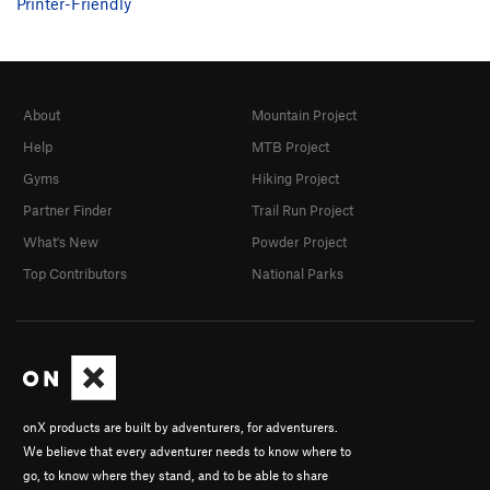
Printer-Friendly
About
Mountain Project
Help
MTB Project
Gyms
Hiking Project
Partner Finder
Trail Run Project
What's New
Powder Project
Top Contributors
National Parks
onX products are built by adventurers, for adventurers.
We believe that every adventurer needs to know where to
go, to know where they stand, and to be able to share