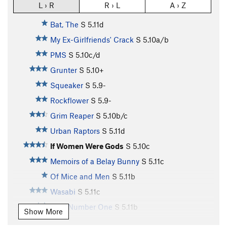
L › R
R › L
A › Z
Bat, The
S
5.11d
My Ex-Girlfriends' Crack
S
5.10a/b
PMS
S
5.10c/d
Grunter
S
5.10+
Squeaker
S
5.9-
Rockflower
S
5.9-
Grim Reaper
S
5.10b/c
Urban Raptors
S
5.11d
If Women Were Gods
S
5.10c
Memoirs of a Belay Bunny
S
5.11c
Of Mice and Men
S
5.11b
Wasabi
S
5.11c
Rule Number One
S
5.11b
Show More
Green Machine
S
5.10a