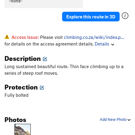
-none-
Explore this route in 3D
Access Issue:
Please visit
climbing.co.za/wiki/index.p…
for details on the access agreement details.
Details
Description
Long sustained beautiful route. Thin face climbing up to a
series of steep roof moves.
Protection
Fully bolted
Photos
Add New Photo