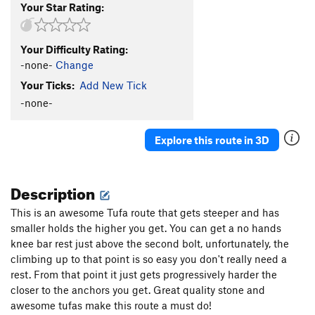
Your Star Rating:
Your Difficulty Rating:
-none-
Change
Your Ticks:
Add New Tick
-none-
Explore this route in 3D
Description
This is an awesome Tufa route that gets steeper and has
smaller holds the higher you get. You can get a no hands
knee bar rest just above the second bolt, unfortunately, the
climbing up to that point is so easy you don't really need a
rest. From that point it just gets progressively harder the
closer to the anchors you get. Great quality stone and
awesome tufas make this route a must do!