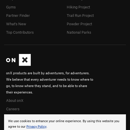
Gyms
Hiking Project
Partner Finder
Trail Run Project
What's New
Powder Project
Top Contributors
National Parks
onX products are built by adventurers, for adventurers.
We believe that every adventurer needs to know where to
go, to know where they stand, and to be able to share
their experiences.
About onX
Careers
We use cookies to enhance your online experience. By using this website you
agree to our
Privacy Policy
.