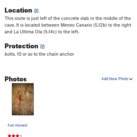
Location
This route is just left of the concrete slab in the middle of the
cave. It is located between Meneo Canario (5.12b) to the right
and La Ultima Ola (5.14c) to the left.
Protection
bolts, 10 or so to the chain anchor
Photos
Add New Photo
Fun moves!
1