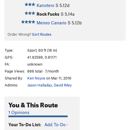
Kanotero
S
5.12d
Rock Fucks
S
5.14a
Meneo Canario
S
5.12b
Order Wrong?
Sort Routes
Type:
Sport, 60 ft (18 m)
GPS:
41.92596, 0.81171
FA:
unknown
Page Views:
886 total · 7/month
Shared By:
Ken Noyce
on Mar 11, 2016
Admins:
Jason Halladay
,
David Riley
You & This Route
1 Opinions
Your To-Do List:
Add To-Do
·