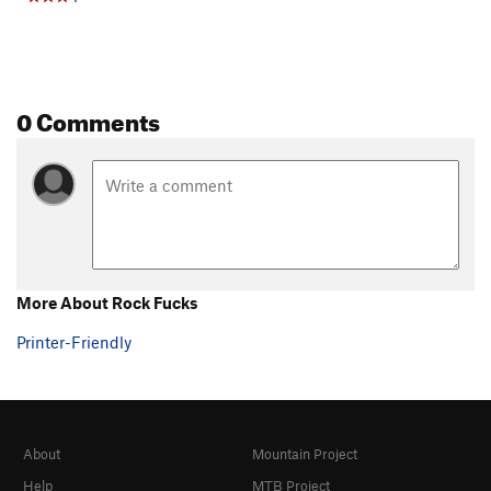
0 Comments
More About Rock Fucks
Printer-Friendly
About
Mountain Project
Help
MTB Project