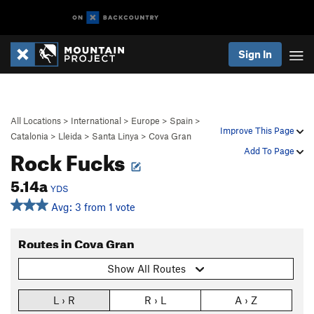
Sign In
All Locations
>
International
>
Europe
>
Spain
>
Improve This Page
Catalonia
>
Lleida
>
Santa Linya
>
Cova Gran
Rock Fucks
Add To Page
5.14a
YDS
Avg: 3 from 1 vote
Routes in Cova Gran
Show All Routes
L › R
R › L
A › Z