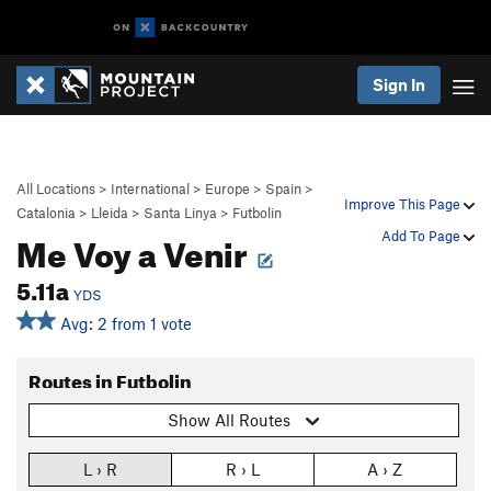
Sign In
All Locations
>
International
>
Europe
>
Spain
>
Improve This Page
Catalonia
>
Lleida
>
Santa Linya
>
Futbolin
Me Voy a Venir
Add To Page
5.11a
YDS
Avg: 2 from 1 vote
Routes in Futbolin
Show All Routes
L › R
R › L
A › Z