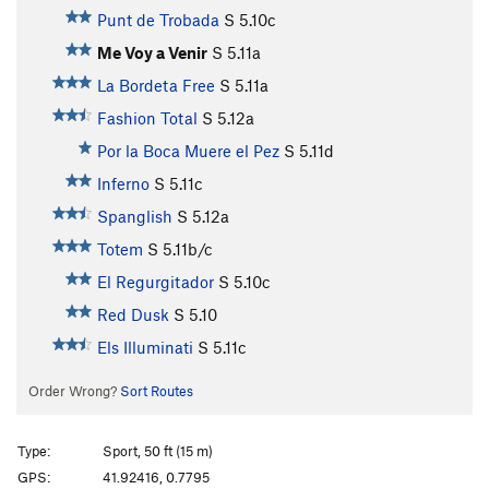
Punt de Trobada
S
5.10c
Me Voy a Venir
S
5.11a
La Bordeta Free
S
5.11a
Fashion Total
S
5.12a
Por la Boca Muere el Pez
S
5.11d
Inferno
S
5.11c
Spanglish
S
5.12a
Totem
S
5.11b/c
El Regurgitador
S
5.10c
Red Dusk
S
5.10
Els Illuminati
S
5.11c
Order Wrong?
Sort Routes
Type:
Sport, 50 ft (15 m)
GPS:
41.92416, 0.7795