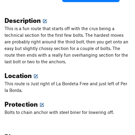
Description
This is a fun route that starts off with the crux being a
technical section for the first few bolts. The hardest moves
are probably right around the third bolt, then you get onto an
easy but slightly chossy section for a couple of bolts. The
route then ends with a really fun overhanging section for the
last bolt or two to the anchors.
Location
This route is Just right of La Bordeta Free and just left of Per
la Borda.
Protection
Bolts to chain anchor with steel biner for lowering off.