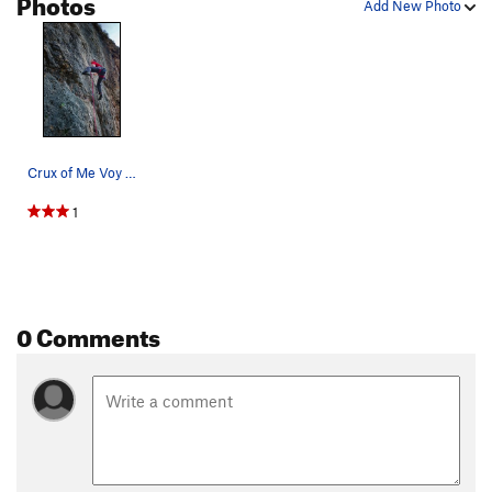
Photos
Add New Photo
Crux of Me Voy a Venir
1
0 Comments