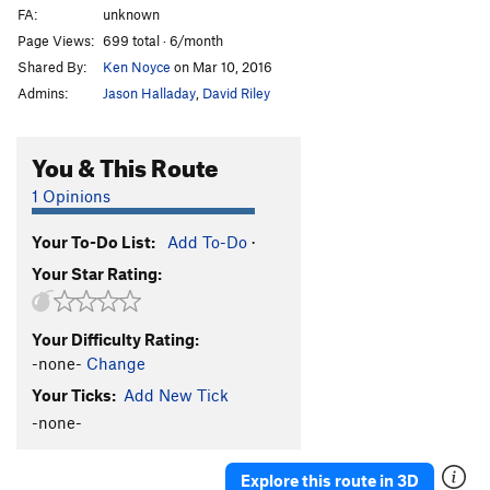
FA:
unknown
Page Views:
699 total · 6/month
Shared By:
Ken Noyce
on Mar 10, 2016
Admins:
Jason Halladay
,
David Riley
You & This Route
1 Opinions
Your To-Do List:
Add To-Do
·
Your Star Rating:
Your Difficulty Rating:
-none-
Change
Your Ticks:
Add New Tick
-none-
Explore this route in 3D