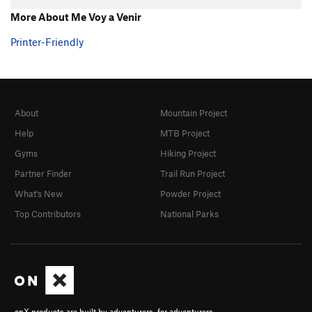
More About Me Voy a Venir
Printer-Friendly
About
Mountain Project
Help
MTB Project
Gyms
Hiking Project
Partner Finder
Trail Run Project
What's New
Powder Project
Top Contributors
National Parks
onX products are built by adventurers, for adventurers.