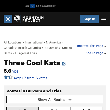
Sign In
All Locations
>
International
>
N America
>
Improve This Page
Canada
>
British Columbia
>
Squamish
>
Smoke
Add To Page
Bluffs
>
Burgers & Fries
Three Cool Kats
5.6
YDS
Avg: 1.7 from 6 votes
Routes in Burgers and Fries
Show All Routes