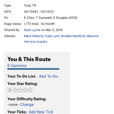
Dusty Eyes
T
5.6
Type:
Trad, TR
Frying Brownies
T
5.10a
GPS:
49.70461, -123.14131
FA:
E Chan, T Sanwald, A Douglas (2015)
Wisecrack
T
5.7
Page Views:
1,772 total · 14/month
Catch Me
T
5.10a
Shared By:
Ryan Lynne
on Mar 5, 2016
Catch Me Quick(er)
T
5.10b
Admins:
Mark Roberts
,
Kate Lynn
,
Braden Batsford
,
Mauricio
Over Forty
TR
5.11a
R
Herrera Cuadra
Catch You
T,S
5.10c
You & This Route
Move It On Over
T,TR
5.9
Swan Song
T
5.11b
6 Opinions
Short and Sweet
T,TR
5.10a
Your To-Do List:
Add To-Do
·
Sweet and Sour
T,TR
5.10c
Your Star Rating:
Battle of the Bulge
S
5.11d
Casey
T
5.8
Your Difficulty Rating:
Mr. Dressup
T,TR
5.9
-none-
Change
Jammers' Delight
T
5.7
Your Ticks:
Add New Tick