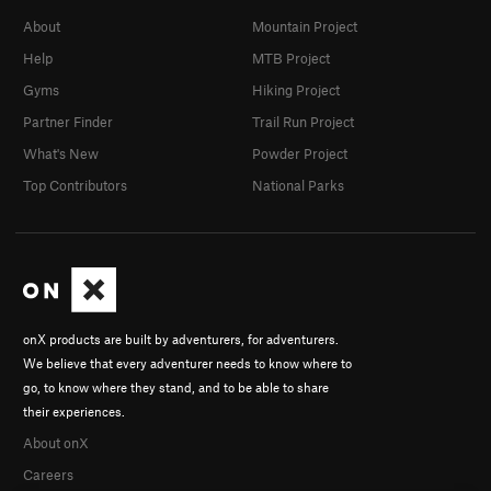
About
Mountain Project
Help
MTB Project
Gyms
Hiking Project
Partner Finder
Trail Run Project
What's New
Powder Project
Top Contributors
National Parks
onX products are built by adventurers, for adventurers.
We believe that every adventurer needs to know where to
go, to know where they stand, and to be able to share
their experiences.
About onX
Careers