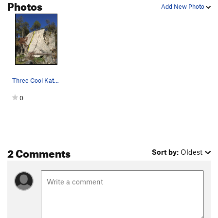
Photos
Add New Photo
Frodo's First Step
T
5.6
Smeagol
T
5.8
Player’s Special
T
5.8
White Line Fever
T
5.9-
Truckstop Jam (AKA Jim's Jam)
T
5.7
Libya Sucks
Three Cool Kats Topo
T
5.7+
Nookie Monster
T
5.10-
0
Order Wrong?
Sort Routes
2 Comments
Sort by:
Oldest