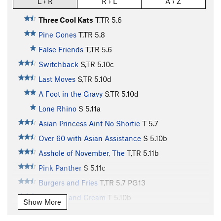
L › R
R › L
A › Z
Three Cool Kats
T,TR
5.6
Pine Cones
T,TR
5.8
False Friends
T,TR
5.6
Switchback
S,TR
5.10c
Last Moves
S,TR
5.10d
A Foot in the Gravy
S,TR
5.10d
Lone Rhino
S
5.11a
Asian Princess Aint No Shortie
T
5.7
Over 60 with Asian Assistance
S
5.10b
Asshole of November, The
T,TR
5.11b
Pink Panther
S
5.11c
Burgers and Fries
T,TR
5.7
PG13
Peaches and Cream
T
5.10b
Show More
Genetically Superior Neighbor
T,TR
5.11a