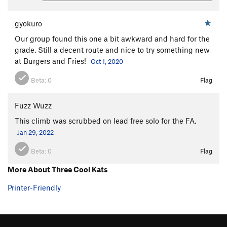
gyokuro
Our group found this one a bit awkward and hard for the
grade. Still a decent route and nice to try something new
at Burgers and Fries!
Oct 1, 2020
Beta:
0
Flag
Fuzz Wuzz
This climb was scrubbed on lead free solo for the FA.
Jan 29, 2022
Beta:
0
Flag
More About Three Cool Kats
Printer-Friendly