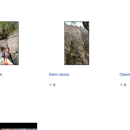
ic
Stem classic.
0
0