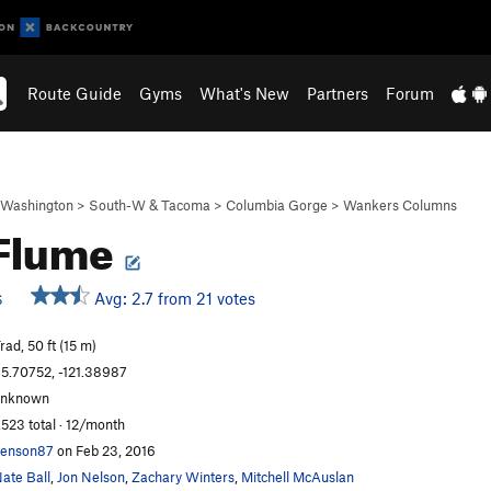
Route Guide
Gyms
What's New
Partners
Forum
Washington
>
South-W & Tacoma
>
Columbia Gorge
>
Wankers Columns
 Flume
Avg: 2.7 from 21 votes
S
rad, 50 ft (15 m)
5.70752, -121.38987
unknown
,523 total · 12/month
enson87
on Feb 23, 2016
ate Ball
,
Jon Nelson
,
Zachary Winters
,
Mitchell McAuslan