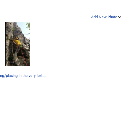
Add New Photo
Cleaning/placing in the very fertile crack.