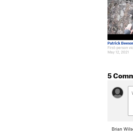
Patrick Beeso
May 12, 2021
5 Com
Brian Wil