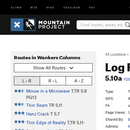
CLIMB
MTB
HIKE
TRAILRUN
SKI
All Locations
>
Routes in Wankers Columns
Log
Show All Routes
5.10a
YD
L › R
R › L
A › Z
Mouse in a Microwave
T,TR
5.9
Type:
T
PG13
GPS:
4
Thin Seam
TR
5.11
FA:
Page Views:
1
Hanz Crack
T
5.7
Shared By:
b
Thin Edge of Reality
T,TR
5.11-
Admins:
N