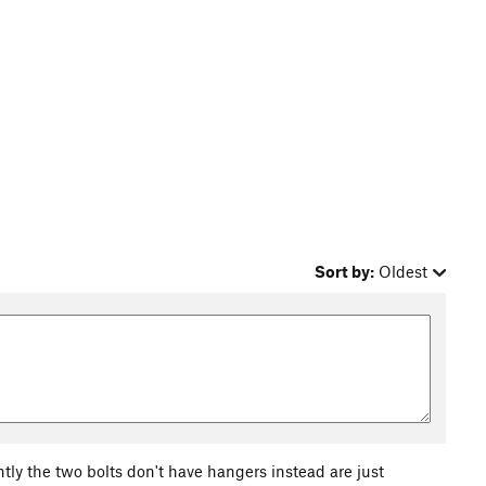
Sort by:
Oldest
ntly the two bolts don't have hangers instead are just