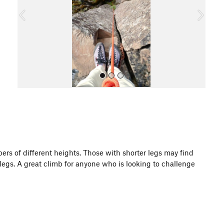
o
u
s
All Photos
bers of different heights. Those with shorter legs may find
 legs. A great climb for anyone who is looking to challenge