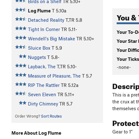
Birds on a Shelf
TR
5.10+
Log Flume
T
5.10a
You & 
Detached Reality
T,TR
5.8
Tight In Corner
TR
5.11-
Your To-Do
Wendell's Big Mistake
TR
5.10+
Your Star 
Sluice Box
T
5.9
Your Diffi
Nuggets
T
5.8-
Your Ticks
Layback, The
T,TR
5.10-
-none-
Measure of Pleasure, The
T
5.7
Descri
RIP The Rattler
TR
5.12a
Seven Eleven
TR
5.11+
This is a pre
the crux at 
Dirty Chimney
TR
5.7
themselves o
Order Wrong?
Sort Routes
Protec
Gear to 1"
More About Log Flume