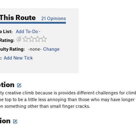
This Route
21 Opinions
 List:
Add To-Do
·
Rating:
culty Rating:
-none-
Change
:
Add New Tick
ption
tty creative climb because is provides different challenges for clim
the top to be a little less annoying than those who may have longer
n something other than small finger cracks.
tion