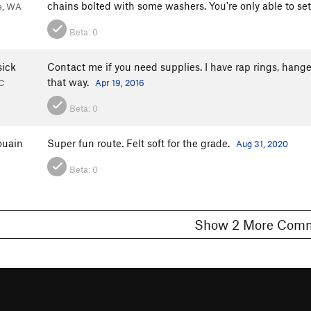
chains bolted with some washers. You're only able to set r
ie, WA
Beta:
0
sick
Contact me if you need supplies. I have rap rings, hang
that way.
C
Apr 19, 2016
Beta:
0
ouain
Super fun route. Felt soft for the grade.
Aug 31, 2020
Beta:
0
Show 2 More C