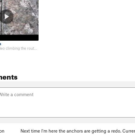
n
First-person video climbing the route: https://youtu.be/oCOmEKmDQdI
ments
son
Next time I'm here the anchors are getting a redo. Curre