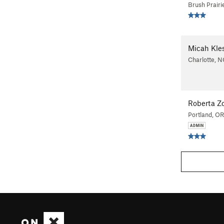
Brush Prair
Micah Kle
Charlotte, N
Roberta Z
Portland, OR