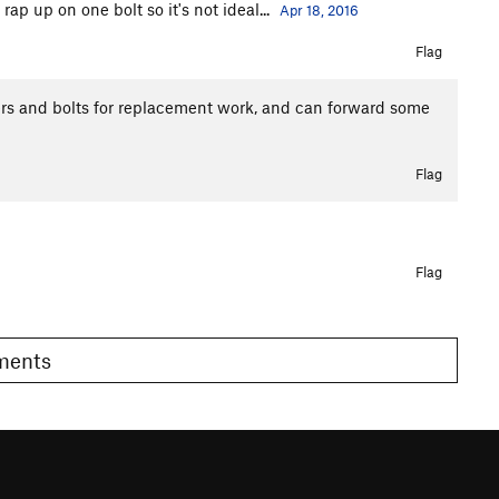
ap up on one bolt so it's not ideal...
Apr 18, 2016
Flag
ers and bolts for replacement work, and can forward some
Flag
Flag
omments