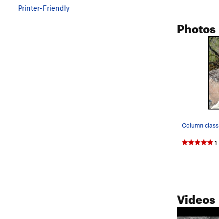
Printer-Friendly
Photos
Column class
1
Videos