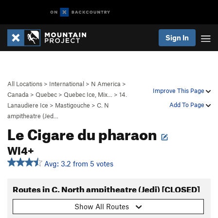
Sign In
All Locations
>
International
>
N America
>
Improve This Page
Canada
>
Quebec
>
Quebec Ice, Mix…
>
14.
Add To Page
Lanaudiere Ice
>
Mastigouche
>
C. N
ampitheatre (Jed…
Le Cigare du pharaon
WI4+
Avg: 3.2 from 5 votes
Routes in C. North ampitheatre (Jedi) [CLOSED]
Show All Routes