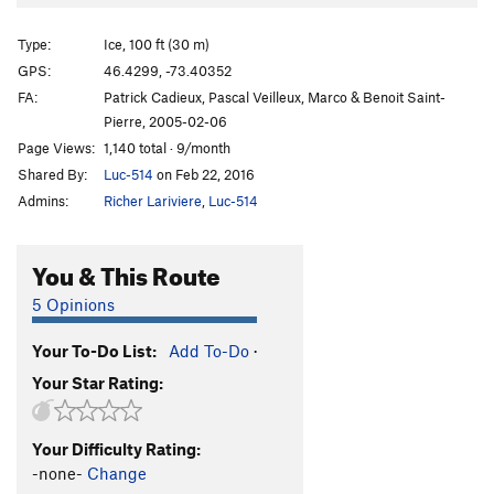
Light Saber
TR WI5+
Le cote clair de la force
TR WI5+
Type:
Ice, 100 ft (30 m)
Le cote obscur de la force
TR WI4 M6 PG13
GPS:
46.4299, -73.40352
FA:
Patrick Cadieux, Pascal Veilleux, Marco & Benoit Saint-
Overhanging Dry-Tooling wall
M8
Pierre, 2005-02-06
Open Project
M8-9
Page Views:
1,140 total · 9/month
Clair de Lune
WI5-6 M4
Shared By:
Luc-514
on Feb 22, 2016
Brutus
WI5-6
Admins:
Richer Lariviere
,
Luc-514
Dolce Amero
M6
You & This Route
Le Cigare du pharaon
WI4+
Aqua azura
WI6 M6
5 Opinions
Rampe glacée
TR WI4+ M5 R
Your To-Do List:
Add To-Do
·
Order Wrong?
Sort Routes
Your Star Rating:
Your Difficulty Rating:
-none-
Change