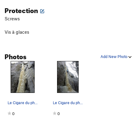
Protection
Screws
Vis à glaces
Photos
Add New Photo
Le Cigare du pharaon photo par Benedicte
Le Cigare du pharaon
0
0