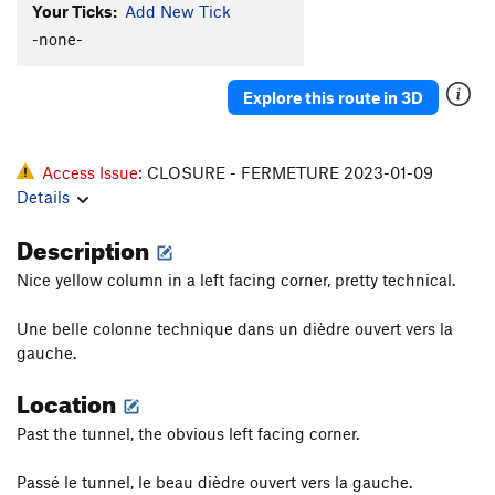
Your Ticks:
Add New Tick
-none-
Explore this route in 3D
Access Issue:
CLOSURE - FERMETURE 2023-01-09
Details
Description
Nice yellow column in a left facing corner, pretty technical.
Une belle colonne technique dans un dièdre ouvert vers la
gauche.
Location
Past the tunnel, the obvious left facing corner.
Passé le tunnel, le beau dièdre ouvert vers la gauche.