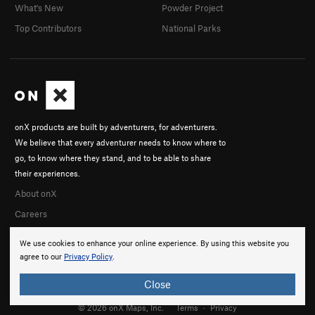
What's New
Powder Project
Top Contributors
National Parks
onX products are built by adventurers, for adventurers.
We believe that every adventurer needs to know where to
go, to know where they stand, and to be able to share
their experiences.
About onX
Careers
We use cookies to enhance your online experience. By using this website you
agree to our
Privacy Policy
.
Close
© 2026 onX Maps, Inc.
Terms
·
Privacy