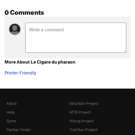
0 Comments
More About Le Cigare du pharaon
Printer-Friendly
About
Mountain Project
Help
MTB Project
Gyms
Hiking Project
Partner Finder
Trail Run Project