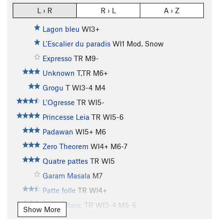
L › R
R › L
A › Z
Lagon bleu
WI3+
L'Escalier du paradis
WI1 Mod. Snow
Expresso
TR M9-
Unknown
T,TR M6+
Grogu
T WI3-4 M4
L'Ogresse
TR WI5-
Princesse Leia
TR WI5-6
Padawan
WI5+ M6
Zero Theorem
WI4+ M6-7
Quatre pattes
TR WI5
Garam Masala
M7
Patte folle
TR WI4+
Éclair Blanc
TR WI3-4 M5-6
Show More