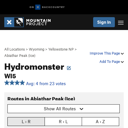
Sign In
All Locations
>
Wyoming
>
Yellowstone NP
>
Improve This Page
Abiathar Peak (Ice)
Hydromonster
Add To Page
WI5
Avg: 4 from 23 votes
Routes in Abiathar Peak (Ice)
Show All Routes
L › R
R › L
A › Z