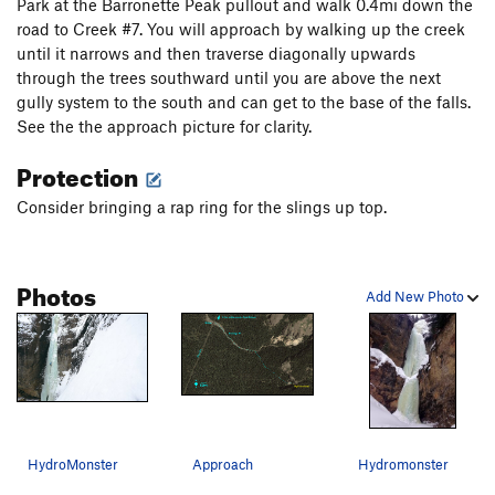
Park at the Barronette Peak pullout and walk 0.4mi down the
road to Creek #7. You will approach by walking up the creek
until it narrows and then traverse diagonally upwards
through the trees southward until you are above the next
gully system to the south and can get to the base of the falls.
See the the approach picture for clarity.
Protection
Consider bringing a rap ring for the slings up top.
Photos
Add New Photo
HydroMonster
Approach
Hydromonster