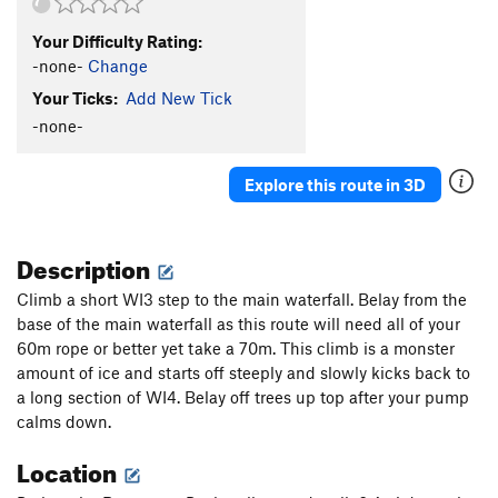
Your Difficulty Rating:
-none-
Change
Your Ticks:
Add New Tick
-none-
Explore this route in 3D
Description
Climb a short WI3 step to the main waterfall. Belay from the
base of the main waterfall as this route will need all of your
60m rope or better yet take a 70m. This climb is a monster
amount of ice and starts off steeply and slowly kicks back to
a long section of WI4. Belay off trees up top after your pump
calms down.
Location