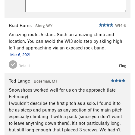
Brad Burns
WI4-5
Story, WY
Amazing route. 5 stars. Such an amazing climb and
location. You can avoid the WI3 solo step by skiing high
left and approaching via an exposed rock band.
Mar 6, 2021
Beta:
1
Flag
Ted Lange
Bozeman, MT
Snowshoes worked well for us on the approach (late
February).
I wouldn't describe the first pitch as a solo. I found it to
be as steep and pumpy as any section of the main pitch -
especially climbing it with a pack (since you don't want
to leave anything down there). It's not particularly long,
but still long enough that I placed 3 screws. We hadn't