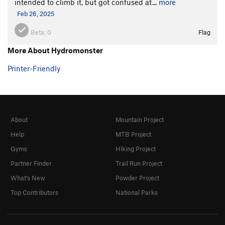
intended to climb it, but got confused at...
more
Feb 26, 2025
Beta:
0
Flag
More About Hydromonster
Printer-Friendly
About
Mountain Project
Help
MTB Project
Gyms
Hiking Project
Partner Finder
Trail Run Project
What's New
Powder Project
Top Contributors
National Parks