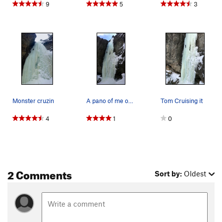
9
5
3
Monster cruzin
A pano of me on the route
Tom Cruising it
4
1
0
2 Comments
Sort by:
Oldest