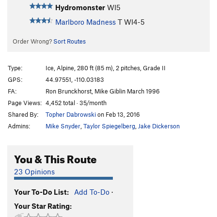
Hydromonster
WI5
Marlboro Madness
T WI4-5
Order Wrong?
Sort Routes
Type:
Ice, Alpine, 280 ft (85 m), 2 pitches, Grade II
GPS:
44.97551, -110.03183
FA:
Ron Brunckhorst, Mike Giblin March 1996
Page Views:
4,452 total · 35/month
Shared By:
Topher Dabrowski
on Feb 13, 2016
Admins:
Mike Snyder
,
Taylor Spiegelberg
,
Jake Dickerson
You & This Route
23 Opinions
Your To-Do List:
Add To-Do
·
Your Star Rating: