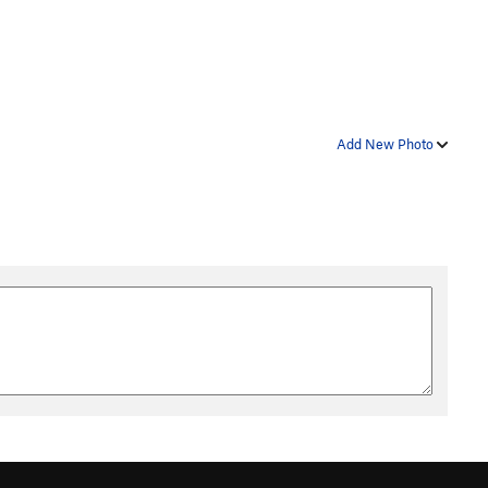
Add New Photo