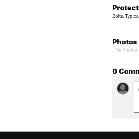
Protec
Bolts. Typica
Photos
- No Photos 
0 Com