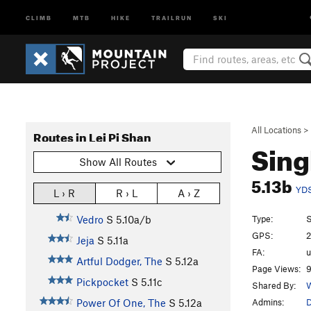
CLIMB
MTB
HIKE
TRAILRUN
SKI
All Locations
>
Routes in Lei Pi Shan
Sing
Show All Routes
5.13b
YD
L › R
R › L
A › Z
Type:
S
Vedro
S
5.10a/b
GPS:
2
Jeja
S
5.11a
FA:
Artful Dodger, The
S
5.12a
Page Views:
9
Pickpocket
S
5.11c
Shared By:
W
Admins:
D
Power Of One, The
S
5.12a