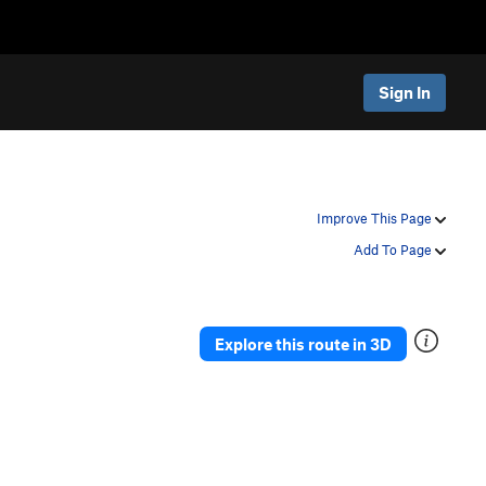
Sign In
Improve This Page
Add To Page
Explore this route in 3D