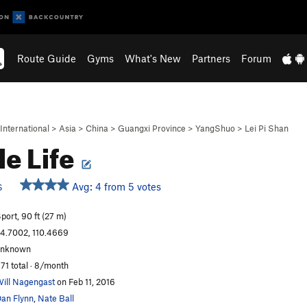
Route Guide
Gyms
What's New
Partners
Forum
International
>
Asia
>
China
>
Guangxi Province
>
YangShuo
>
Lei Pi Shan
le Life
Avg: 4 from 5 votes
S
port, 90 ft (27 m)
4.7002, 110.4669
unknown
71 total · 8/month
ill Nagengast
on Feb 11, 2016
an Flynn
,
Nate Ball