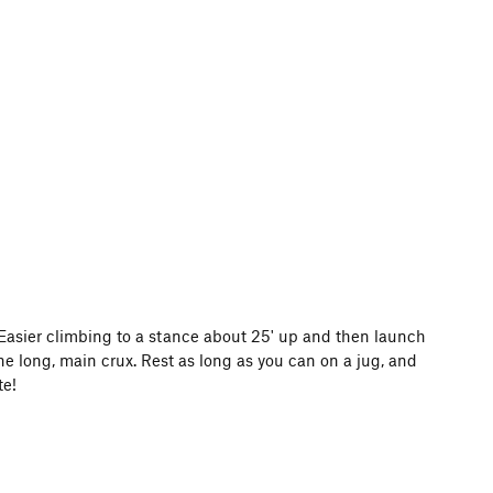
Easier climbing to a stance about 25' up and then launch
he long, main crux. Rest as long as you can on a jug, and
te!