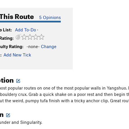
This Route
5 Opinions
 List:
Add To-Do
·
Rating:
culty Rating:
-none-
Change
:
Add New Tick
ption
ost popular routes on one of the most popular walls in Yangshuo. 
st bouldery crux. Grab a quick shake on a poor rest and then begin t
ut the weird, pumpy tufa finish with a tricky anchor clip. Great rou
on
nder and Singularity.