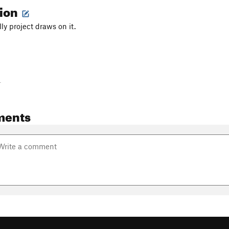
tion
lly project draws on it.
-
ments