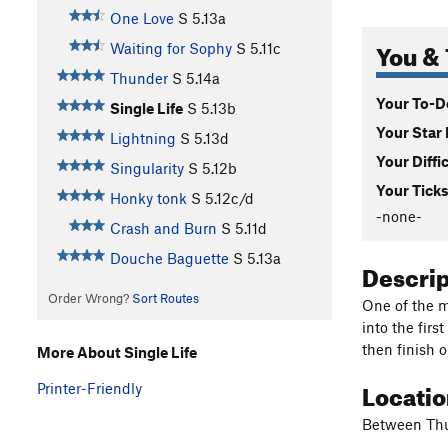
One Love
S
5.13a
You & 
Waiting for Sophy
S
5.11c
Thunder
S
5.14a
Your To-Do
Single Life
S
5.13b
Your Star 
Lightning
S
5.13d
Your Diffi
Singularity
S
5.12b
Your Ticks
Honky tonk
S
5.12c/d
-none-
Crash and Burn
S
5.11d
Douche Baguette
S
5.13a
Descri
Order Wrong?
Sort Routes
One of the m
into the fir
then finish o
More About Single Life
Locati
Printer-Friendly
Between Thu