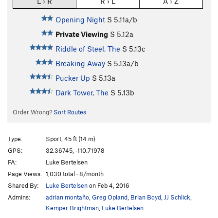
L › R
R › L
A › Z
Opening Night
S
5.11a/b
Private Viewing
S
5.12a
Riddle of Steel, The
S
5.13c
Breaking Away
S
5.13a/b
Pucker Up
S
5.13a
Dark Tower, The
S
5.13b
Order Wrong?
Sort Routes
Type:
Sport, 45 ft (14 m)
GPS:
32.36745, -110.71978
FA:
Luke Bertelsen
Page Views:
1,030 total · 8/month
Shared By:
Luke Bertelsen
on Feb 4, 2016
Admins:
adrian montaño
,
Greg Opland
,
Brian Boyd
,
JJ Schlick
,
Kemper Brightman
,
Luke Bertelsen