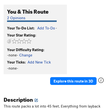
You & This Route
2 Opinions
Your To-Do List:
Add To-Do
·
Your Star Rating:
Your Difficulty Rating:
-none-
Change
Your Ticks:
Add New Tick
-none-
Explore this route in 3D
Description
This route packs a lot into 45 feet. Everything from layback