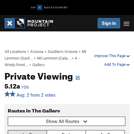
Sign In
All Locations
>
Arizona
>
Southern Arizona
>
Mt
Improve This Page
Lemmon (Sant…
>
Mt Lemmon (Cata…
>
4 -
Add To Page
Windy Point…
>
Gallery
Private Viewing
5.12a
YDS
Avg: 2 from 2 votes
Routes in The Gallery
Show All Routes