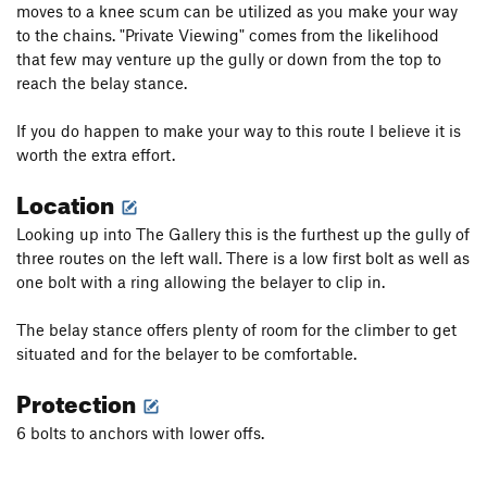
moves to a knee scum can be utilized as you make your way
to the chains. "Private Viewing" comes from the likelihood
that few may venture up the gully or down from the top to
reach the belay stance.
If you do happen to make your way to this route I believe it is
worth the extra effort.
Location
Looking up into The Gallery this is the furthest up the gully of
three routes on the left wall. There is a low first bolt as well as
one bolt with a ring allowing the belayer to clip in.
The belay stance offers plenty of room for the climber to get
situated and for the belayer to be comfortable.
Protection
6 bolts to anchors with lower offs.