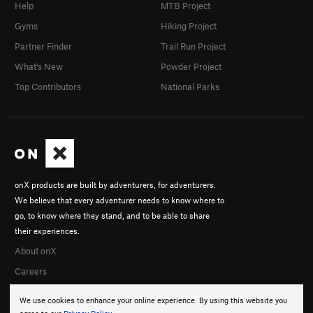
Help
MTB Project
Gyms
Hiking Project
Partner Finder
Trail Run Project
What's New
Powder Project
Top Contributors
National Parks
onX products are built by adventurers, for adventurers.
We believe that every adventurer needs to know where to
go, to know where they stand, and to be able to share
their experiences.
About onX
Careers
We use cookies to enhance your online experience. By using this website you