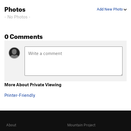
Photos
Add New Photo
- No Photos -
0 Comments
More About Private Viewing
Printer-Friendly
About
Mountain Project