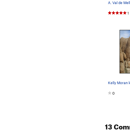
1
Kelly Moran 
0
13 Com