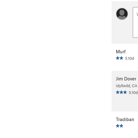
Murf
5.10d
Jim Dover
Idyllwild, CA
5.10d
Tradiban