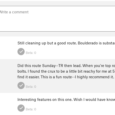
Still cleaning up but a good route. Boulderado is substa
Beta:
0
Did this route Sunday--TR then lead. When you're top rop
bolts. I found the crux to be a little bit reachy for me at
find it easier. This is a fun route--I highly recommend it.
Beta:
0
Interesting features on this one. Wish I would have know
Beta:
0