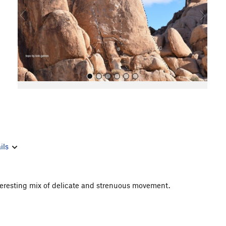
o
u
s
All Photos
ils
 interesting mix of delicate and strenuous movement.