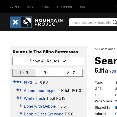
CLIMB
MTB
HIKE
TRAILRUN
SKI
All Locations
>
Routes in The Bilbo Buttresses
Sea
Show All Routes
5.11a
YDS
L › R
R › L
A › Z
Type:
S
El Chivo
S
5.8
GPS:
3
Abandoned project
TR
5.11
PG13
FA:
B
White Trash
T
5.8
PG13
Page Views:
2
Done with Debbie
T
5.5
Shared By:
B
Admins:
G
Debbie Does Everyone
T
5.6