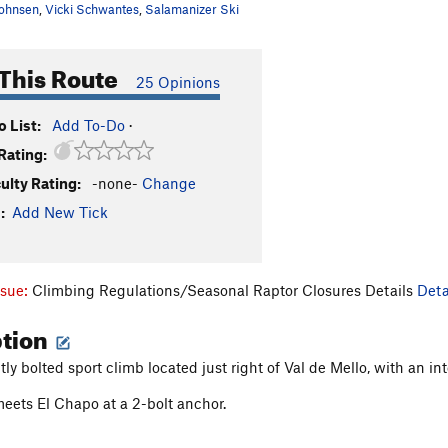
ohnsen
,
Vicki Schwantes
,
Salamanizer Ski
This Route
25 Opinions
 List:
Add To-Do
·
Rating:
culty Rating:
-none-
Change
:
Add New Tick
ssue:
Climbing Regulations/Seasonal Raptor Closures Details
Deta
ption
htly bolted sport climb located just right of Val de Mello, with an
ets El Chapo at a 2-bolt anchor.
: