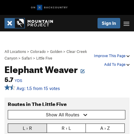
Sign In
All Locations
>
Colorado
>
Golden
>
Clear Creek
Improve This Page
Canyon
>
Safari
>
Little Five
Elephant Weaver
Add To Page
5.7
YDS
Avg: 1.5 from 15 votes
Routes in The Little Five
Show All Routes
L › R
R › L
A › Z