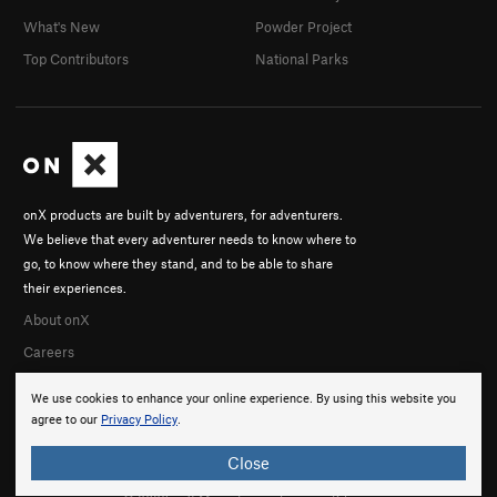
What's New
Powder Project
Top Contributors
National Parks
onX products are built by adventurers, for adventurers.
We believe that every adventurer needs to know where to
go, to know where they stand, and to be able to share
their experiences.
About onX
Careers
We use cookies to enhance your online experience. By using this website you
agree to our
Privacy Policy
.
Close