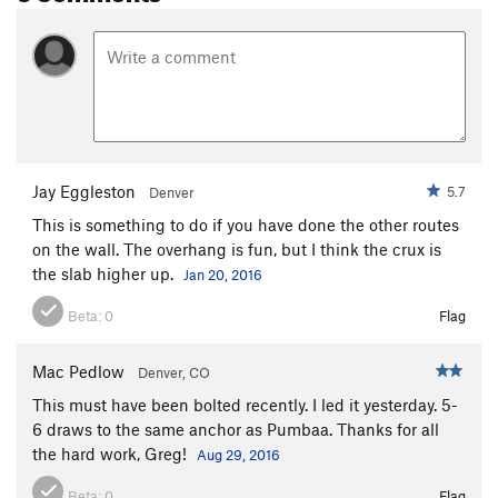
Jay Eggleston
5.7
Denver
This is something to do if you have done the other routes
on the wall. The overhang is fun, but I think the crux is
the slab higher up.
Jan 20, 2016
Beta:
0
Flag
Mac Pedlow
Denver, CO
This must have been bolted recently. I led it yesterday. 5-
6 draws to the same anchor as Pumbaa. Thanks for all
the hard work, Greg!
Aug 29, 2016
Beta:
0
Flag