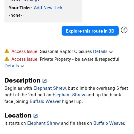
Your Ticks:
Add New Tick
-none-
Explore this route in 3D
Access Issue:
Seasonal Raptor Closures
Details
Access Issue:
Private Property - be aware & respectful
Details
Description
Begin as with
Elephant Shrew
, but climb the overhang 6 feet
right of the 2nd bolt on
Elephant Shrew
and up the blank
face joining
Buffalo Weaver
higher up.
Location
It starts on
Elephant Shrew
and finishes on
Buffalo Weaver
.