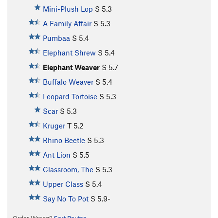
Mini-Plush Lop
S
5.3
A Family Affair
S
5.3
Pumbaa
S
5.4
Elephant Shrew
S
5.4
Elephant Weaver
S
5.7
Buffalo Weaver
S
5.4
Leopard Tortoise
S
5.3
Scar
S
5.3
Kruger
T
5.2
Rhino Beetle
S
5.3
Ant Lion
S
5.5
Classroom, The
S
5.3
Upper Class
S
5.4
Say No To Pot
S
5.9-