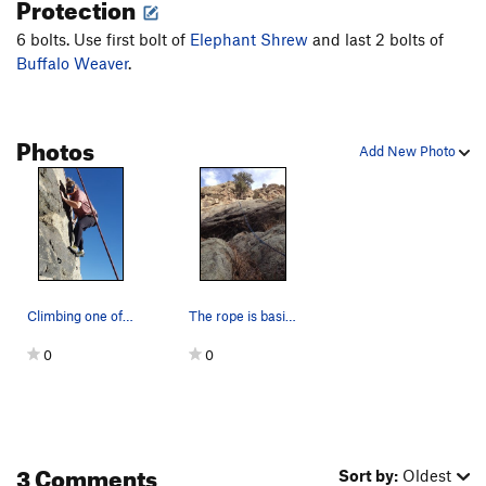
Protection
6 bolts. Use first bolt of
Elephant Shrew
and last 2 bolts of
Buffalo Weaver
.
Photos
Add New Photo
Climbing one of my dad's routes on my 45th birt…
The rope is basically on the route.
0
0
3 Comments
Sort by:
Oldest