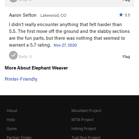
Aaron Sefton
5.5
Lakewood, CO
I didn't really encounter anything that felt harder than
5.5. The first move off the ground and the slabby sections
are the fun parts, but there was nothing that seemed to
warrant a 5.7 rating.
Nov 27, 2020
Beta:
0
Flag
More About Elephant Weaver
Printer-Friendly
About
Mountain Project
Help
MTB Project
Gyms
Hiking Project
Partner Finder
Trail Run Project