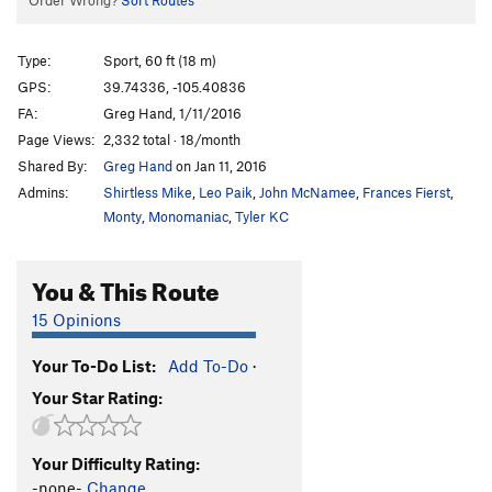
Order Wrong?
Sort Routes
Type:
Sport, 60 ft (18 m)
GPS:
39.74336, -105.40836
FA:
Greg Hand, 1/11/2016
Page Views:
2,332 total · 18/month
Shared By:
Greg Hand
on Jan 11, 2016
Admins:
Shirtless Mike
,
Leo Paik
,
John McNamee
,
Frances Fierst
,
Monty
,
Monomaniac
,
Tyler KC
You & This Route
15 Opinions
Your To-Do List:
Add To-Do
·
Your Star Rating:
Your Difficulty Rating:
-none-
Change